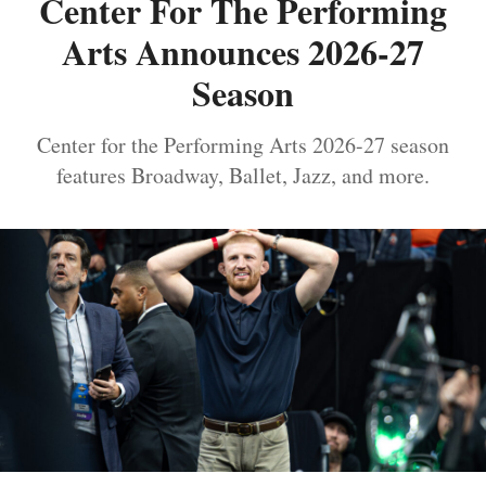
Center For The Performing
Arts Announces 2026-27
Season
Center for the Performing Arts 2026-27 season
features Broadway, Ballet, Jazz, and more.