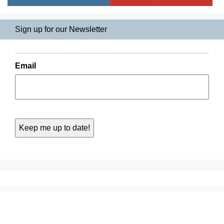
Sign up for our Newsletter
Email