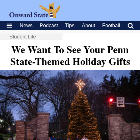
News
Podcast
Tips
About
Football
Student Life
We Want To See Your Penn
State-Themed Holiday Gifts