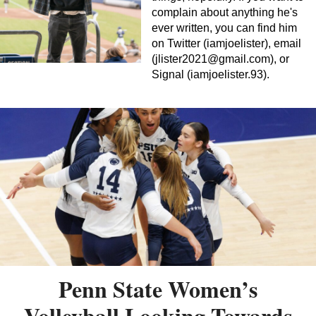
complain about anything he's
ever written, you can find him
on Twitter (iamjoelister), email
(
jlister2021@gmail.com
), or
Signal (iamjoelister.93).
Penn State Women’s
Volleyball Looking Towards