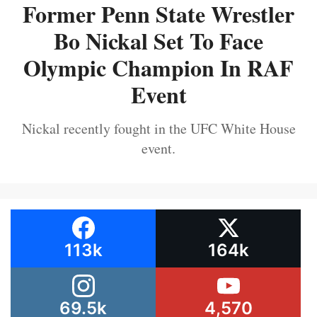
Former Penn State Wrestler
Bo Nickal Set To Face
Olympic Champion In RAF
Event
Nickal recently fought in the UFC White House
event.
113k
164k
69.5k
4,570