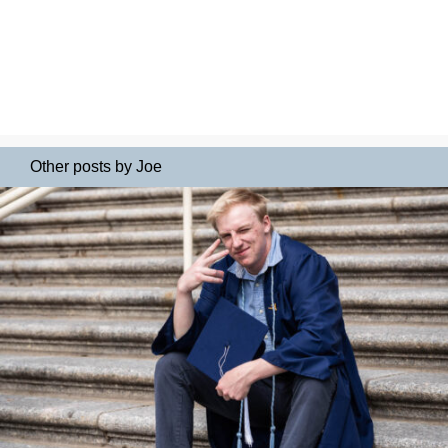
Other posts by Joe