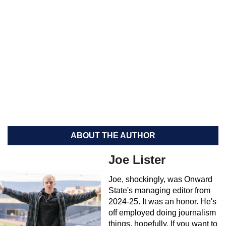
ABOUT THE AUTHOR
Joe Lister
Joe, shockingly, was Onward
State's managing editor from
2024-25. It was an honor. He's
off employed doing journalism
things, hopefully. If you want to