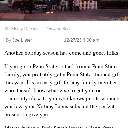
Mikey DeAngelis | Onward State
By
Joe Lister
12/27/23 4:00 am
Another holiday season has come and gone, folks.
If you go to Penn State or hail from a Penn State
family, you probably got a Penn State-themed gift
this year. It’s an easy gift for any family member
who doesn’t know what else to get you, or
somebody close to you who knows just how much
you love your Nittany Lions selected the perfect
present to give you.
Maybe it was a Tank Smith jersey, a Penn State