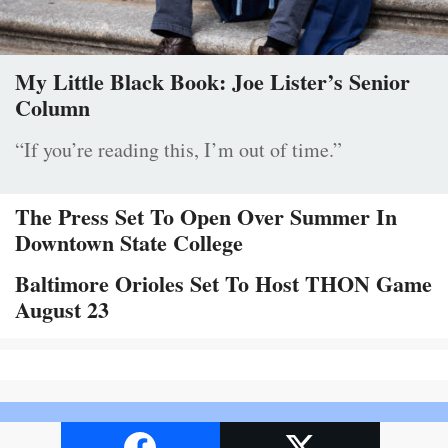
My Little Black Book: Joe Lister’s Senior
Column
“If you’re reading this, I’m out of time.”
The Press Set To Open Over Summer In
Downtown State College
Baltimore Orioles Set To Host THON Game
August 23