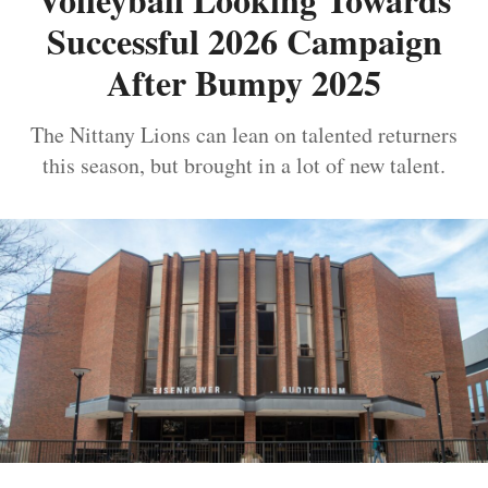
Successful 2026 Campaign
After Bumpy 2025
The Nittany Lions can lean on talented returners
this season, but brought in a lot of new talent.