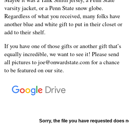
varsity jacket, or a Penn State snow globe.
Regardless of what you received, many folks have
another blue and white gift to put in their closet or
add to their shelf.
If you have one of those gifts or another gift that’s
equally incredible, we want to see it! Please send
all pictures to
joe@onwardstate.com
for a chance
to be featured on our site.