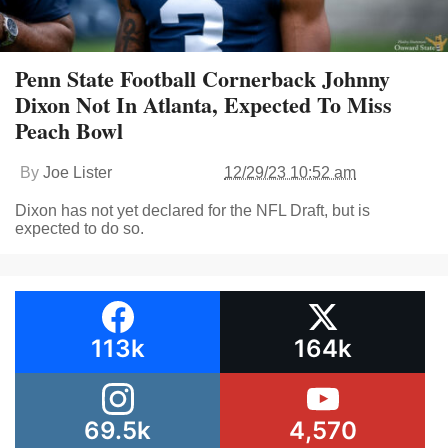
Penn State Football Cornerback Johnny
Dixon Not In Atlanta, Expected To Miss
Peach Bowl
By
Joe Lister
12/29/23 10:52 am
Dixon has not yet declared for the NFL Draft, but is
expected to do so.
113k
164k
69.5k
4,570