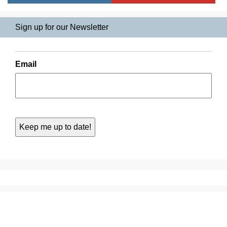
Sign up for our Newsletter
Email