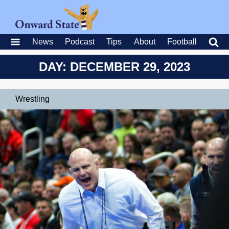
News
Podcast
Tips
About
Football
DAY: DECEMBER 29, 2023
Wrestling