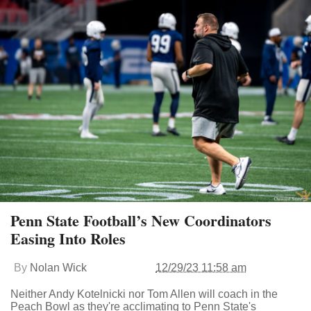
Penn State Football’s New Coordinators
Easing Into Roles
By
Nolan Wick
12/29/23 11:58 am
Neither Andy Kotelnicki nor Tom Allen will coach in the
Peach Bowl as they're acclimating to Penn State's