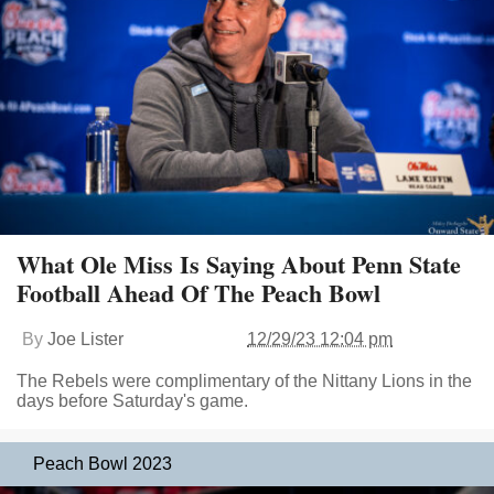
What Ole Miss Is Saying About Penn State
Football Ahead Of The Peach Bowl
By
Joe Lister
12/29/23 12:04 pm
The Rebels were complimentary of the Nittany Lions in the
days before Saturday's game.
Peach Bowl 2023