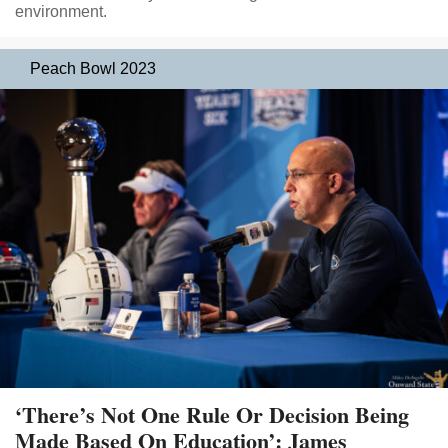
environment.
Peach Bowl 2023
‘There’s Not One Rule Or Decision Being
Made Based On Education’: James