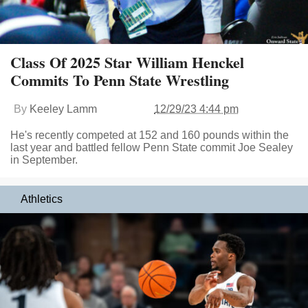
Class Of 2025 Star William Henckel
Commits To Penn State Wrestling
By
Keeley Lamm
12/29/23 4:44 pm
He's recently competed at 152 and 160 pounds within the
last year and battled fellow Penn State commit Joe Sealey
in September.
Athletics