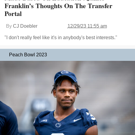
Franklin’s Thoughts On The Transfer
Portal
By
CJ Doebler
12/29/23 11:55 am
"I don't really feel like it's in anybody's best interests."
Peach Bowl 2023