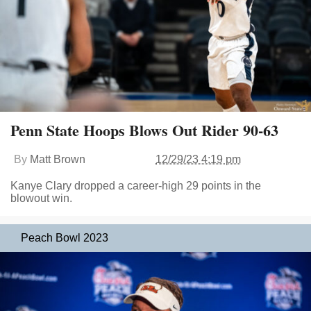
Penn State Hoops Blows Out Rider 90-63
By
Matt Brown
12/29/23 4:19 pm
Kanye Clary dropped a career-high 29 points in the
blowout win.
Peach Bowl 2023