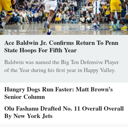
Ace Baldwin Jr. Confirms Return To Penn
State Hoops For Fifth Year
Baldwin was named the Big Ten Defensive Player
of the Year during his first year in Happy Valley.
Hungry Dogs Run Faster: Matt Brown’s
Senior Column
Olu Fashanu Drafted No. 11 Overall Overall
By New York Jets