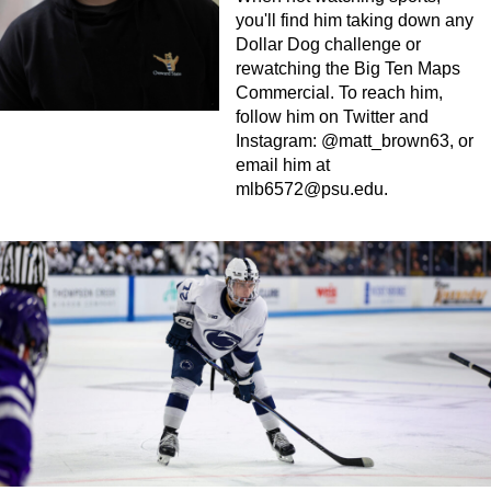
you'll find him taking down any
Dollar Dog challenge or
rewatching the Big Ten Maps
Commercial. To reach him,
follow him on Twitter and
Instagram: @matt_brown63, or
email him at
mlb6572@psu.edu
.