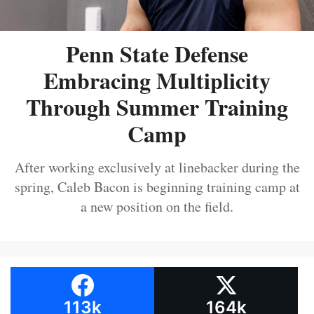
Penn State Defense
Embracing Multiplicity
Through Summer Training
Camp
After working exclusively at linebacker during the
spring, Caleb Bacon is beginning training camp at
a new position on the field.
113k
164k