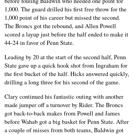
before fouling Baldwin who needed one point for
1,000. The guard drilled his first free throw for the
1,000 point of his career but missed the second.
The Broncs got the rebound, and Allen Powell
scored a layup just before the half ended to make it
44-24 in favor of Penn State.
Leading by 20 at the start of the second half, Penn
State gave up a quick hook shot from Ingraham for
the first bucket of the half. Hicks answered quickly,
drilling a long three for his second of the game.
Clary continued his fantastic outing with another
made jumper off a turnover by Rider. The Broncs
got back-to-back makes from Powell and James
before Wahab got a big basket for Penn State. After
a couple of misses from both teams, Baldwin got