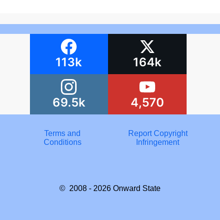
113k
164k
69.5k
4,570
Terms and
Report Copyright
Conditions
Infringement
© 2008 - 2026
Onward State