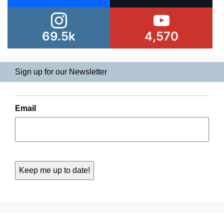
69.5k
4,570
Sign up for our Newsletter
Email