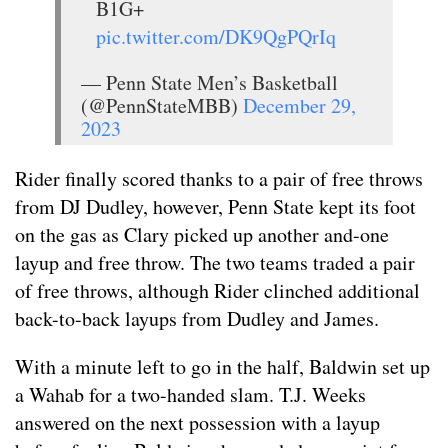
B1G+
pic.twitter.com/DK9QgPQrIq
— Penn State Men’s Basketball
(@PennStateMBB)
December 29,
2023
Rider finally scored thanks to a pair of free throws
from DJ Dudley, however, Penn State kept its foot
on the gas as Clary picked up another and-one
layup and free throw. The two teams traded a pair
of free throws, although Rider clinched additional
back-to-back layups from Dudley and James.
With a minute left to go in the half, Baldwin set up
a Wahab for a two-handed slam. T.J. Weeks
answered on the next possession with a layup