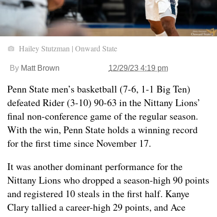
Hailey Stutzman | Onward State
By
Matt Brown
12/29/23 4:19 pm
Penn State men’s basketball (7-6, 1-1 Big Ten)
defeated Rider (3-10) 90-63 in the Nittany Lions’
final non-conference game of the regular season.
With the win, Penn State holds a winning record
for the first time since November 17.
It was another dominant performance for the
Nittany Lions who dropped a season-high 90 points
and registered 10 steals in the first half. Kanye
Clary tallied a career-high 29 points, and Ace