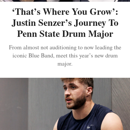
‘That’s Where You Grow’:
Justin Senzer’s Journey To
Penn State Drum Major
From almost not auditioning to now leading the
iconic Blue Band, meet this year’s new drum
major.