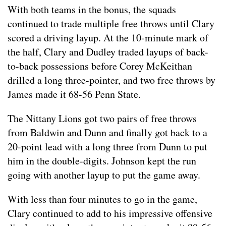
With both teams in the bonus, the squads
continued to trade multiple free throws until Clary
scored a driving layup. At the 10-minute mark of
the half, Clary and Dudley traded layups of back-
to-back possessions before Corey McKeithan
drilled a long three-pointer, and two free throws by
James made it 68-56 Penn State.
The Nittany Lions got two pairs of free throws
from Baldwin and Dunn and finally got back to a
20-point lead with a long three from Dunn to put
him in the double-digits. Johnson kept the run
going with another layup to put the game away.
With less than four minutes to go in the game,
Clary continued to add to his impressive offensive