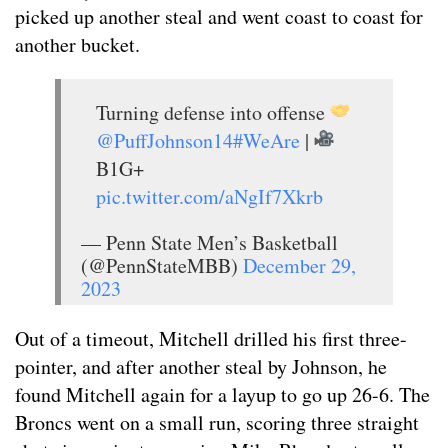
picked up another steal and went coast to coast for
another bucket.
Turning defense into offense
@PuffJohnson14
#WeAre
|
B1G+
pic.twitter.com/aNgIf7Xkrb
— Penn State Men’s Basketball
(@PennStateMBB)
December 29,
2023
Out of a timeout, Mitchell drilled his first three-
pointer, and after another steal by Johnson, he
found Mitchell again for a layup to go up 26-6. The
Broncs went on a small run, scoring three straight