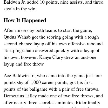
Baldwin Jr. added 10 points, nine assists, and three
steals in the win.
How It Happened
After misses by both teams to start the game,
Qudus Wahab got the scoring going with a tough
second-chance layup off his own offensive rebound.
Tariq Ingraham answered quickly with a layup of
his own, however, Kanye Clary drew an and-one
layup and free throw.
Ace Baldwin Jr., who came into the game just four
points shy of 1,000 career points, got his first
points of the ballgame with a pair of free throws.
Demetrius Lilley made one of two free throws, and
after nearly three scoreless minutes, Rider finally