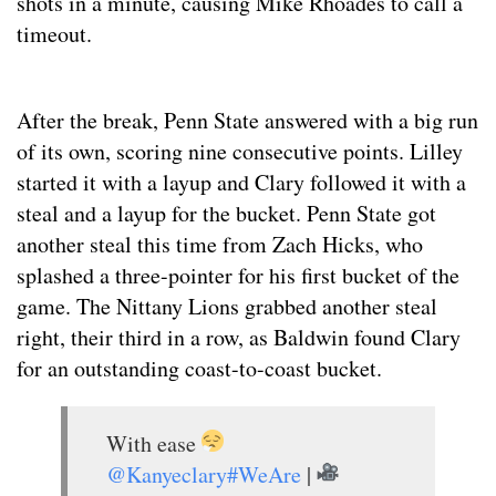
shots in a minute, causing Mike Rhoades to call a
timeout.
After the break, Penn State answered with a big run
of its own, scoring nine consecutive points. Lilley
started it with a layup and Clary followed it with a
steal and a layup for the bucket. Penn State got
another steal this time from Zach Hicks, who
splashed a three-pointer for his first bucket of the
game. The Nittany Lions grabbed another steal
right, their third in a row, as Baldwin found Clary
for an outstanding coast-to-coast bucket.
With ease
@Kanyeclary
#WeAre
|