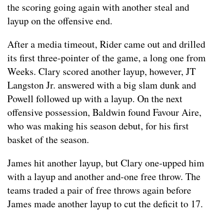
the scoring going again with another steal and
layup on the offensive end.
After a media timeout, Rider came out and drilled
its first three-pointer of the game, a long one from
Weeks. Clary scored another layup, however, JT
Langston Jr. answered with a big slam dunk and
Powell followed up with a layup. On the next
offensive possession, Baldwin found Favour Aire,
who was making his season debut, for his first
basket of the season.
James hit another layup, but Clary one-upped him
with a layup and another and-one free throw. The
teams traded a pair of free throws again before
James made another layup to cut the deficit to 17.