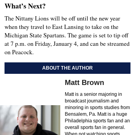
What’s Next?
The Nittany Lions will be off until the new year
when they travel to East Lansing to take on the
Michigan State Spartans. The game is set to tip off
at 7 p.m. on Friday, January 4, and can be streamed
on Peacock.
ABOUT THE AUTHOR
Matt Brown
Matt is a senior majoring in
broadcast journalism and
minoring in sports studies from
Bensalem, Pa. Matt is a huge
Philadelphia sports fan and an
overall sports fan in general.
When not watching sports,