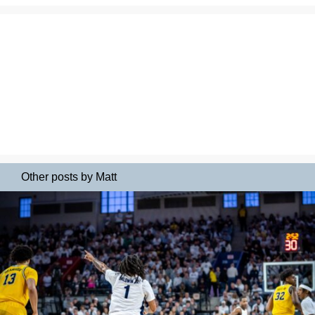
Other posts by Matt