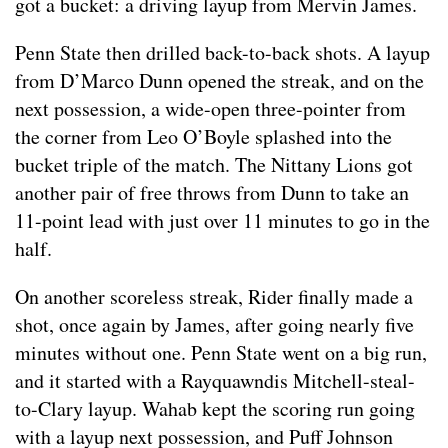
got a bucket: a driving layup from Mervin James.
Penn State then drilled back-to-back shots. A layup
from D’Marco Dunn opened the streak, and on the
next possession, a wide-open three-pointer from
the corner from Leo O’Boyle splashed into the
bucket triple of the match. The Nittany Lions got
another pair of free throws from Dunn to take an
11-point lead with just over 11 minutes to go in the
half.
On another scoreless streak, Rider finally made a
shot, once again by James, after going nearly five
minutes without one. Penn State went on a big run,
and it started with a Rayquawndis Mitchell-steal-
to-Clary layup. Wahab kept the scoring run going
with a layup next possession, and Puff Johnson