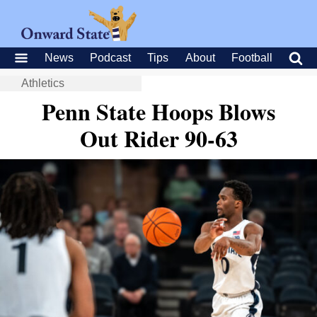
News
Podcast
Tips
About
Football
Athletics
Penn State Hoops Blows
Out Rider 90-63