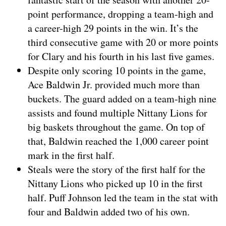
point performance, dropping a team-high and
a career-high 29 points in the win. It’s the
third consecutive game with 20 or more points
for Clary and his fourth in his last five games.
Despite only scoring 10 points in the game,
Ace Baldwin Jr. provided much more than
buckets. The guard added on a team-high nine
assists and found multiple Nittany Lions for
big baskets throughout the game. On top of
that, Baldwin reached the 1,000 career point
mark in the first half.
Steals were the story of the first half for the
Nittany Lions who picked up 10 in the first
half. Puff Johnson led the team in the stat with
four and Baldwin added two of his own.