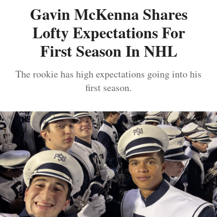
Gavin McKenna Shares
Lofty Expectations For
First Season In NHL
The rookie has high expectations going into his
first season.