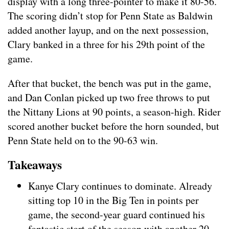
display with a long three-pointer to make it 80-56.
The scoring didn’t stop for Penn State as Baldwin
added another layup, and on the next possession,
Clary banked in a three for his 29th point of the
game.
After that bucket, the bench was put in the game,
and Dan Conlan picked up two free throws to put
the Nittany Lions at 90 points, a season-high. Rider
scored another bucket before the horn sounded, but
Penn State held on to the 90-63 win.
Takeaways
Kanye Clary continues to dominate. Already
sitting top 10 in the Big Ten in points per
game, the second-year guard continued his
fantastic start of the season with another 20-