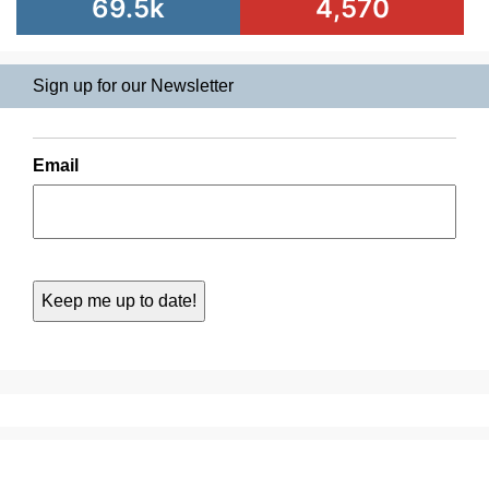
69.5k
4,570
Sign up for our Newsletter
Email