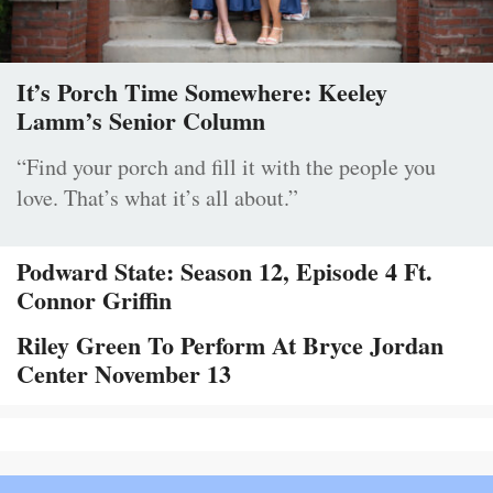
It’s Porch Time Somewhere: Keeley
Lamm’s Senior Column
“Find your porch and fill it with the people you
love. That’s what it’s all about.”
Podward State: Season 12, Episode 4 Ft.
Connor Griffin
Riley Green To Perform At Bryce Jordan
Center November 13