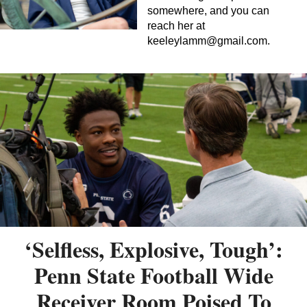
somewhere, and you can
reach her at
keeleylamm@gmail.com
.
‘Selfless, Explosive, Tough’:
Penn State Football Wide
Receiver Room Poised To