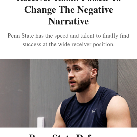
Change The Negative
Narrative
Penn State has the speed and talent to finally find
success at the wide receiver position.