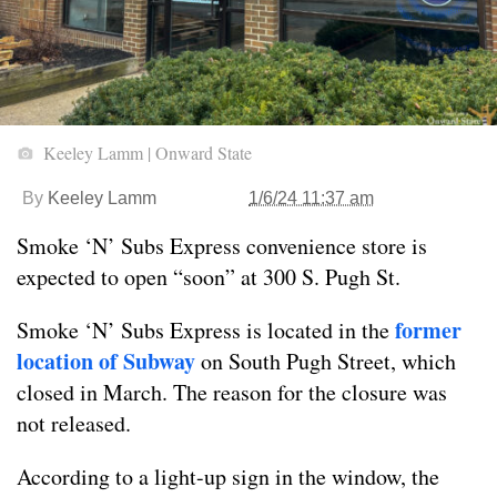
Keeley Lamm | Onward State
By
Keeley Lamm
1/6/24 11:37 am
Smoke ‘N’ Subs Express convenience store is
expected to open “soon” at 300 S. Pugh St.
former
Smoke ‘N’ Subs Express is located in the
location of Subway
on South Pugh Street, which
closed in March. The reason for the closure was
not released.
According to a light-up sign in the window, the