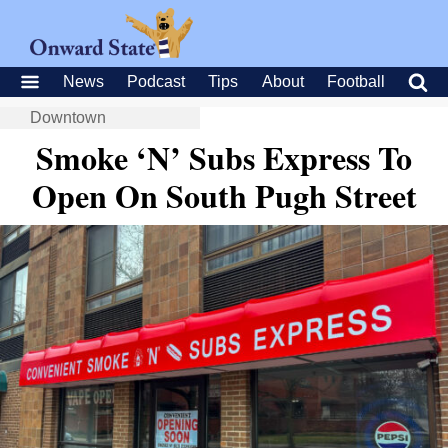
News
Podcast
Tips
About
Football
Downtown
Smoke ‘N’ Subs Express To
Open On South Pugh Street