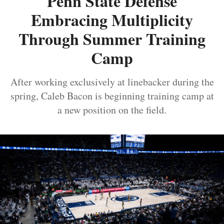
Penn State Defense
Embracing Multiplicity
Through Summer Training
Camp
After working exclusively at linebacker during the
spring, Caleb Bacon is beginning training camp at
a new position on the field.