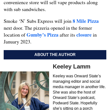
convenience store will sell vape products along
with sub sandwiches.
8 Mile Pizza
Smoke ‘N’ Subs Express will join
next door. The pizzeria opened in the former
Gumby’s Pizza
closure
location of
after its
in
January 2023.
ABOUT THE AUTHOR
Keeley Lamm
Keeley was Onward State’s
managing editor and social
media manager in another life.
She was also the host of
Onward State’s podcast,
Podward State. Hopefully
she's sitting on a porch