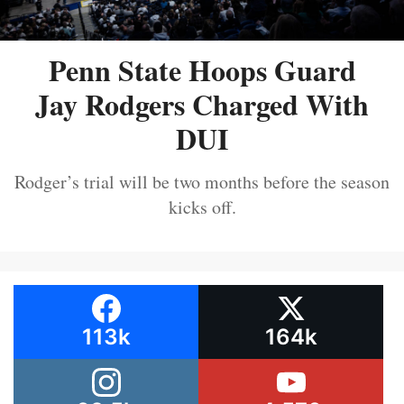
Penn State Hoops Guard
Jay Rodgers Charged With
DUI
Rodger’s trial will be two months before the season
kicks off.
113k
164k