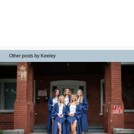
Other posts by Keeley