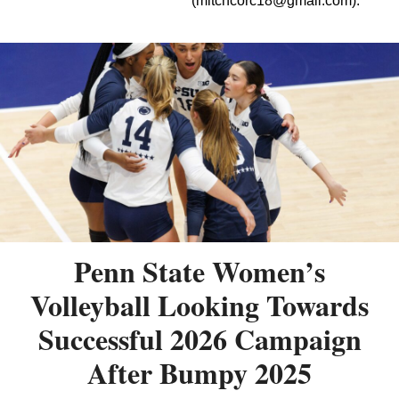
(
mitchcorc18@gmail.com
).
Penn State Women’s
Volleyball Looking Towards
Successful 2026 Campaign
After Bumpy 2025