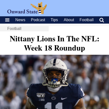
News
Podcast
Tips
About
Football
Football
Nittany Lions In The NFL:
Week 18 Roundup