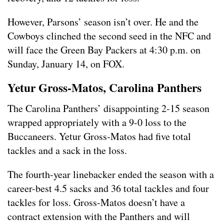
However, Parsons’ season isn’t over. He and the
Cowboys clinched the second seed in the NFC and
will face the Green Bay Packers at 4:30 p.m. on
Sunday, January 14, on FOX.
Yetur Gross-Matos, Carolina Panthers
The Carolina Panthers’ disappointing 2-15 season
wrapped appropriately with a 9-0 loss to the
Buccaneers. Yetur Gross-Matos had five total
tackles and a sack in the loss.
The fourth-year linebacker ended the season with a
career-best 4.5 sacks and 36 total tackles and four
tackles for loss. Gross-Matos doesn’t have a
contract extension with the Panthers and will