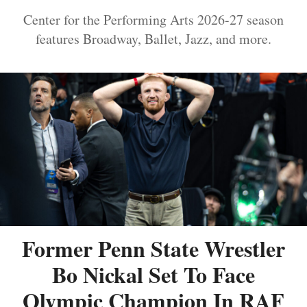
Center for the Performing Arts 2026-27 season
features Broadway, Ballet, Jazz, and more.
Former Penn State Wrestler
Bo Nickal Set To Face
Olympic Champion In RAF