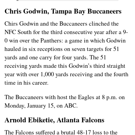
Chris Godwin, Tampa Bay Buccaneers
Chirs Godwin and the Buccaneers clinched the
NFC South for the third consecutive year after a 9-
0 win over the Panthers: a game in which Godwin
hauled in six receptions on seven targets for 51
yards and one carry for four yards. The 51
receiving yards made this Godwin’s third straight
year with over 1,000 yards receiving and the fourth
time in his career.
The Buccaneers with host the Eagles at 8 p.m. on
Monday, January 15, on ABC.
Arnold Ebiketie, Atlanta Falcons
The Falcons suffered a brutal 48-17 loss to the