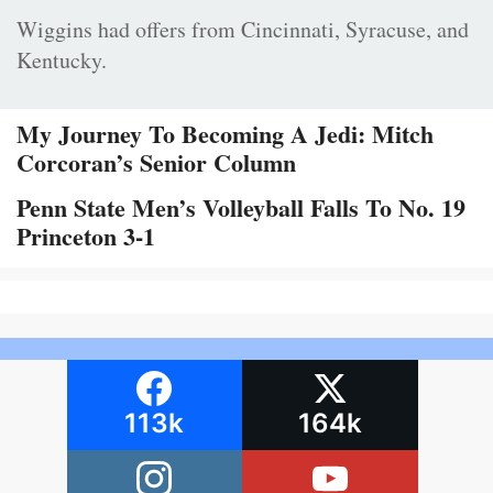
Wiggins had offers from Cincinnati, Syracuse, and
Kentucky.
My Journey To Becoming A Jedi: Mitch
Corcoran’s Senior Column
Penn State Men’s Volleyball Falls To No. 19
Princeton 3-1
113k
164k