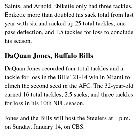
Saints, and Arnold Ebiketie only had three tackles.
Ebiketie more than doubled his sack total from last
year with six and racked up 25 total tackles, one
pass deflection, and 1.5 tackles for loss to conclude
his season.
DaQuan Jones, Buffalo Bills
DaQuan Jones recorded four total tackles and a
tackle for loss in the Bills’ 21-14 win in Miami to
clinch the second seed in the AFC. The 32-year-old
earned 16 total tackles, 2.5 sacks, and three tackles
for loss in his 10th NFL season.
Jones and the Bills will host the Steelers at 1 p.m.
on Sunday, January 14, on CBS.