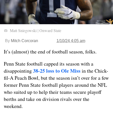
Matt Sniegowski | Onward State
By
Mitch Corcoran
1/10/24 4:05 am
It’s (almost) the end of football season, folks.
Penn State football capped its season with a
38-25 loss to Ole Miss
disappointing
in the Chick-
fil-A Peach Bowl, but the season isn’t over for a few
former Penn State football players around the NFL
who suited up to help their teams secure playoff
berths and take on division rivals over the
weekend.