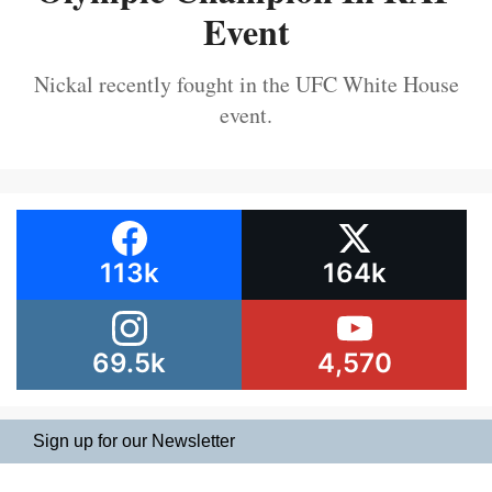
Event
Nickal recently fought in the UFC White House
event.
113k
164k
69.5k
4,570
Sign up for our Newsletter