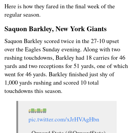
Here is how they fared in the final week of the
regular season.
Saquon Barkley, New York Giants
Saquon Barkley scored twice in the 27-10 upset
over the Eagles Sunday evening. Along with two
rushing touchdowns, Barkley had 18 carries for 46
yards and two receptions for 51 yards, one of which
went for 46 yards. Barkley finished just shy of
1,000 yards rushing and scored 10 total
touchdowns this season.
pic.twitter.com/xJrHVAgHbn
— Onward State (@OnwardState)