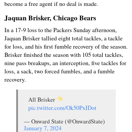
become a free agent if no deal is made.
Jaquan Brisker, Chicago Bears
In a 17-9 loss to the Packers Sunday afternoon,
Jaquan Brisker tallied eight total tackles, a tackle
for loss, and his first fumble recovery of the season.
Brisker finished the season with 105 total tackles,
nine pass breakups, an interception, five tackles for
loss, a sack, two forced fumbles, and a fumble
recovery.
All Brisker
pic.twitter.com/Ok50PxIDot
— Onward State (@OnwardState)
January 7, 2024