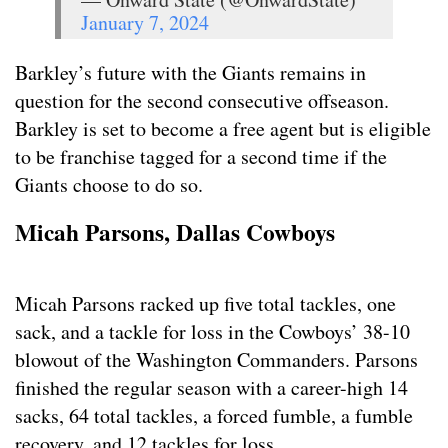
January 7, 2024
Barkley’s future with the Giants remains in
question for the second consecutive offseason.
Barkley is set to become a free agent but is eligible
to be franchise tagged for a second time if the
Giants choose to do so.
Micah Parsons, Dallas Cowboys
Micah Parsons racked up five total tackles, one
sack, and a tackle for loss in the Cowboys’ 38-10
blowout of the Washington Commanders. Parsons
finished the regular season with a career-high 14
sacks, 64 total tackles, a forced fumble, a fumble
recovery, and 12 tackles for loss.