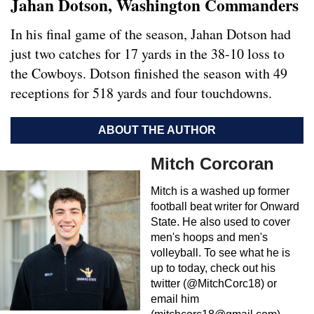
Jahan Dotson, Washington Commanders
In his final game of the season, Jahan Dotson had
just two catches for 17 yards in the 38-10 loss to
the Cowboys. Dotson finished the season with 49
receptions for 518 yards and four touchdowns.
ABOUT THE AUTHOR
Mitch Corcoran
Mitch is a washed up former
football beat writer for Onward
State. He also used to cover
men's hoops and men's
volleyball. To see what he is
up to today, check out his
twitter (@MitchCorc18) or
email him