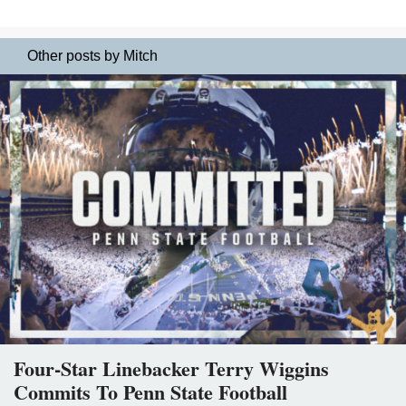
Other posts by Mitch
Four-Star Linebacker Terry Wiggins
Commits To Penn State Football