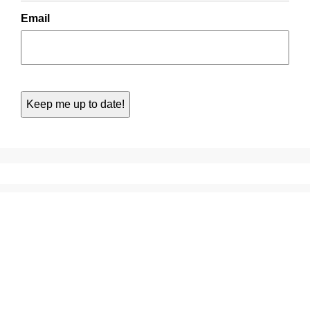
Email