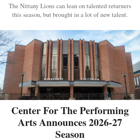
The Nittany Lions can lean on talented returners
this season, but brought in a lot of new talent.
Center For The Performing
Arts Announces 2026-27
Season