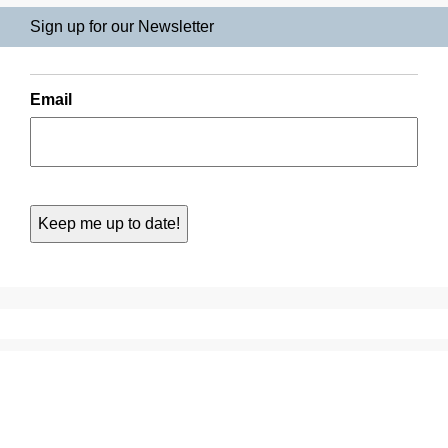
Sign up for our Newsletter
Email