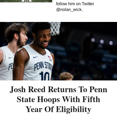
follow him on Twitter
@nolan_wick.
Josh Reed Returns To Penn
State Hoops With Fifth
Year Of Eligibility