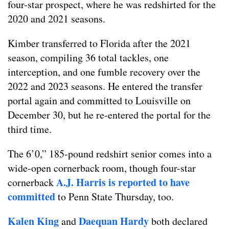
four-star prospect, where he was redshirted for the
2020 and 2021 seasons.
Kimber transferred to Florida after the 2021
season, compiling 36 total tackles, one
interception, and one fumble recovery over the
2022 and 2023 seasons. He entered the transfer
portal again and committed to Louisville on
December 30, but he re-entered the portal for the
third time.
The 6’0,” 185-pound redshirt senior comes into a
wide-open cornerback room, though four-star
A.J. Harris is reported to have
cornerback
committed
to Penn State Thursday, too.
Kalen King
Daequan Hardy
and
both declared