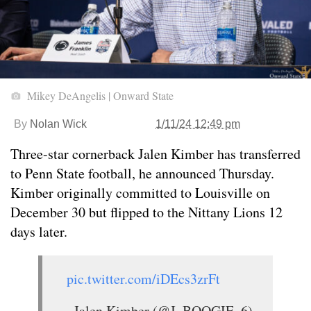
Mikey DeAngelis | Onward State
By
Nolan Wick
1/11/24 12:49 pm
Three-star cornerback Jalen Kimber has transferred
to Penn State football, he announced Thursday.
Kimber originally committed to Louisville on
December 30 but flipped to the Nittany Lions 12
days later.
pic.twitter.com/iDEcs3zrFt
— Jalen Kimber (@J_BOOGIE_6)