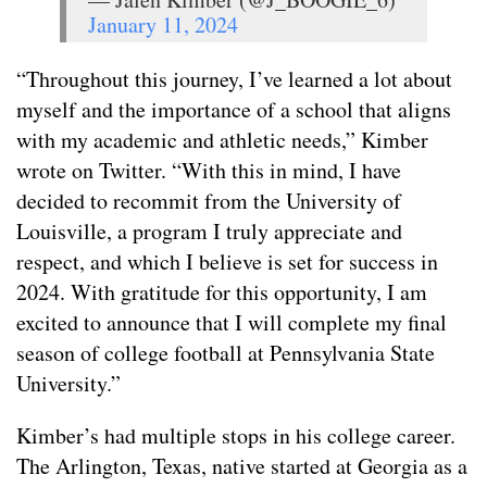
January 11, 2024
“Throughout this journey, I’ve learned a lot about
myself and the importance of a school that aligns
with my academic and athletic needs,” Kimber
wrote on Twitter. “With this in mind, I have
decided to recommit from the University of
Louisville, a program I truly appreciate and
respect, and which I believe is set for success in
2024. With gratitude for this opportunity, I am
excited to announce that I will complete my final
season of college football at Pennsylvania State
University.”
Kimber’s had multiple stops in his college career.
The Arlington, Texas, native started at Georgia as a