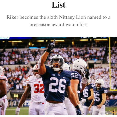
List
Riker becomes the sixth Nittany Lion named to a
preseason award watch list.