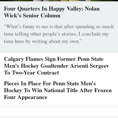
Four Quarters In Happy Valley: Nolan
Wick’s Senior Column
“What’s funny to me is that after spending so much
time telling other people’s stories, I conclude my
time here by writing about my own.”
Calgary Flames Sign Former Penn State
Men’s Hockey Goaltender Arsenii Sergeev
To Two-Year Contract
Pieces In Place For Penn State Men’s
Hockey To Win National Title After Frozen
Four Appearance