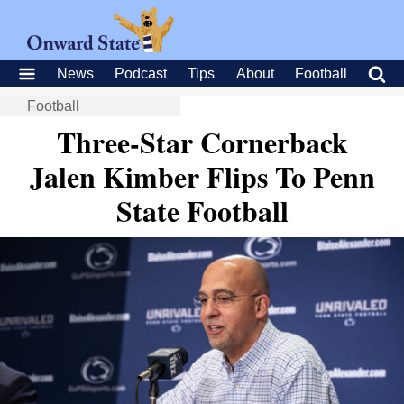
News
Podcast
Tips
About
Football
Football
Three-Star Cornerback
Jalen Kimber Flips To Penn
State Football