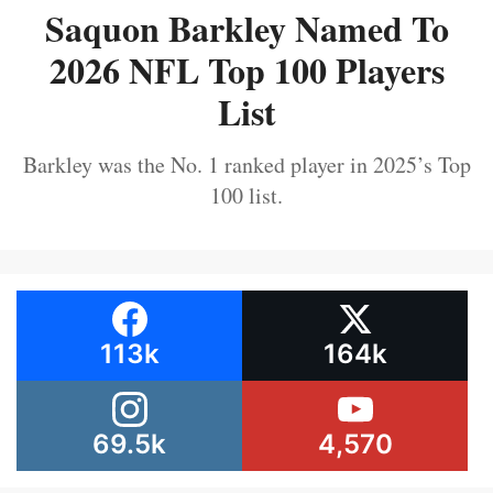
Saquon Barkley Named To
2026 NFL Top 100 Players
List
Barkley was the No. 1 ranked player in 2025’s Top
100 list.
113k
164k
69.5k
4,570