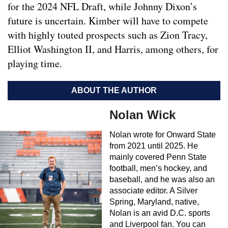
for the 2024 NFL Draft, while Johnny Dixon’s
future is uncertain. Kimber will have to compete
with highly touted prospects such as Zion Tracy,
Elliot Washington II, and Harris, among others, for
playing time.
ABOUT THE AUTHOR
Nolan Wick
Nolan wrote for Onward State
from 2021 until 2025. He
mainly covered Penn State
football, men’s hockey, and
baseball, and he was also an
associate editor. A Silver
Spring, Maryland, native,
Nolan is an avid D.C. sports
and Liverpool fan. You can