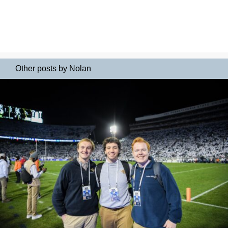
Other posts by Nolan