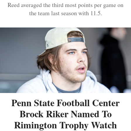
Reed averaged the third most points per game on
the team last season with 11.5.
Penn State Football Center
Brock Riker Named To
Rimington Trophy Watch