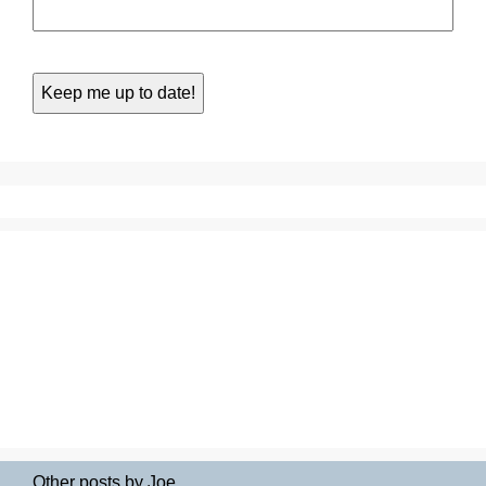
Other posts by Joe