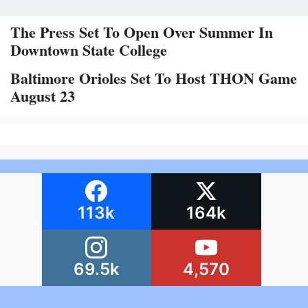
The Press Set To Open Over Summer In
Downtown State College
Baltimore Orioles Set To Host THON Game
August 23
113k
164k
69.5k
4,570