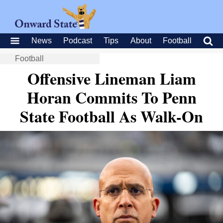
News
Podcast
Tips
About
Football
Football
Offensive Lineman Liam
Horan Commits To Penn
State Football As Walk-On