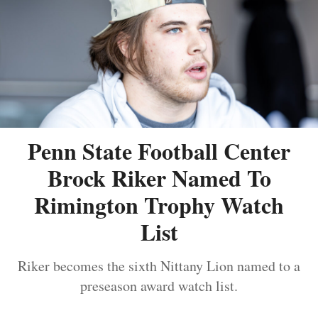
Penn State Football Center
Brock Riker Named To
Rimington Trophy Watch
List
Riker becomes the sixth Nittany Lion named to a
preseason award watch list.