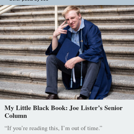
My Little Black Book: Joe Lister’s Senior
Column
“If you’re reading this, I’m out of time.”