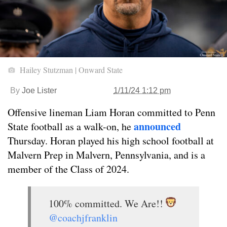
Hailey Stutzman | Onward State
By
Joe Lister
1/11/24 1:12 pm
Offensive lineman Liam Horan committed to Penn
announced
State football as a walk-on, he
Thursday. Horan played his high school football at
Malvern Prep in Malvern, Pennsylvania, and is a
member of the Class of 2024.
100% committed. We Are!!
@coachjfranklin