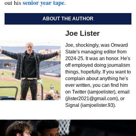
senior year tape
out his
.
ABOUT THE AUTHOR
Joe Lister
Joe, shockingly, was Onward
State's managing editor from
2024-25. It was an honor. He's
off employed doing journalism
things, hopefully. If you want to
complain about anything he's
ever written, you can find him
on Twitter (iamjoelister), email
(
jlister2021@gmail.com
), or
Signal (iamjoelister.93).