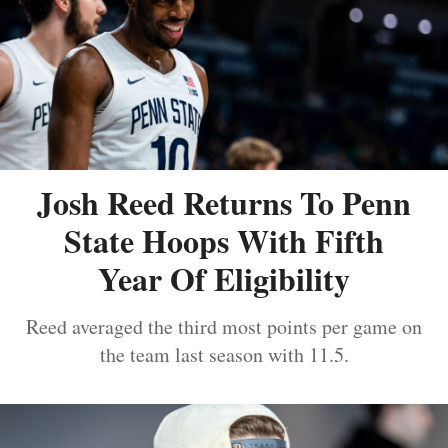
Josh Reed Returns To Penn
State Hoops With Fifth
Year Of Eligibility
Reed averaged the third most points per game on
the team last season with 11.5.