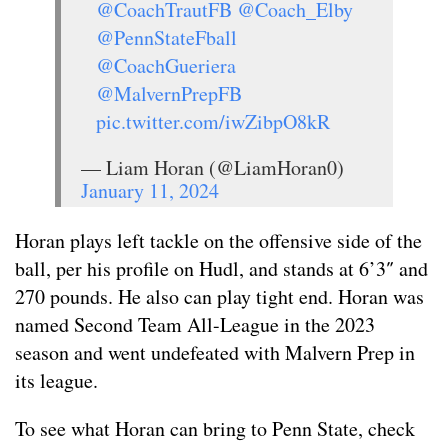
@CoachTrautFB
@Coach_Elby
@PennStateFball
@CoachGueriera
@MalvernPrepFB
pic.twitter.com/iwZibpO8kR
— Liam Horan (@LiamHoran0)
January 11, 2024
Horan plays left tackle on the offensive side of the
ball, per his profile on Hudl, and stands at 6’3″ and
270 pounds. He also can play tight end. Horan was
named Second Team All-League in the 2023
season and went undefeated with Malvern Prep in
its league.
To see what Horan can bring to Penn State, check