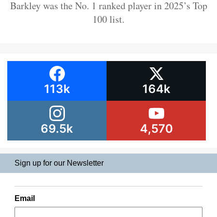
Barkley was the No. 1 ranked player in 2025’s Top
100 list.
113k
164k
69.5k
4,570
Sign up for our Newsletter
Email