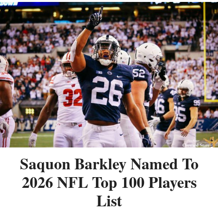
Saquon Barkley Named To
2026 NFL Top 100 Players
List