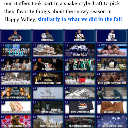
our staffers took part in a snake-style draft to pick
their favorite things about the snowy season in
similarly to what we did in the fall
Happy Valley,
.