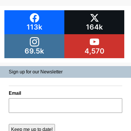
113k
164k
69.5k
4,570
Sign up for our Newsletter
Email