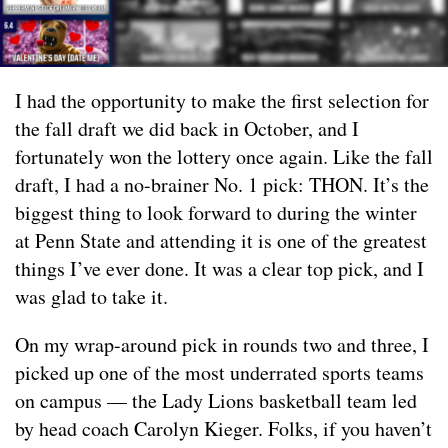
I had the opportunity to make the first selection for
the fall draft we did back in October, and I
fortunately won the lottery once again. Like the fall
draft, I had a no-brainer No. 1 pick: THON. It’s the
biggest thing to look forward to during the winter
at Penn State and attending it is one of the greatest
things I’ve ever done. It was a clear top pick, and I
was glad to take it.
On my wrap-around pick in rounds two and three, I
picked up one of the most underrated sports teams
on campus — the Lady Lions basketball team led
by head coach Carolyn Kieger. Folks, if you haven’t