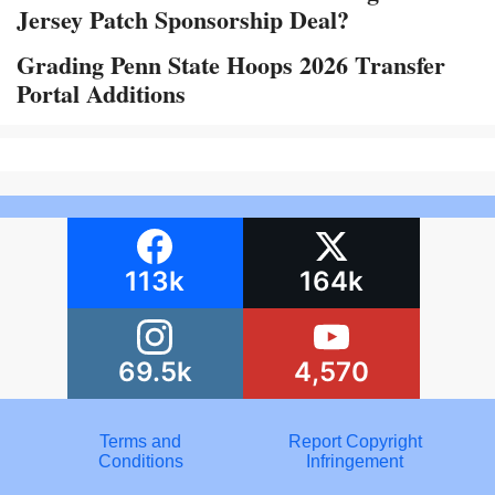
Jersey Patch Sponsorship Deal?
Grading Penn State Hoops 2026 Transfer
Portal Additions
113k
164k
69.5k
4,570
Terms and
Report Copyright
Conditions
Infringement