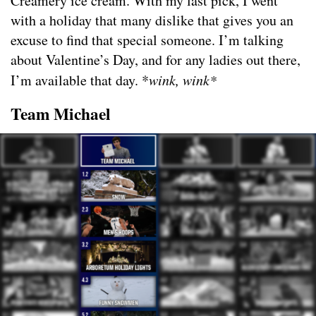
Creamery ice cream. With my last pick, I went
with a holiday that many dislike that gives you an
excuse to find that special someone. I’m talking
about Valentine’s Day, and for any ladies out there,
I’m available that day. *
wink, wink*
Team Michael