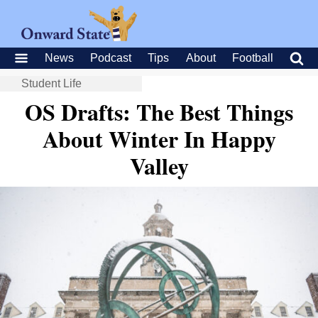
News
Podcast
Tips
About
Football
Student Life
OS Drafts: The Best Things
About Winter In Happy
Valley