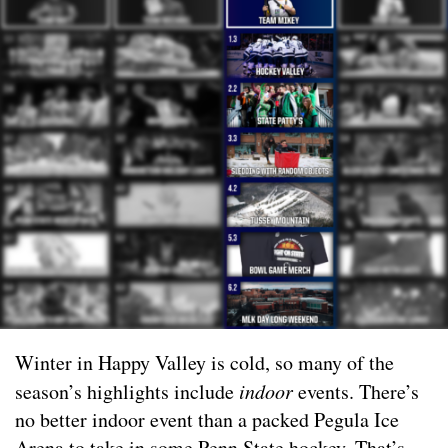
Winter in Happy Valley is cold, so many of the
season’s highlights include
indoor
events. There’s
no better indoor event than a packed Pegula Ice
Arena to take in some Penn State hockey. That’s