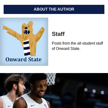
ABOUT THE AUTHOR
Staff
Posts from the all-student staff
of Onward State.