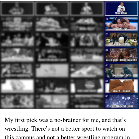
My first pick was a no-brainer for me, and that’s
wrestling. There’s not a better sport to watch on
this campus and not a better wrestling program in