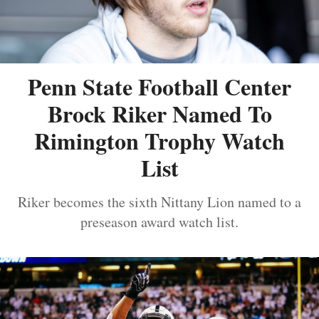
Penn State Football Center
Brock Riker Named To
Rimington Trophy Watch
List
Riker becomes the sixth Nittany Lion named to a
preseason award watch list.