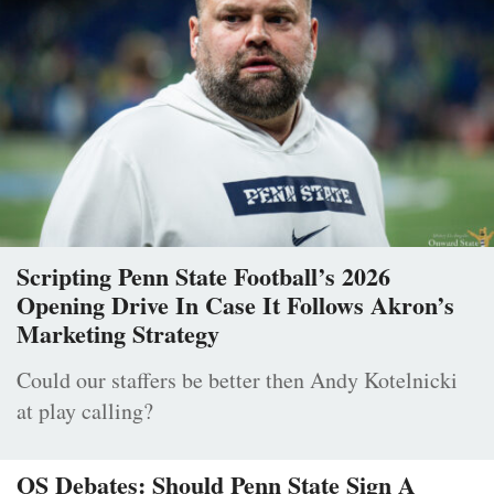
Scripting Penn State Football’s 2026
Opening Drive In Case It Follows Akron’s
Marketing Strategy
Could our staffers be better then Andy Kotelnicki
at play calling?
OS Debates: Should Penn State Sign A