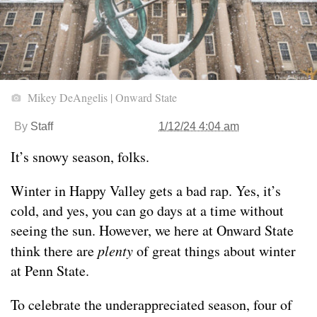
Mikey DeAngelis | Onward State
By
Staff
1/12/24 4:04 am
It’s snowy season, folks.
Winter in Happy Valley gets a bad rap. Yes, it’s
cold, and yes, you can go days at a time without
seeing the sun. However, we here at Onward State
think there are
plenty
of great things about winter
at Penn State.
To celebrate the underappreciated season, four of