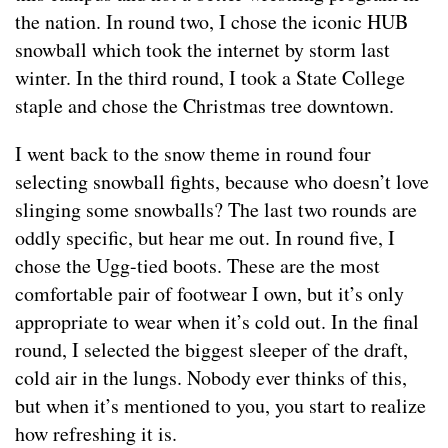
the nation. In round two, I chose the iconic HUB
snowball which took the internet by storm last
winter. In the third round, I took a State College
staple and chose the Christmas tree downtown.
I went back to the snow theme in round four
selecting snowball fights, because who doesn’t love
slinging some snowballs? The last two rounds are
oddly specific, but hear me out. In round five, I
chose the Ugg-tied boots. These are the most
comfortable pair of footwear I own, but it’s only
appropriate to wear when it’s cold out. In the final
round, I selected the biggest sleeper of the draft,
cold air in the lungs. Nobody ever thinks of this,
but when it’s mentioned to you, you start to realize
how refreshing it is.