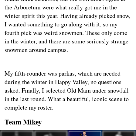
the Arboretum were what really got me in the
winter spirit this year. Having already picked snow,
I wanted something to go along with it, so my
fourth pick was weird snowmen. These only come
in the winter, and there are some seriously strange
snowmen around campus.
My fifth-rounder was parkas, which are needed
during the winter in Happy Valley, no questions
asked. Finally, I selected Old Main under snowfall
in the last round. What a beautiful, iconic scene to
complete my roster.
Team Mikey