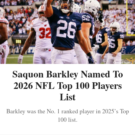
Saquon Barkley Named To
2026 NFL Top 100 Players
List
Barkley was the No. 1 ranked player in 2025’s Top
100 list.