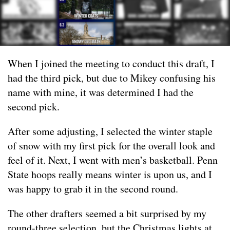
When I joined the meeting to conduct this draft, I
had the third pick, but due to Mikey confusing his
name with mine, it was determined I had the
second pick.
After some adjusting, I selected the winter staple
of snow with my first pick for the overall look and
feel of it. Next, I went with men’s basketball. Penn
State hoops really means winter is upon us, and I
was happy to grab it in the second round.
The other drafters seemed a bit surprised by my
round-three selection, but the Christmas lights at