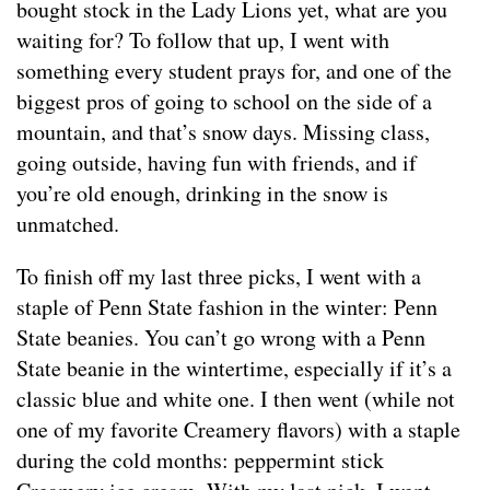
bought stock in the Lady Lions yet, what are you
waiting for? To follow that up, I went with
something every student prays for, and one of the
biggest pros of going to school on the side of a
mountain, and that’s snow days. Missing class,
going outside, having fun with friends, and if
you’re old enough, drinking in the snow is
unmatched.
To finish off my last three picks, I went with a
staple of Penn State fashion in the winter: Penn
State beanies. You can’t go wrong with a Penn
State beanie in the wintertime, especially if it’s a
classic blue and white one. I then went (while not
one of my favorite Creamery flavors) with a staple
during the cold months: peppermint stick