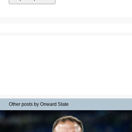
Other posts by Onward State