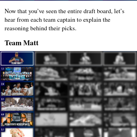
Now that you’ve seen the entire draft board, let’s
hear from each team captain to explain the
reasoning behind their picks.
Team Matt