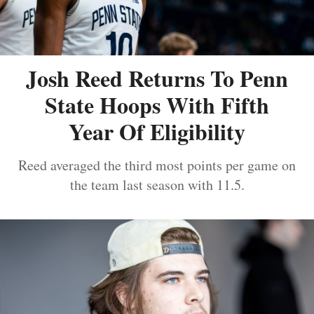
Josh Reed Returns To Penn
State Hoops With Fifth
Year Of Eligibility
Reed averaged the third most points per game on
the team last season with 11.5.