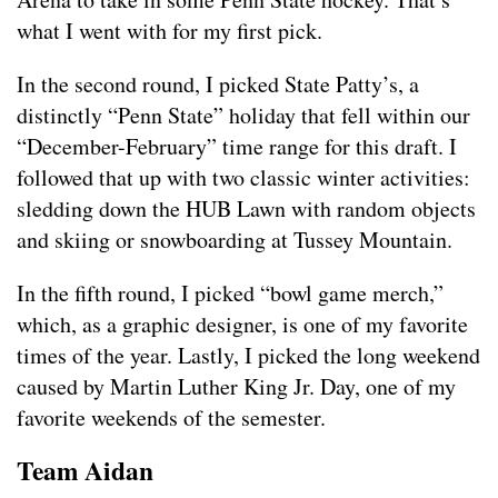
what I went with for my first pick.
In the second round, I picked State Patty’s, a
distinctly “Penn State” holiday that fell within our
“December-February” time range for this draft. I
followed that up with two classic winter activities:
sledding down the HUB Lawn with random objects
and skiing or snowboarding at Tussey Mountain.
In the fifth round, I picked “bowl game merch,”
which, as a graphic designer, is one of my favorite
times of the year. Lastly, I picked the long weekend
caused by Martin Luther King Jr. Day, one of my
favorite weekends of the semester.
Team Aidan