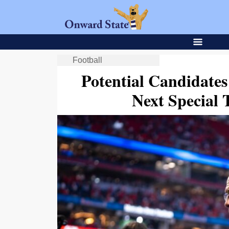
Football
Potential Candidates
Next Special