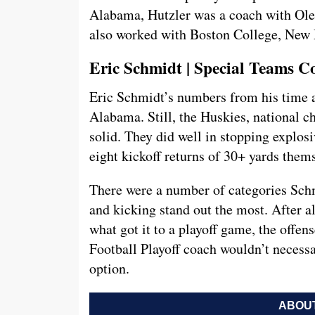
Alabama, Hutzler was a coach with Ole 
also worked with Boston College, New 
Eric Schmidt | Special Teams C
Eric Schmidt’s numbers from his time a
Alabama. Still, the Huskies, national c
solid. They did well in stopping explosi
eight kickoff returns of 30+ yards themse
There were a number of categories Schm
and kicking stand out the most. After a
what got it to a playoff game, the offens
Football Playoff coach wouldn’t necessari
option.
ABOUT