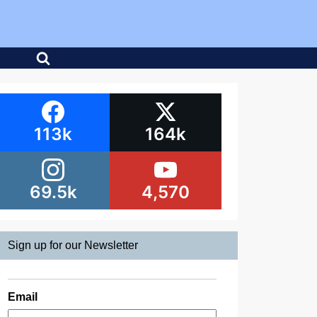
113k
164k
69.5k
4,570
Sign up for our Newsletter
Email