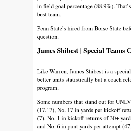
in field goal percentage (88.9%). That’
best team.
Penn State’s hired from Boise State befo
question.
James Shibest | Special Teams
Like Warren, James Shibest is a special
better units statistically but a coach re
program.
Some numbers that stand out for UNLV: 
(17.17), No. 17 in yards per kickoff ret
(7), No. 1 in kickoff returns of 30+ yard
and No. 6 in punt yards per attempt (47