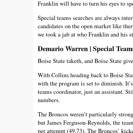
Franklin will have to turn his eyes to s
Special teams searches are always inter
candidates on the open market like there
we took a jab at who Franklin and his st
Demario Warren | Special Teams
Boise State taketh, and Boise State give
With Collins heading back to Boise St
with the program is set to diminish. It’
teams coordinator, just an assistant. S
numbers.
The Broncos weren’t particularly strong 
but James Ferguson-Reynolds, the team’
per attempt (49.73). The Broncos’ kick