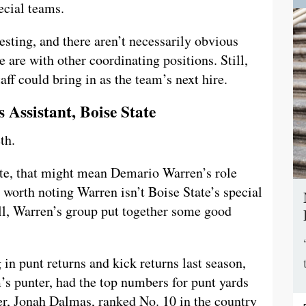
pecial teams.
esting, and there aren’t necessarily obvious
 are with other coordinating positions. Still,
aff could bring in as the team’s next hire.
 Assistant, Boise State
th.
ate, that might mean Demario Warren’s role
s worth noting Warren isn’t Boise State’s special
till, Warren’s group put together some good
in punt returns and kick returns last season,
s punter, had the top numbers for punt yards
er, Jonah Dalmas, ranked No. 10 in the country