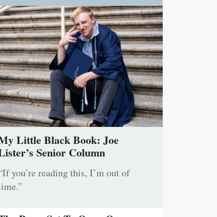
My Little Black Book: Joe
Lister’s Senior Column
“If you’re reading this, I’m out of
time.”