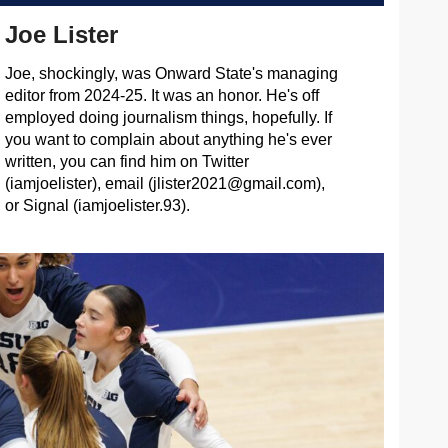
Joe Lister
Joe, shockingly, was Onward State's managing
editor from 2024-25. It was an honor. He's off
employed doing journalism things, hopefully. If
you want to complain about anything he's ever
written, you can find him on Twitter
(iamjoelister), email (
jlister2021@gmail.com
),
or Signal (iamjoelister.93).