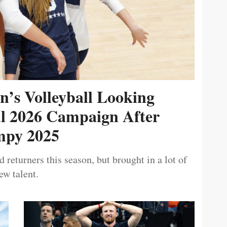
’s Volleyball Looking
ul 2026 Campaign After
py 2025
 returners this season, but brought in a lot of
ew talent.