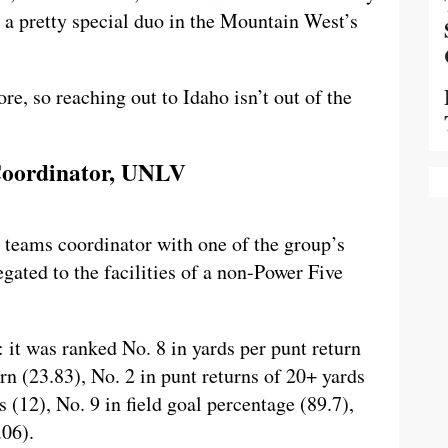
s a pretty special duo in the Mountain West’s
re, so reaching out to Idaho isn’t out of the
 Coordinator, UNLV
 teams coordinator with one of the group’s
legated to the facilities of a non-Power Five
it was ranked No. 8 in yards per punt return
urn (23.83), No. 2 in punt returns of 20+ yards
s (12), No. 9 in field goal percentage (89.7),
.06).