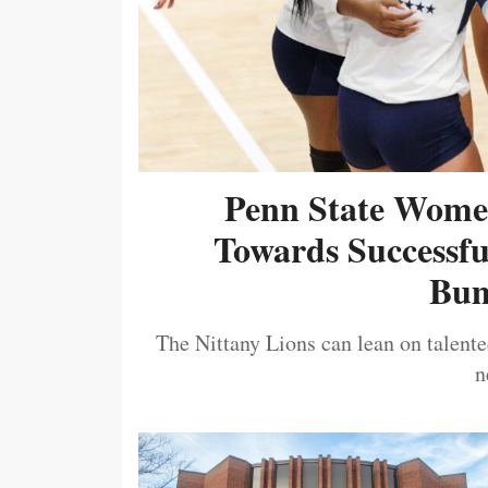
Penn State Women
Towards Successf
Bum
The Nittany Lions can lean on talented
n