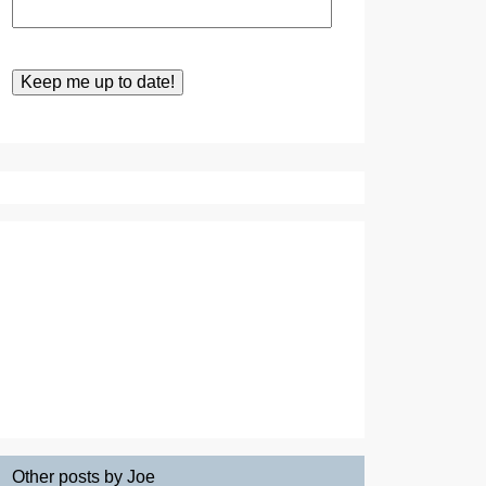
Other posts by Joe