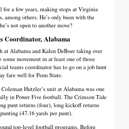
l for a few years, making stops at Virginia
, among others. He’s only been with the
 he’s not open to another move?
ms Coordinator, Alabama
ch at Alabama and Kalen DeBoer taking over
 be some movement in at least one of those
ecial teams coordinator has to go on a job hunt
ay fare well for Penn State.
, Coleman Hutzler’s unit at Alabama was one
cially in Power Five football. The Crimson Tide
ong punt returns (four), long kickoff returns
 punting (47.16 yards per punt).
round top-level football programs. Before