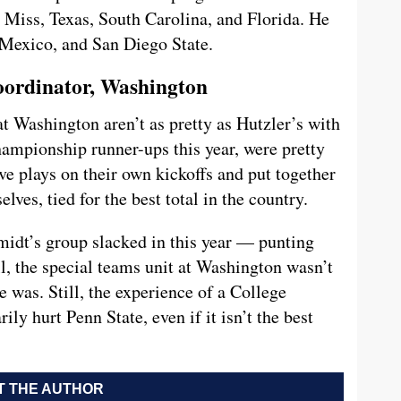
Miss, Texas, South Carolina, and Florida. He
Mexico, and San Diego State.
oordinator, Washington
t Washington aren’t as pretty as Hutzler’s with
hampionship runner-ups this year, were pretty
ve plays on their own kickoffs and put together
lves, tied for the best total in the country.
idt’s group slacked in this year — punting
ll, the special teams unit at Washington wasn’t
e was. Still, the experience of a College
ly hurt Penn State, even if it isn’t the best
 THE AUTHOR