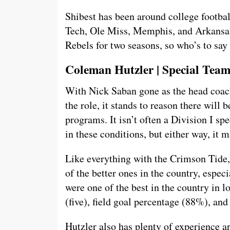
Shibest has been around college footbal
Tech, Ole Miss, Memphis, and Arkansas
Rebels for two seasons, so who’s to say
Coleman Hutzler | Special Tea
With Nick Saban gone as the head coa
the role, it stands to reason there will
programs. It isn’t often a Division I sp
in these conditions, but either way, it m
Like everything with the Crimson Tide
of the better ones in the country, espe
were one of the best in the country in l
(five), field goal percentage (88%), and
Hutzler also has plenty of experience a