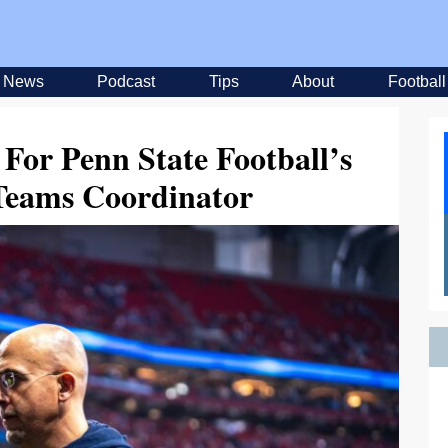
News
Podcast
Tips
About
Football
 For Penn State Football’s
 Teams Coordinator