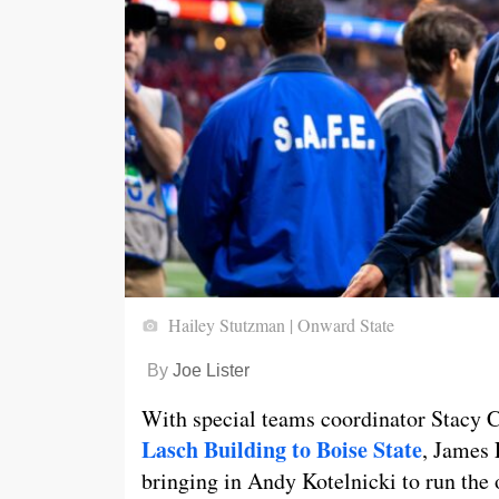
Hailey Stutzman | Onward State
By
Joe Lister
With special teams coordinator Stacy 
Lasch Building to Boise State
, James 
bringing in Andy Kotelnicki to run the 