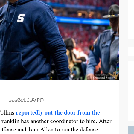
1/12/24 7:35 pm
reportedly out the door from the
Collins
Franklin has another coordinator to hire. After
offense and Tom Allen to run the defense,