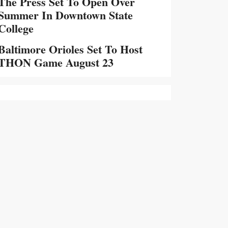
The Press Set To Open Over
Summer In Downtown State
College
Baltimore Orioles Set To Host
THON Game August 23