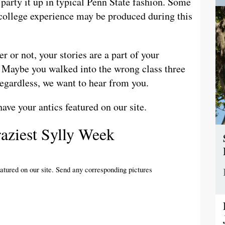
d party it up in typical Penn State fashion. Some
r college experience may be produced during this
or not, your stories are a part of your
. Maybe you walked into the wrong class three
Regardless, we want to hear from you.
have your antics featured on our site.