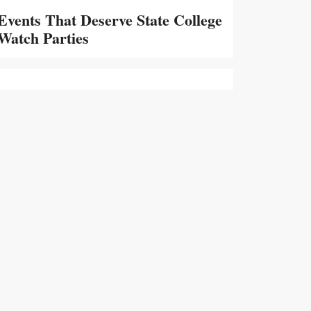
Events That Deserve State College
Watch Parties