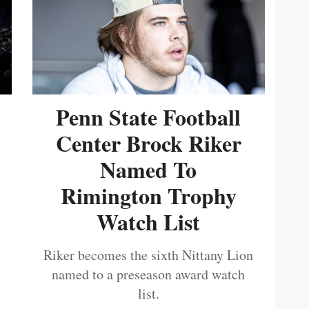
Penn State Football
Center Brock Riker
Named To
Rimington Trophy
Watch List
Riker becomes the sixth Nittany Lion
named to a preseason award watch
list.