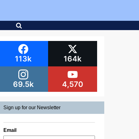
113k
164k
69.5k
4,570
Sign up for our Newsletter
Email