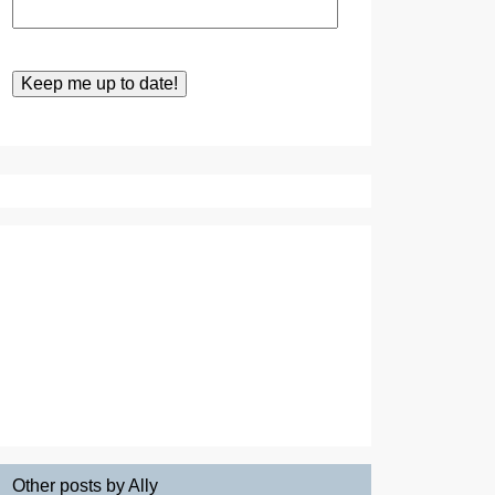
Other posts by Ally