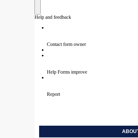
ABOUT