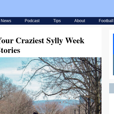
News
Podcast
Tips
About
Football
our Craziest Sylly Week
tories