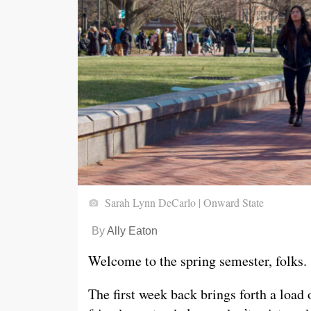
Sarah Lynn DeCarlo | Onward State
By
Ally Eaton
Welcome to the spring semester, folks.
The first week back brings forth a load