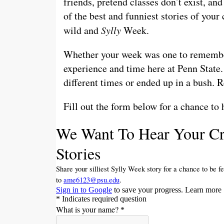
friends, pretend classes don’t exist, an
of the best and funniest stories of you
wild and
Sylly
Week.
Whether your week was one to remember 
experience and time here at Penn State
different times or ended up in a bush. 
Fill out the form below for a chance to 