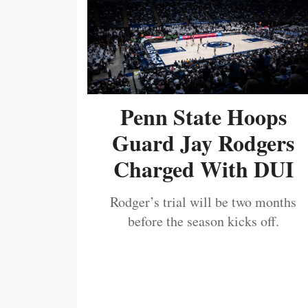
Penn State Hoops
Guard Jay Rodgers
Charged With DUI
Rodger’s trial will be two months
before the season kicks off.