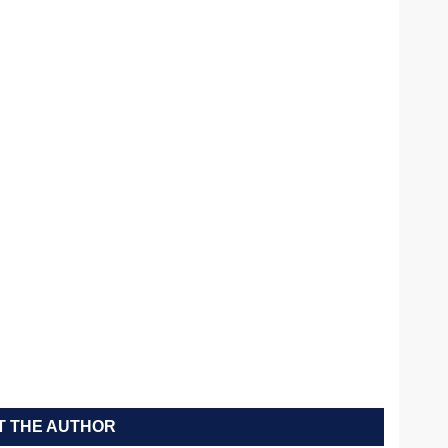
 THE AUTHOR