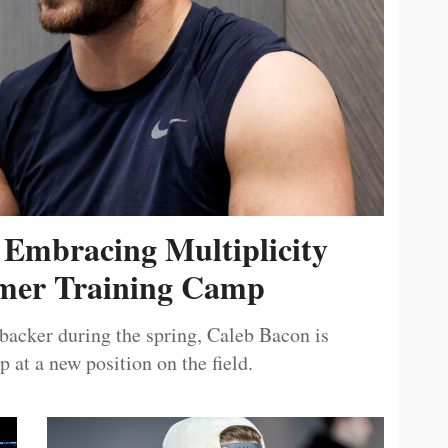
 Embracing Multiplicity
er Training Camp
ebacker during the spring, Caleb Bacon is
 at a new position on the field.