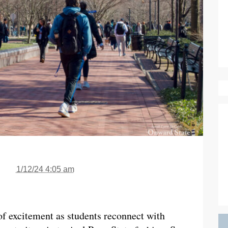
1/12/24 4:05 am
 of excitement as students reconnect with