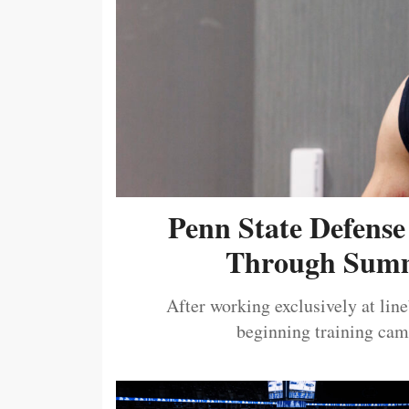
Penn State Defense
Through Summ
After working exclusively at lin
beginning training camp