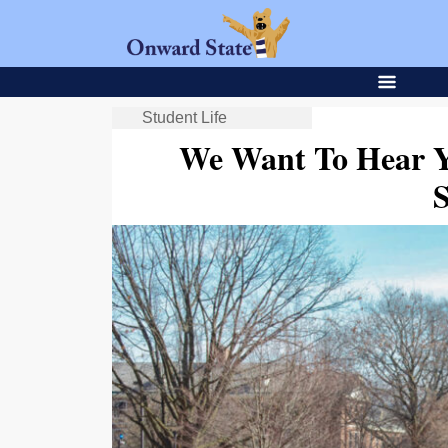
Student Life
We Want To Hear Y
S