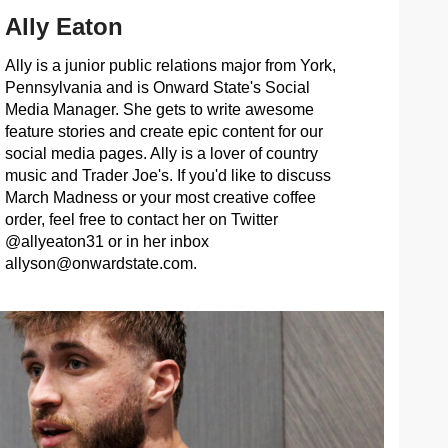
Ally Eaton
Ally is a junior public relations major from York,
Pennsylvania and is Onward State's Social
Media Manager. She gets to write awesome
feature stories and create epic content for our
social media pages. Ally is a lover of country
music and Trader Joe's. If you'd like to discuss
March Madness or your most creative coffee
order, feel free to contact her on Twitter
@allyeaton31 or in her inbox
allyson@onwardstate.com
.