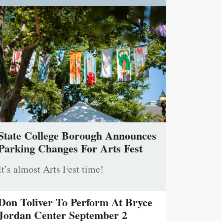
State College Borough Announces
Parking Changes For Arts Fest
It’s almost Arts Fest time!
Don Toliver To Perform At Bryce
Jordan Center September 2