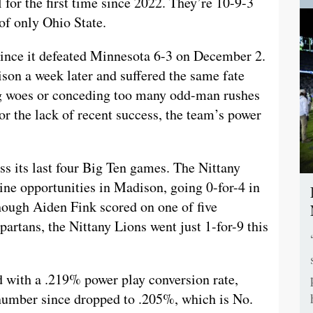
for the first time since 2022. They’re 10-9-3
of only Ohio State.
ince it defeated Minnesota 6-3 on December 2.
son a week later and suffered the same fate
ng woes or conceding too many odd-man rushes
r the lack of recent success, the team’s power
ss its last four Big Ten games. The Nittany
nine opportunities in Madison, going 0-for-4 in
ough Aiden Fink scored on one of five
artans, the Nittany Lions went just 1-for-9 this
 with a .219% power play conversion rate,
number since dropped to .205%, which is No.