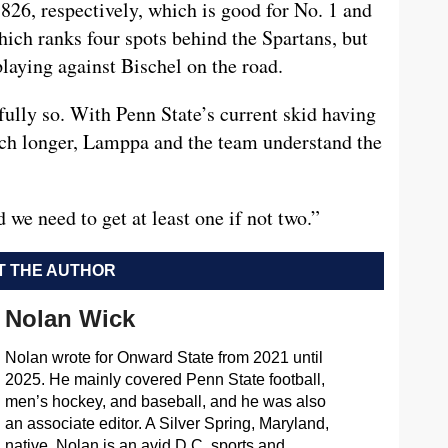
 .826, respectively, which is good for No. 1 and
hich ranks four spots behind the Spartans, but
, playing against Bischel on the road.
fully so. With Penn State’s current skid having
much longer, Lamppa and the team understand the
d we need to get at least one if not two.”
 THE AUTHOR
Nolan Wick
Nolan wrote for Onward State from 2021 until
2025. He mainly covered Penn State football,
men’s hockey, and baseball, and he was also
an associate editor. A Silver Spring, Maryland,
native, Nolan is an avid D.C. sports and