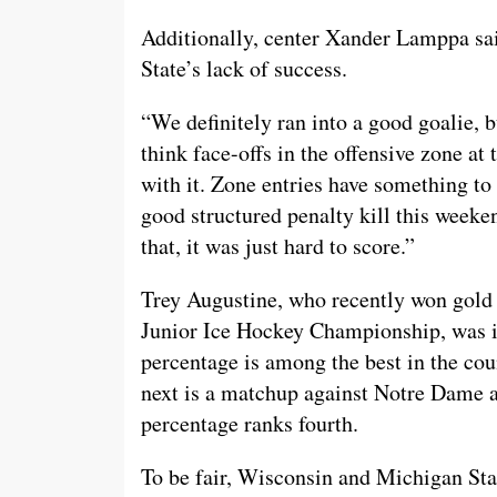
Additionally, center Xander Lamppa sai
State’s lack of success.
“We definitely ran into a good goalie, 
think face-offs in the offensive zone at
with it. Zone entries have something to 
good structured penalty kill this weeke
that, it was just hard to score.”
Trey Augustine, who recently won gold 
Junior Ice Hockey Championship, was in
percentage is among the best in the coun
next is a matchup against Notre Dame 
percentage ranks fourth.
To be fair, Wisconsin and Michigan Stat