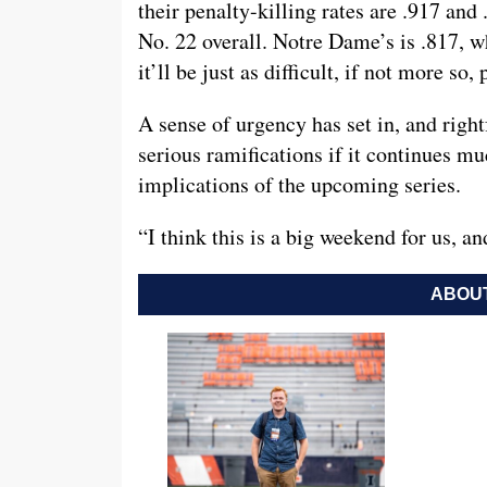
their penalty-killing rates are .917 and
No. 22 overall. Notre Dame’s is .817, w
it’ll be just as difficult, if not more so
A sense of urgency has set in, and right
serious ramifications if it continues 
implications of the upcoming series.
“I think this is a big weekend for us, an
ABOUT