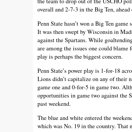
the team to drop out of the USCHO poll 
overall and 2-7-3 in the Big Ten, ahead 
Penn State hasn’t won a Big Ten game s
It was then swept by Wisconsin in Madi
against the Spartans. While goaltendi
are among the issues one could blame fo
play is perhaps the biggest concern.
Penn State’s power play is 1-for-18 acro
Lions didn’t capitalize on any of their 
game one and 0-for-5 in game two. Alth
opportunities in game two against the Sp
past weekend.
The blue and white entered the weekend
which was No. 19 in the country. That 