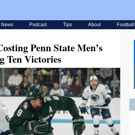
News
Podcast
Tips
About
Football
Costing Penn State Men’s
g Ten Victories