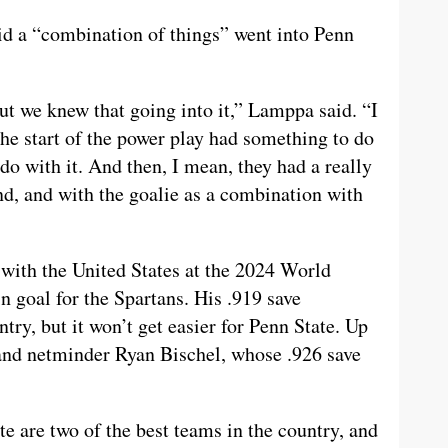
d a “combination of things” went into Penn
but we knew that going into it,” Lamppa said. “I
 the start of the power play had something to do
do with it. And then, I mean, they had a really
nd, and with the goalie as a combination with
with the United States at the 2024 World
 goal for the Spartans. His .919 save
try, but it won’t get easier for Penn State. Up
and netminder Ryan Bischel, whose .926 save
e are two of the best teams in the country, and