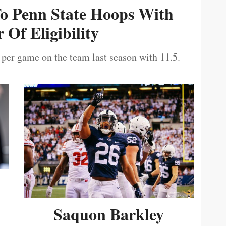
To Penn State Hoops With
 Of Eligibility
 per game on the team last season with 11.5.
Saquon Barkley