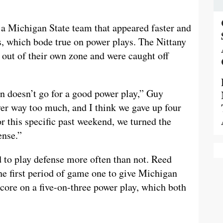
 a Michigan State team that appeared faster and
, which bode true on power plays. The Nittany
 out of their own zone and were caught off
n doesn’t go for a good power play,” Guy
er way too much, and I think we gave up four
r this specific past weekend, we turned the
ense.”
d to play defense more often than not. Reed
he first period of game one to give Michigan
score on a five-on-three power play, which both