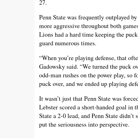
27.
Penn State was frequently outplayed by
more aggressive throughout both games
Lions had a hard time keeping the puck
guard numerous times.
“When you’re playing defense, that ofte
Gadowsky said. “We turned the puck ov
odd-man rushes on the power play, so fo
puck over, and we ended up playing def
It wasn’t just that Penn State was force
Lebster scored a short-handed goal in t
State a 2-0 lead, and Penn State didn’t 
put the seriousness into perspective.