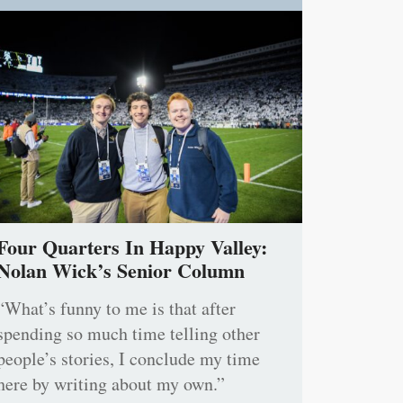
Four Quarters In Happy Valley:
Nolan Wick’s Senior Column
“What’s funny to me is that after
spending so much time telling other
people’s stories, I conclude my time
here by writing about my own.”