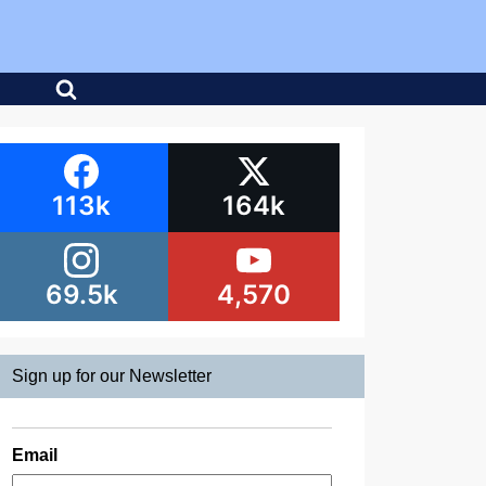
113k
164k
69.5k
4,570
Sign up for our Newsletter
Email