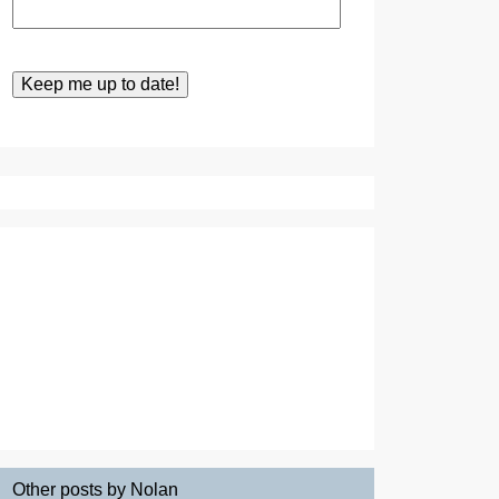
Other posts by Nolan