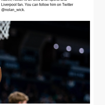
Liverpool fan. You can follow him on Twitter
@nolan_wick.