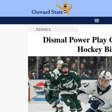
Athletics
Dismal Power Play 
Hockey Bi