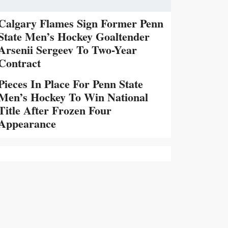
Calgary Flames Sign Former Penn
State Men’s Hockey Goaltender
Arsenii Sergeev To Two-Year
Contract
Pieces In Place For Penn State
Men’s Hockey To Win National
Title After Frozen Four
Appearance