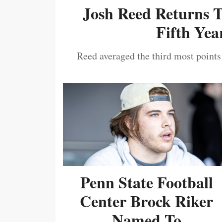
Josh Reed Returns 
Fifth Year
Reed averaged the third most points
Penn State Football
Center Brock Riker
Named To