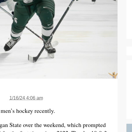
1/16/24 4:06 am
e men’s hockey recently.
gan State over the weekend, which prompted