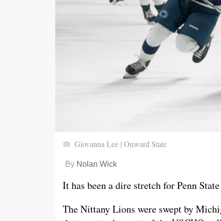
Giovanna Lee | Onward State
By
Nolan Wick
It has been a dire stretch for Penn Stat
The Nittany Lions were swept by Michi