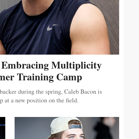
 Embracing Multiplicity
er Training Camp
ebacker during the spring, Caleb Bacon is
 at a new position on the field.