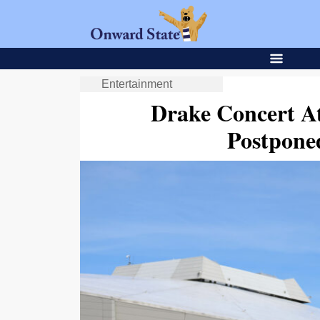
Entertainment
Drake Concert A
Postpone