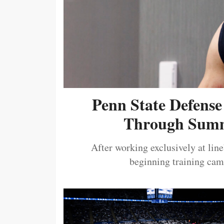
Penn State Defense
Through Summ
After working exclusively at lin
beginning training camp