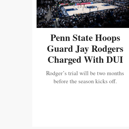
Penn State Hoops
Guard Jay Rodgers
Charged With DUI
Rodger’s trial will be two months
before the season kicks off.