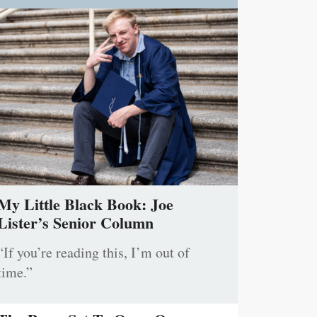
My Little Black Book: Joe
Lister’s Senior Column
“If you’re reading this, I’m out of
time.”