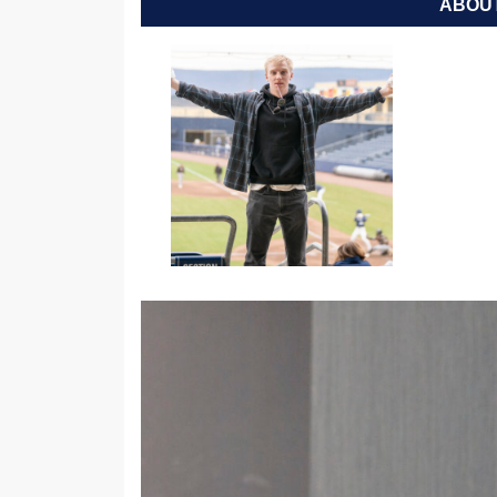
ABOUT