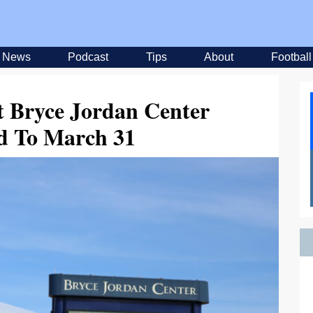
News
Podcast
Tips
About
Football
t Bryce Jordan Center
d To March 31