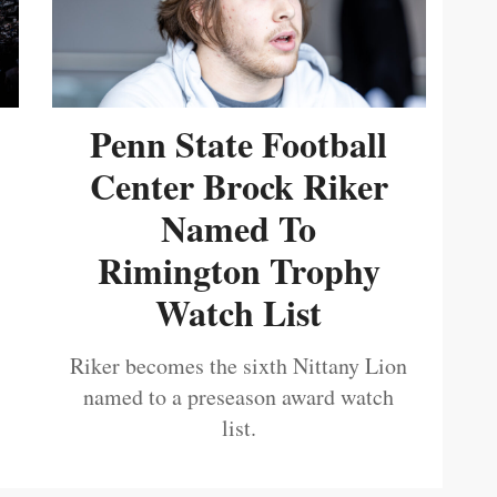
Penn State Football
Center Brock Riker
Named To
Rimington Trophy
Watch List
Riker becomes the sixth Nittany Lion
named to a preseason award watch
list.