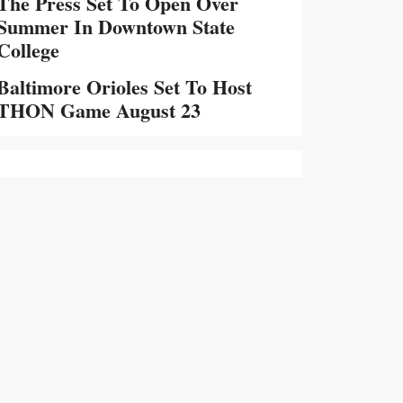
The Press Set To Open Over
Summer In Downtown State
College
Baltimore Orioles Set To Host
THON Game August 23