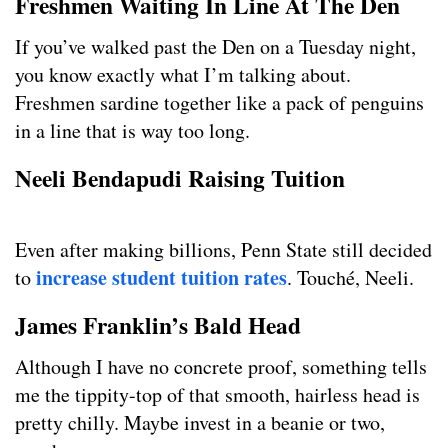
Freshmen Waiting In Line At The Den
If you’ve walked past the Den on a Tuesday night,
you know exactly what I’m talking about.
Freshmen sardine together like a pack of penguins
in a line that is way too long.
Neeli Bendapudi Raising Tuition
Even after making billions, Penn State still decided
increase student tuition rates
to
. Touché, Neeli.
James Franklin’s Bald Head
Although I have no concrete proof, something tells
me the tippity-top of that smooth, hairless head is
pretty chilly. Maybe invest in a beanie or two,