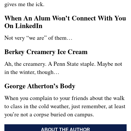
gives me the ick.
When An Alum Won’t Connect With You
On LinkedIn
Not very “we are” of them…
Berkey Creamery Ice Cream
Ah, the creamery. A Penn State staple. Maybe not
in the winter, though…
George Atherton’s Body
When you complain to your friends about the walk
to class in the cold weather, just remember, at least
you’re not a corpse buried on campus.
ABOUT THE AUTHOR