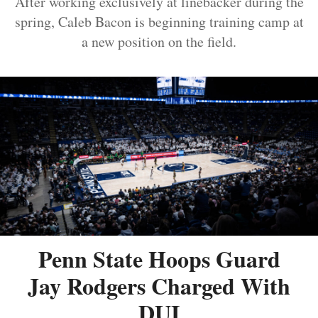
After working exclusively at linebacker during the
spring, Caleb Bacon is beginning training camp at
a new position on the field.
Penn State Hoops Guard
Jay Rodgers Charged With
DUI