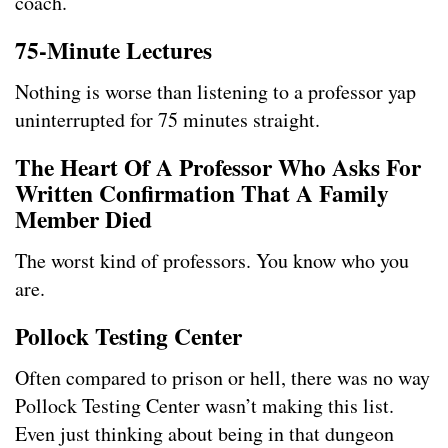
coach.
75-Minute Lectures
Nothing is worse than listening to a professor yap
uninterrupted for 75 minutes straight.
The Heart Of A Professor Who Asks For
Written Confirmation That A Family
Member Died
The worst kind of professors. You know who you
are.
Pollock Testing Center
Often compared to prison or hell, there was no way
Pollock Testing Center wasn’t making this list.
Even just thinking about being in that dungeon