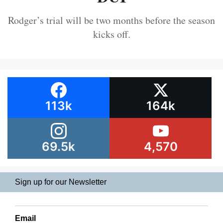
Rodger’s trial will be two months before the season
kicks off.
113k
164k
69.5k
4,570
Sign up for our Newsletter
Email