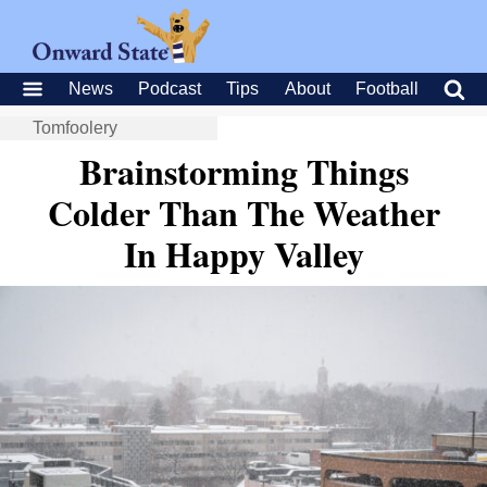
News
Podcast
Tips
About
Football
Tomfoolery
Brainstorming Things
Colder Than The Weather
In Happy Valley