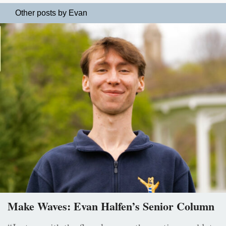
Other posts by Evan
Make Waves: Evan Halfen’s Senior Column