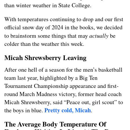
than winter weather in State College.
With temperatures continuing to drop and our first
official snow day of 2024 in the books, we decided
to brainstorm some things that may
actually
be
colder than the weather this week.
Micah Shrewsberry Leaving
After one hell of a season for the men’s basketball
team last year, highlighted by a Big Ten
Tournament Championship appearance and first-
round March Madness victory, former head coach
Micah Shrewsberry, said “Peace out, girl scout” to
Pretty cold, Micah
the boys in blue.
.
The Average Body Temperature Of