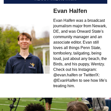
Evan Halfen
Evan Halfen was a broadcast
journalism major from Newark,
DE, and was Onward State's
community manager and an
associate editor. Evan still
loves all things Penn State,
tomfoolery, tailgating, being
loud, just about any beach, the
Birds, and his puppy, Wentzy.
Check out his Instagram:
@evan.halfen or Twitter/X:
@EvanHalfen to see how life's
treating him.