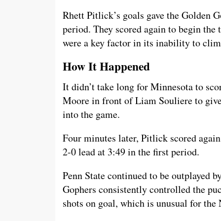
Rhett Pitlick’s goals gave the Golden Go
period. They scored again to begin the 
were a key factor in its inability to cl
How It Happened
It didn’t take long for Minnesota to sco
Moore in front of Liam Souliere to giv
into the game.
Four minutes later, Pitlick scored agai
2-0 lead at 3:49 in the first period.
Penn State continued to be outplayed b
Gophers consistently controlled the pu
shots on goal, which is unusual for the 