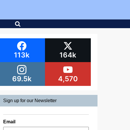
113k
164k
69.5k
4,570
Sign up for our Newsletter
Email