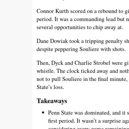
Connor Kurth scored on a rebound to giv
period. It was a commanding lead but no
several opportunities to chip away at.
Dane Dowiak took a tripping penalty sho
despite peppering Souliere with shots.
Then, Dyck and Charlie Strobel were gi
whistle. The clock ticked away and no
not to pull Souliere in the final minute
State’s loss.
Takeaways
Penn State was dominated, and it s
first period. It wasn’t a surprise ag
considering every game remaining i