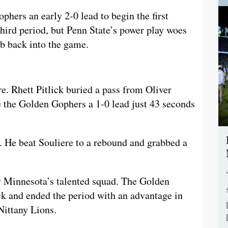
phers an early 2-0 lead to begin the first
third period, but Penn State’s power play woes
imb back into the game.
re. Rhett Pitlick buried a pass from Oliver
e the Golden Gophers a 1-0 lead just 43 seconds
n. He beat Souliere to a rebound and grabbed a
y Minnesota’s talented squad. The Golden
ck and ended the period with an advantage in
Nittany Lions.