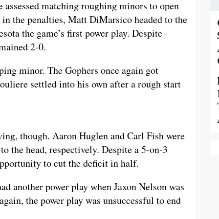
e assessed matching roughing minors to open
 in the penalties, Matt DiMarsico headed to the
esota the game’s first power play. Despite
emained 2-0.
pping minor. The Gophers once again got
uliere settled into his own after a rough start
ving, though. Aaron Huglen and Carl Fish were
 to the head, respectively. Despite a 5-on-3
ortunity to cut the deficit in half.
 had another power play when Jaxon Nelson was
again, the power play was unsuccessful to end