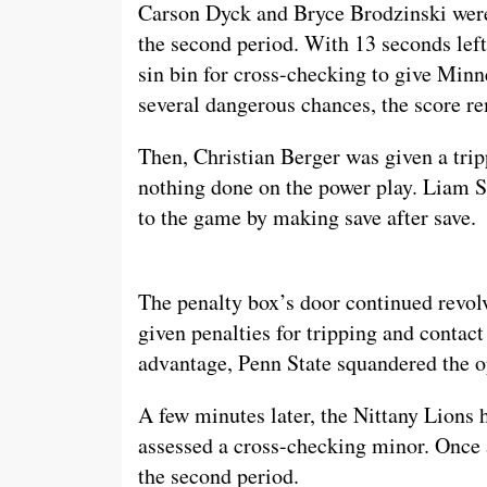
Carson Dyck and Bryce Brodzinski wer
the second period. With 13 seconds left
sin bin for cross-checking to give Minn
several dangerous chances, the score r
Then, Christian Berger was given a tri
nothing done on the power play. Liam So
to the game by making save after save.
The penalty box’s door continued revol
given penalties for tripping and contact
advantage, Penn State squandered the opp
A few minutes later, the Nittany Lions
assessed a cross-checking minor. Once 
the second period.