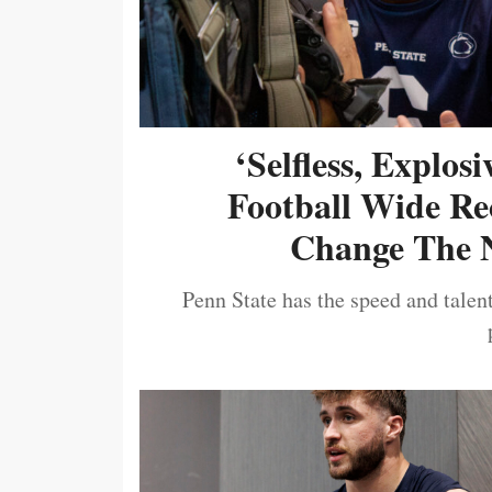
‘Selfless, Explos
Football Wide Re
Change The N
Penn State has the speed and talent