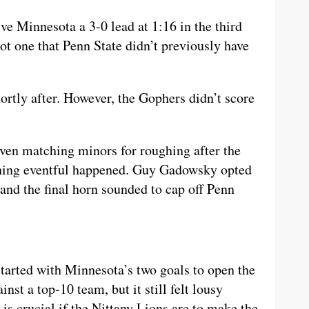
e Minnesota a 3-0 lead at 1:16 in the third
t one that Penn State didn’t previously have
rtly after. However, the Gophers didn’t score
ven matching minors for roughing after the
thing eventful happened. Guy Gadowsky opted
, and the final horn sounded to cap off Penn
tarted with Minnesota’s two goals to open the
ainst a top-10 team, but it still felt lousy
s crucial if the Nittany Lions are to make the