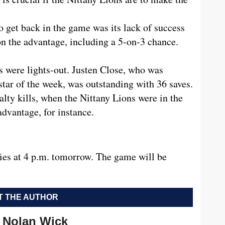
to get back in the game was its lack of success
 on the advantage, including a 5-on-3 chance.
s were lights-out. Justen Close, who was
star of the week, was outstanding with 36 saves.
lty kills, when the Nittany Lions were in the
advantage, for instance.
ries at 4 p.m. tomorrow. The game will be
 THE AUTHOR
Nolan Wick