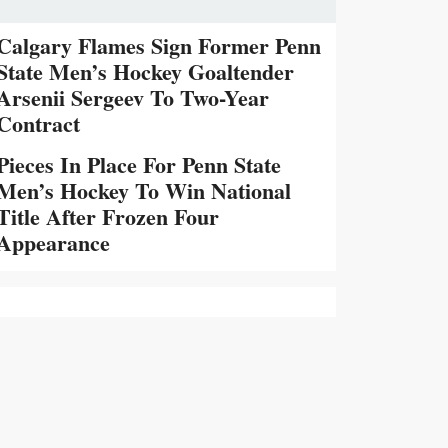
Calgary Flames Sign Former Penn
State Men’s Hockey Goaltender
Arsenii Sergeev To Two-Year
Contract
Pieces In Place For Penn State
Men’s Hockey To Win National
Title After Frozen Four
Appearance