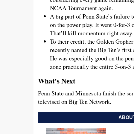
NCAA Tournament again.
A big part of Penn State’s failure 
on the power play. It went 0-for-3
That’ll kill momentum right away.
To their credit, the Golden Gopher
recently named the Big Ten’s first 
He was especially good on the pena
zone practically the entire 5-on-3 
What’s Next
Penn State and Minnesota finish the se
televised on Big Ten Network.
ABOUT