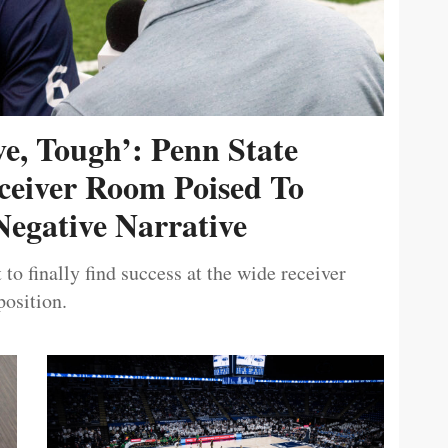
ive, Tough’: Penn State
ceiver Room Poised To
egative Narrative
 to finally find success at the wide receiver
position.