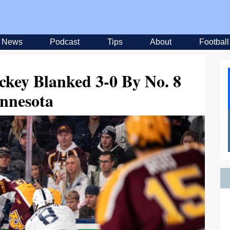
News
Podcast
Tips
About
Football
ckey Blanked 3-0 By No. 8
nnesota