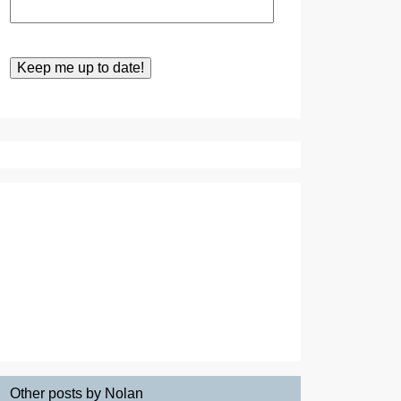
Other posts by Nolan