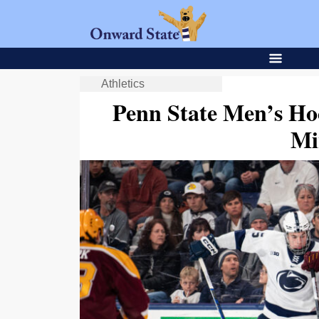
Athletics
Penn State Men’s Ho
Mi