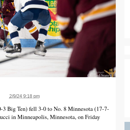
2/9/24 9:18 pm
-3 Big Ten) fell 3-0 to No. 8 Minnesota (17-7-
ucci in Minneapolis, Minnesota, on Friday