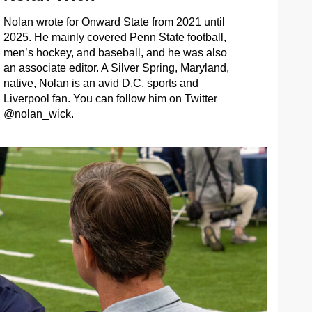
Nolan wrote for Onward State from 2021 until
2025. He mainly covered Penn State football,
men’s hockey, and baseball, and he was also
an associate editor. A Silver Spring, Maryland,
native, Nolan is an avid D.C. sports and
Liverpool fan. You can follow him on Twitter
@nolan_wick.