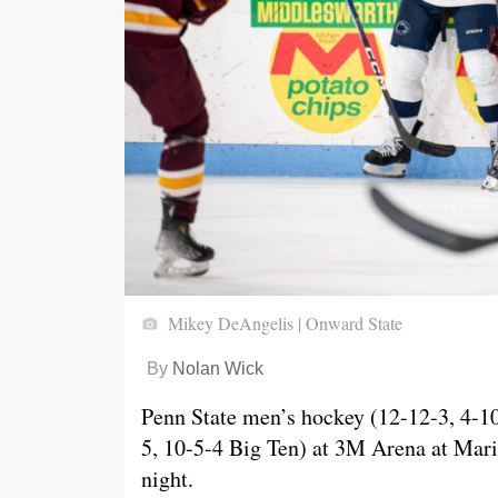
Mikey DeAngelis | Onward State
By
Nolan Wick
Penn State men’s hockey (12-12-3, 4-10
5, 10-5-4 Big Ten) at 3M Arena at Mari
night.