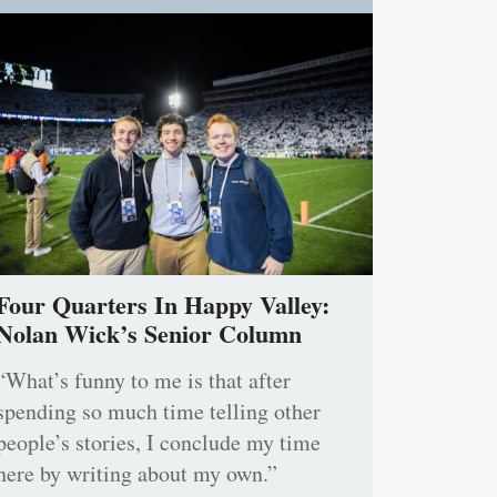
Four Quarters In Happy Valley:
Nolan Wick’s Senior Column
“What’s funny to me is that after
spending so much time telling other
people’s stories, I conclude my time
here by writing about my own.”