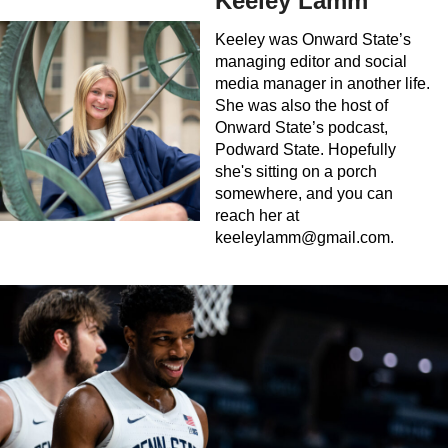
Keeley Lamm
Keeley was Onward State’s
managing editor and social
media manager in another life.
She was also the host of
Onward State’s podcast,
Podward State. Hopefully
she's sitting on a porch
somewhere, and you can
reach her at
keeleylamm@gmail.com
.