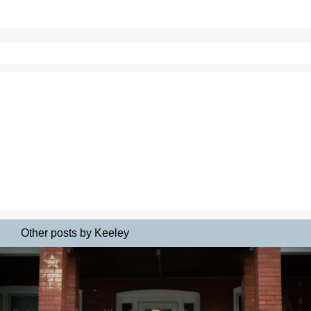
Other posts by Keeley