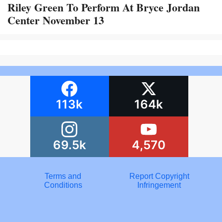
Riley Green To Perform At Bryce Jordan
Center November 13
113k
164k
69.5k
4,570
Terms and
Report Copyright
Conditions
Infringement