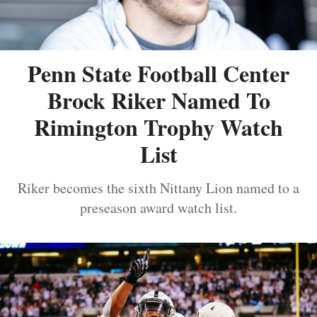
Penn State Football Center
Brock Riker Named To
Rimington Trophy Watch
List
Riker becomes the sixth Nittany Lion named to a
preseason award watch list.