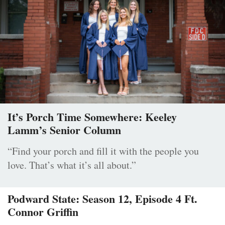
It’s Porch Time Somewhere: Keeley
Lamm’s Senior Column
“Find your porch and fill it with the people you
love. That’s what it’s all about.”
Podward State: Season 12, Episode 4 Ft.
Connor Griffin