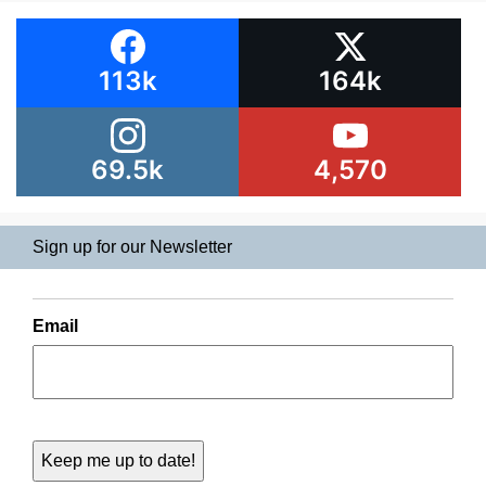
113k
164k
69.5k
4,570
Sign up for our Newsletter
Email