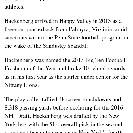
athletes.
Hackenberg arrived in Happy Valley in 2013 as a
five-star quarterback from Palmyra, Virginia, amid
sanctions within the Penn State football program in
the wake of the Sandusky Scandal.
Hackenberg was named the 2013 Big Ten Football
Freshman of the Year and broke 10 school records
as in his first year as the starter under center for the
Nittany Lions.
The play caller tallied 48 career touchdowns and
8,318 passing yards before declaring for the 2016
NFL Draft. Hackenberg was drafted by the New
York Jets with the 51st overall pick in the second
round and began the season as New York’s fourth-