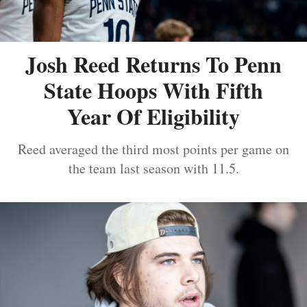
Josh Reed Returns To Penn
State Hoops With Fifth
Year Of Eligibility
Reed averaged the third most points per game on
the team last season with 11.5.