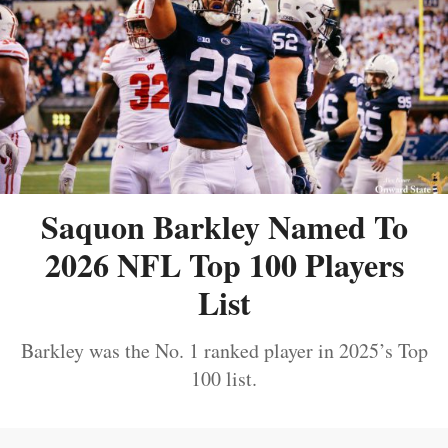
Saquon Barkley Named To
2026 NFL Top 100 Players
List
Barkley was the No. 1 ranked player in 2025’s Top
100 list.