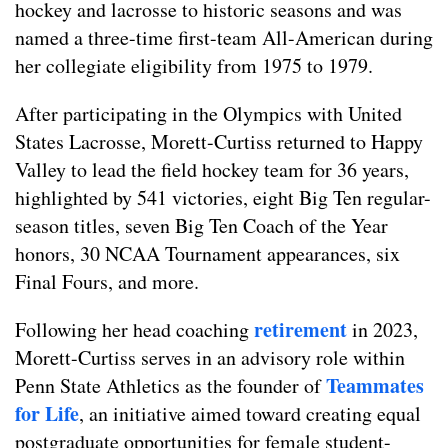
hockey and lacrosse to historic seasons and was
named a three-time first-team All-American during
her collegiate eligibility from 1975 to 1979.
After participating in the Olympics with United
States Lacrosse, Morett-Curtiss returned to Happy
Valley to lead the field hockey team for 36 years,
highlighted by 541 victories, eight Big Ten regular-
season titles, seven Big Ten Coach of the Year
honors, 30 NCAA Tournament appearances, six
Final Fours, and more.
retirement
Following her head coaching
in 2023,
Morett-Curtiss serves in an advisory role within
Teammates
Penn State Athletics as the founder of
for Life
, an initiative aimed toward creating equal
postgraduate opportunities for female student-