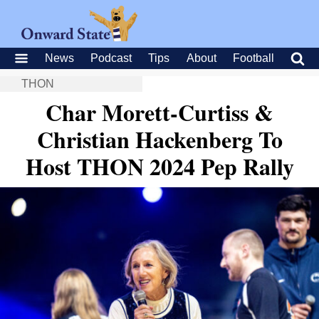
News
Podcast
Tips
About
Football
THON
Char Morett-Curtiss &
Christian Hackenberg To
Host THON 2024 Pep Rally