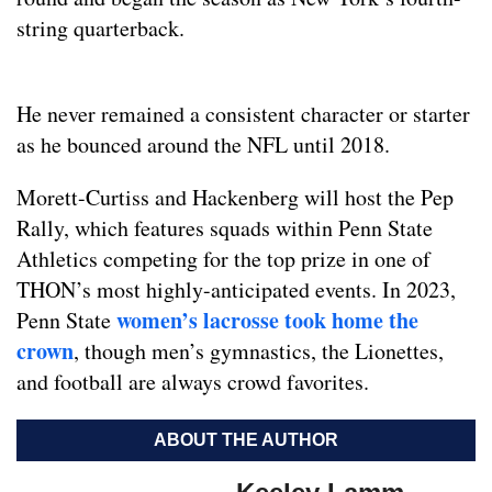
string quarterback.
He never remained a consistent character or starter
as he bounced around the NFL until 2018.
Morett-Curtiss and Hackenberg will host the Pep
Rally, which features squads within Penn State
Athletics competing for the top prize in one of
THON’s most highly-anticipated events. In 2023,
women’s lacrosse took home the
Penn State
crown
, though men’s gymnastics, the Lionettes,
and football are always crowd favorites.
ABOUT THE AUTHOR