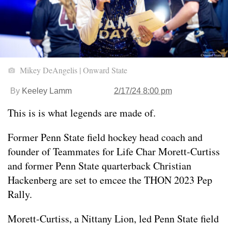
Mikey DeAngelis | Onward State
By
Keeley Lamm
2/17/24 8:00 pm
This is is what legends are made of.
Former Penn State field hockey head coach and
founder of Teammates for Life Char Morett-Curtiss
and former Penn State quarterback Christian
Hackenberg are set to emcee the THON 2023 Pep
Rally.
Morett-Curtiss, a Nittany Lion, led Penn State field