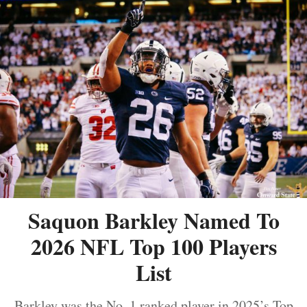
Saquon Barkley Named To
2026 NFL Top 100 Players
List
Barkley was the No. 1 ranked player in 2025’s Top