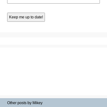
Other posts by Mikey