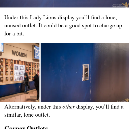
Under this Lady Lions display you’ll find a lone,
unused outlet. It could be a good spot to charge up
for a bit.
Alternatively, under this
other
display, you’ll find a
similar, lone outlet.
Corner Outlets