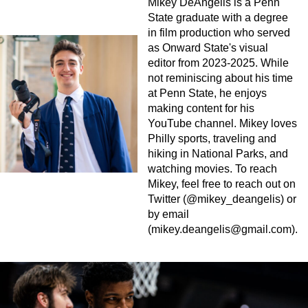
Mikey DeAngelis is a Penn
State graduate with a degree
in film production who served
as Onward State's visual
editor from 2023-2025. While
not reminiscing about his time
at Penn State, he enjoys
making content for his
YouTube channel. Mikey loves
Philly sports, traveling and
hiking in National Parks, and
watching movies. To reach
Mikey, feel free to reach out on
Twitter (@mikey_deangelis) or
by email
(
mikey.deangelis@gmail.com
).