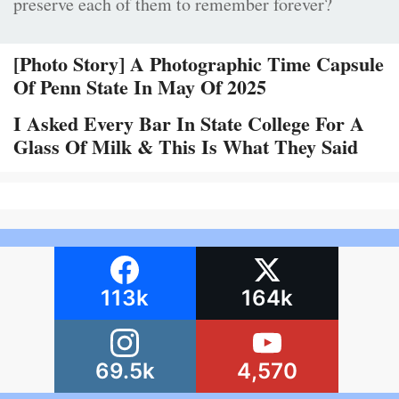
preserve each of them to remember forever?
[Photo Story] A Photographic Time Capsule
Of Penn State In May Of 2025
I Asked Every Bar In State College For A
Glass Of Milk & This Is What They Said
113k
164k
69.5k
4,570