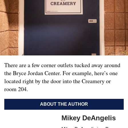
There are a few corner outlets tucked away around
the Bryce Jordan Center. For example, here’s one
located right by the door into the Creamery or
room 204.
ABOUT THE AUTHOR
Mikey DeAngelis