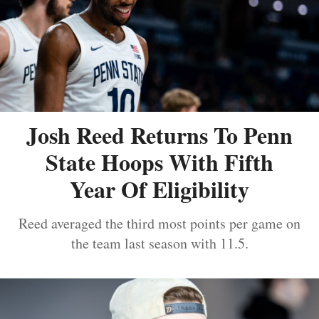
Josh Reed Returns To Penn
State Hoops With Fifth
Year Of Eligibility
Reed averaged the third most points per game on
the team last season with 11.5.