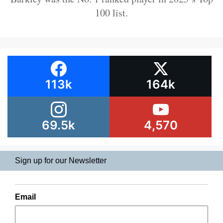
100 list.
113k
164k
69.5k
4,570
Sign up for our Newsletter
Email