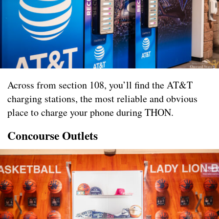
Across from section 108, you’ll find the AT&T
charging stations, the most reliable and obvious
place to charge your phone during THON.
Concourse Outlets