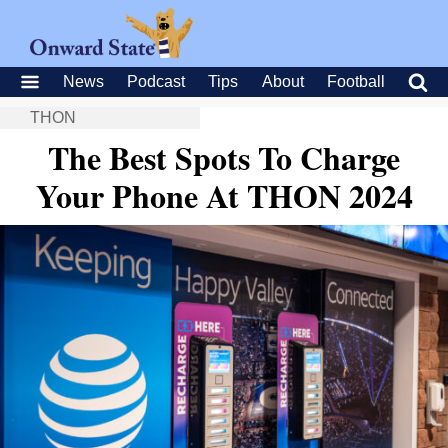
News
Podcast
Tips
About
Football
THON
The Best Spots To Charge
Your Phone At THON 2024