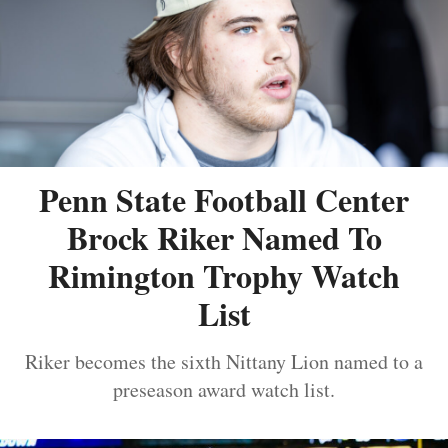
Penn State Football Center
Brock Riker Named To
Rimington Trophy Watch
List
Riker becomes the sixth Nittany Lion named to a
preseason award watch list.