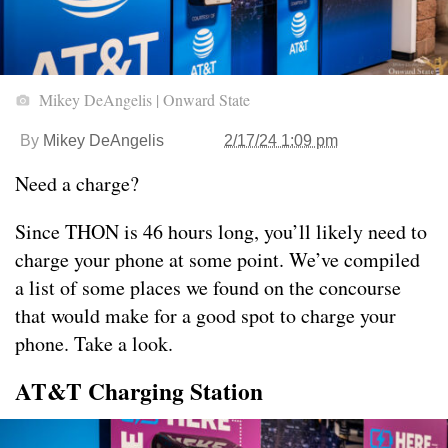
Mikey DeAngelis | Onward State
By
Mikey DeAngelis
2/17/24 1:09 pm
Need a charge?
Since THON is 46 hours long, you’ll likely need to
charge your phone at some point. We’ve compiled
a list of some places we found on the concourse
that would make for a good spot to charge your
phone. Take a look.
AT&T Charging Station