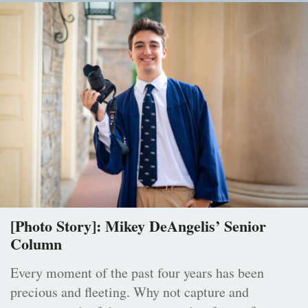
[Photo Story]: Mikey DeAngelis’ Senior
Column
Every moment of the past four years has been
precious and fleeting. Why not capture and