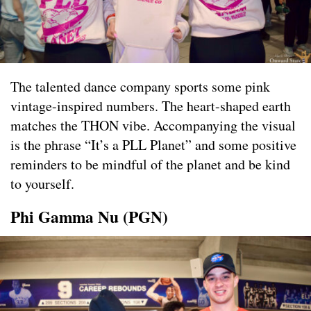
The talented dance company sports some pink
vintage-inspired numbers. The heart-shaped earth
matches the THON vibe. Accompanying the visual
is the phrase “It’s a PLL Planet” and some positive
reminders to be mindful of the planet and be kind
to yourself.
Phi Gamma Nu (PGN)