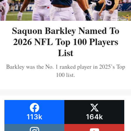
Saquon Barkley Named To
2026 NFL Top 100 Players
List
Barkley was the No. 1 ranked player in 2025’s Top
100 list.
113k
164k