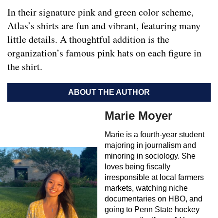
In their signature pink and green color scheme,
Atlas’s shirts are fun and vibrant, featuring many
little details. A thoughtful addition is the
organization’s famous pink hats on each figure in
the shirt.
ABOUT THE AUTHOR
Marie Moyer
Marie is a fourth-year student
majoring in journalism and
minoring in sociology. She
loves being fiscally
irresponsible at local farmers
markets, watching niche
documentaries on HBO, and
going to Penn State hockey