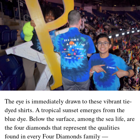
The eye is immediately drawn to these vibrant tie-
dyed shirts. A tropical sunset emerges from the
blue dye. Below the surface, among the sea life, are
the four diamonds that represent the qualities
found in every Four Diamonds family —