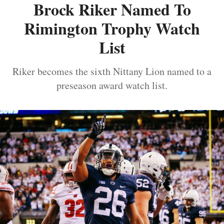
Brock Riker Named To
Rimington Trophy Watch
List
Riker becomes the sixth Nittany Lion named to a
preseason award watch list.