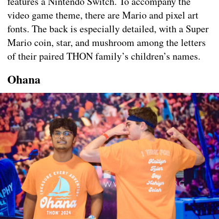
features a Nintendo Switch. To accompany the
video game theme, there are Mario and pixel art
fonts. The back is especially detailed, with a Super
Mario coin, star, and mushroom among the letters
of their paired THON family’s children’s names.
Ohana