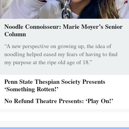
Noodle Connoisseur: Marie Moyer’s Senior
Column
“A new perspective on growing up, the idea of
noodling helped eased my fears of having to find
my purpose at the ripe old age of 18.”
Penn State Thespian Society Presents
‘Something Rotten!’
No Refund Theatre Presents: ‘Play On!’