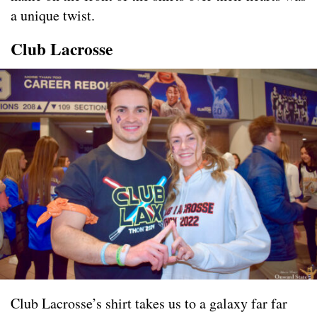
a unique twist.
Club Lacrosse
Club Lacrosse’s shirt takes us to a galaxy far far