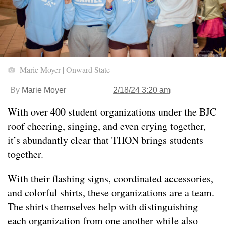
Marie Moyer | Onward State
By
Marie Moyer
2/18/24 3:20 am
With over 400 student organizations under the BJC
roof cheering, singing, and even crying together,
it’s abundantly clear that THON brings students
together.
With their flashing signs, coordinated accessories,
and colorful shirts, these organizations are a team.
The shirts themselves help with distinguishing
each organization from one another while also