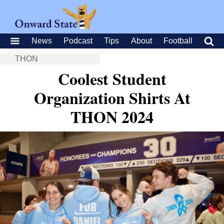
News
Podcast
Tips
About
Football
THON
Coolest Student
Organization Shirts At
THON 2024