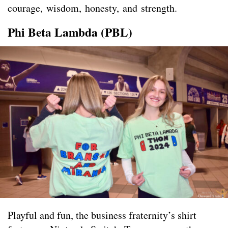
courage, wisdom, honesty, and strength.
Phi Beta Lambda (PBL)
Playful and fun, the business fraternity’s shirt