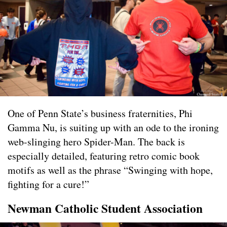
One of Penn State’s business fraternities, Phi
Gamma Nu, is suiting up with an ode to the ironing
web-slinging hero Spider-Man. The back is
especially detailed, featuring retro comic book
motifs as well as the phrase “Swinging with hope,
fighting for a cure!”
Newman Catholic Student Association