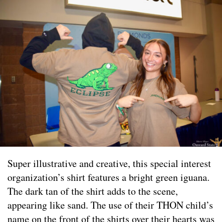
Super illustrative and creative, this special interest
organization’s shirt features a bright green iguana.
The dark tan of the shirt adds to the scene,
appearing like sand. The use of their THON child’s
name on the front of the shirts over their hearts was