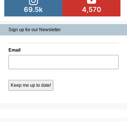
69.5k
4,570
Sign up for our Newsletter
Email