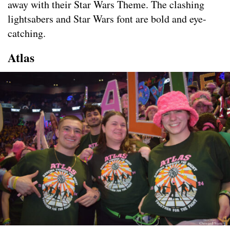
away with their Star Wars Theme. The clashing
lightsabers and Star Wars font are bold and eye-
catching.
Atlas