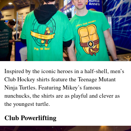
Inspired by the iconic heroes in a half-shell, men’s
Club Hockey shirts feature the Teenage Mutant
Ninja Turtles. Featuring Mikey’s famous
nunchucks, the shirts are as playful and clever as
the youngest turtle.
Club Powerlifting