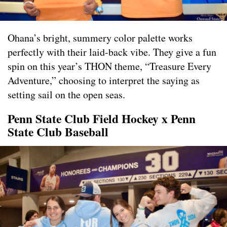
Ohana’s bright, summery color palette works
perfectly with their laid-back vibe. They give a fun
spin on this year’s THON theme, “Treasure Every
Adventure,” choosing to interpret the saying as
setting sail on the open seas.
Penn State Club Field Hockey x Penn
State Club Baseball