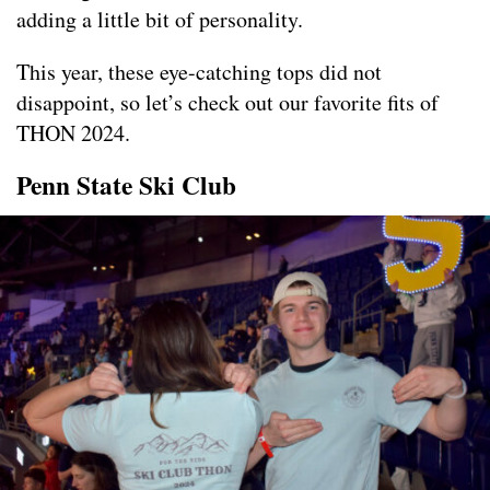
adding a little bit of personality.
This year, these eye-catching tops did not
disappoint, so let’s check out our favorite fits of
THON 2024.
Penn State Ski Club