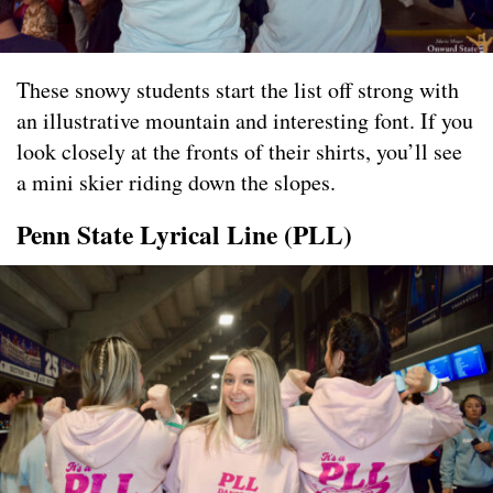
These snowy students start the list off strong with
an illustrative mountain and interesting font. If you
look closely at the fronts of their shirts, you’ll see
a mini skier riding down the slopes.
Penn State Lyrical Line (PLL)