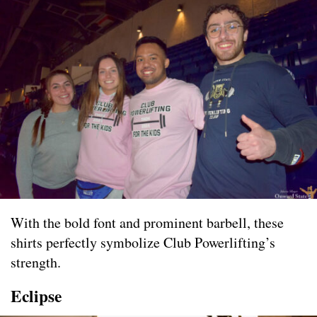
With the bold font and prominent barbell, these
shirts perfectly symbolize Club Powerlifting’s
strength.
Eclipse