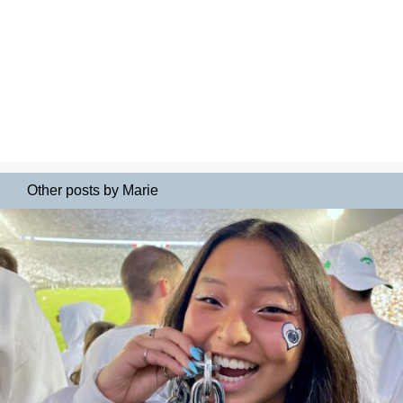
Other posts by Marie