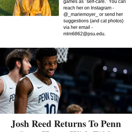
games as "self-care." You can
reach her on Instagram -
@_mariemoyer_ or send her
suggestions (and cat photos)
via her email -
mlm6862@psu.edu
.
Josh Reed Returns To Penn