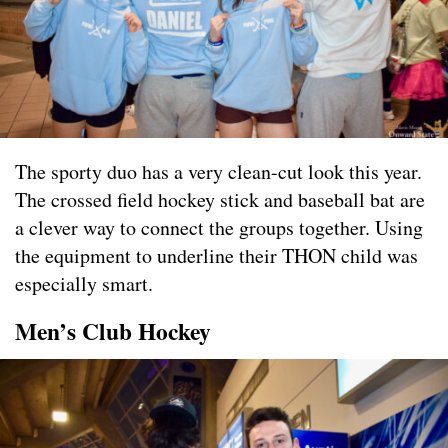
The sporty duo has a very clean-cut look this year.
The crossed field hockey stick and baseball bat are
a clever way to connect the groups together. Using
the equipment to underline their THON child was
especially smart.
Men’s Club Hockey