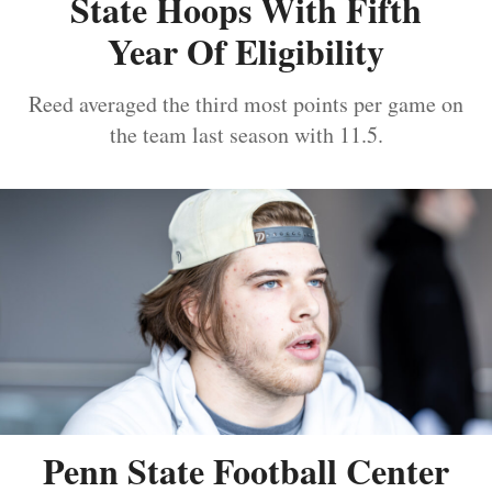
State Hoops With Fifth
Year Of Eligibility
Reed averaged the third most points per game on
the team last season with 11.5.
Penn State Football Center