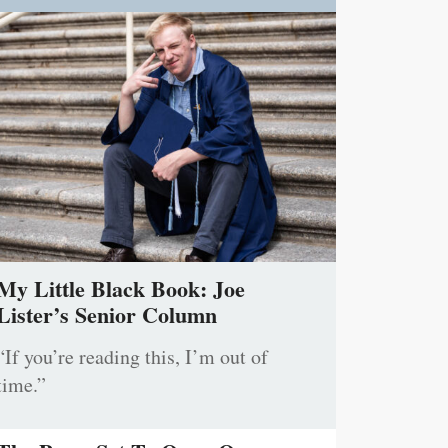
My Little Black Book: Joe
Lister’s Senior Column
“If you’re reading this, I’m out of
time.”