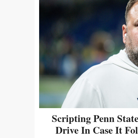
Scripting Penn Stat
Drive In Case It F