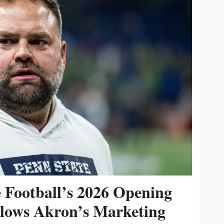
e Football’s 2026 Opening
ollows Akron’s Marketing