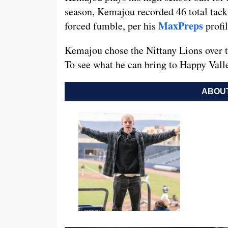
season, Kemajou recorded 46 total tackle
MaxPreps
forced fumble, per his
profil
Kemajou chose the Nittany Lions over t
To see what he can bring to Happy Vall
ABOUT