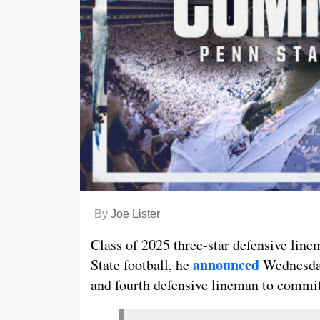
By
Joe Lister
Class of 2025 three-star defensive li
announced
State football, he
Wednesday
and fourth defensive lineman to commit