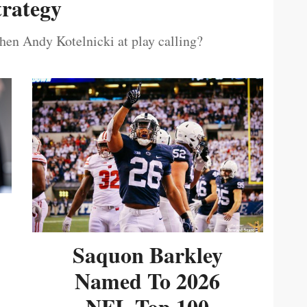
trategy
then Andy Kotelnicki at play calling?
Saquon Barkley
Named To 2026
NFL Top 100