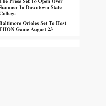
The Press Set To Open Over
Summer In Downtown State
College
Baltimore Orioles Set To Host
THON Game August 23