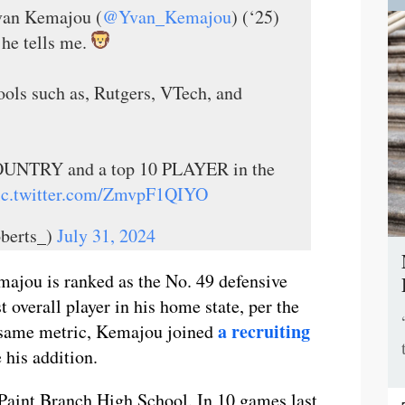
an Kemajou (
@Yvan_Kemajou
) (‘25)
 he tells me.
ools such as, Rutgers, VTech, and
 COUNTRY and a top 10 PLAYER in the
ic.twitter.com/ZmvpF1QIYO
berts_)
July 31, 2024
majou is ranked as the No. 49 defensive
 overall player in his home state, per the
a recruiting
 same metric, Kemajou joined
 his addition.
 Paint Branch High School. In 10 games last