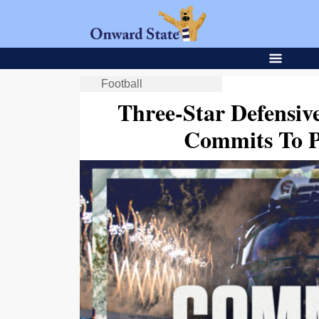
Football
Three-Star Defensi
Commits To P