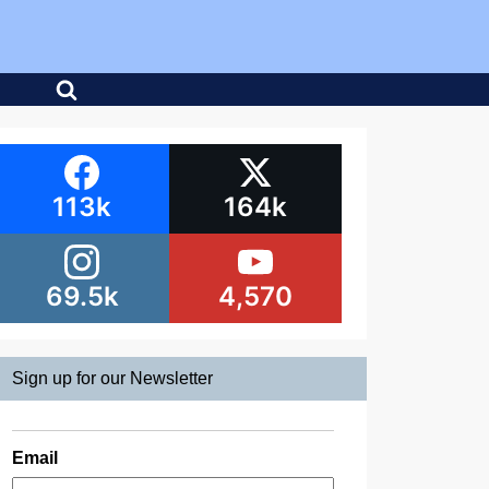
113k
164k
69.5k
4,570
Sign up for our Newsletter
Email