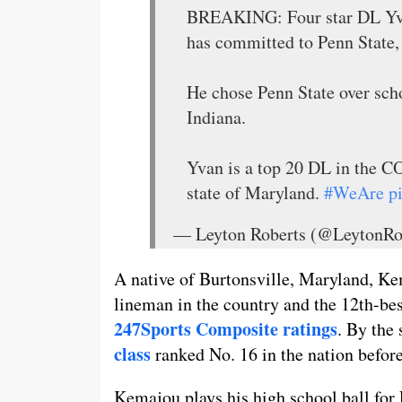
BREAKING: Four star DL Yv
has committed to Penn State,
He chose Penn State over sch
Indiana.
Yvan is a top 20 DL in the
state of Maryland.
#WeAre
p
— Leyton Roberts (@LeytonRo
A native of Burtonsville, Maryland, Ke
lineman in the country and the 12th-best
247Sports Composite ratings
. By the
class
ranked No. 16 in the nation before
Kemajou plays his high school ball for