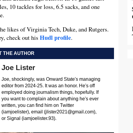
s, 10 tackles for loss, 6.5 sacks, and one
e.
he likes of Virginia Tech, Duke, and Rutgers.
Hudl profile
ey, check out his
.
 THE AUTHOR
Joe Lister
Joe, shockingly, was Onward State's managing
editor from 2024-25. It was an honor. He's off
employed doing journalism things, hopefully. If
you want to complain about anything he's ever
written, you can find him on Twitter
(iamjoelister), email (
jlister2021@gmail.com
),
or Signal (iamjoelister.93).