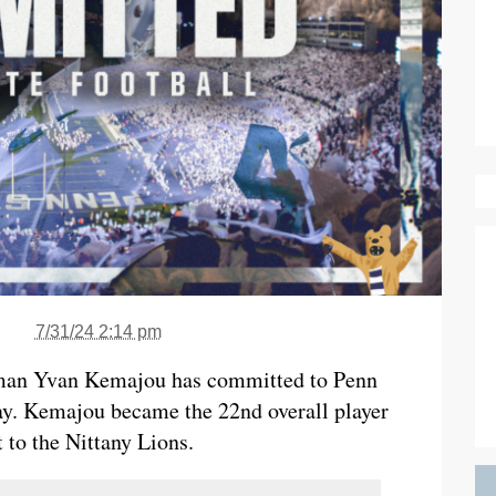
7/31/24 2:14 pm
neman Yvan Kemajou has committed to Penn
. Kemajou became the 22nd overall player
 to the Nittany Lions.