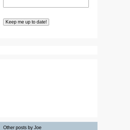
Other posts by Joe