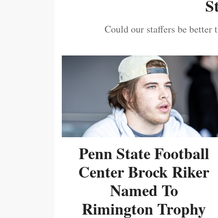
S
Could our staffers be better 
Penn State Football
Center Brock Riker
Named To
Rimington Trophy