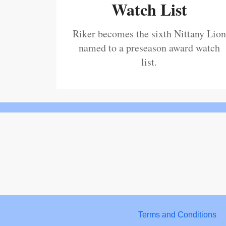
Watch List
Riker becomes the sixth Nittany Lion
named to a preseason award watch
list.
Terms and Conditions