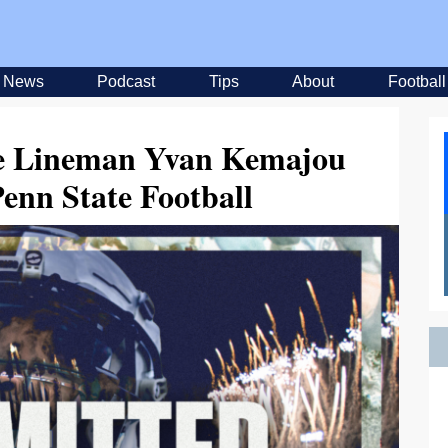
News
Podcast
Tips
About
Football
ve Lineman Yvan Kemajou
enn State Football