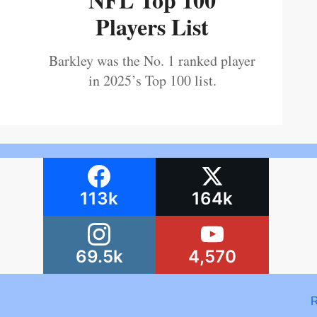
Players List
Barkley was the No. 1 ranked player
in 2025’s Top 100 list.
113k
164k
69.5k
4,570
R