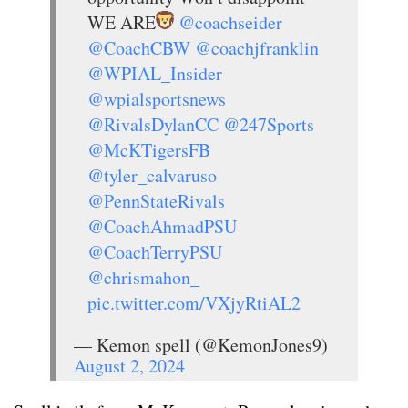
WE ARE
@coachseider
@CoachCBW
@coachjfranklin
@WPIAL_Insider
@wpialsportsnews
@RivalsDylanCC
@247Sports
@McKTigersFB
@tyler_calvaruso
@PennStateRivals
@CoachAhmadPSU
@CoachTerryPSU
@chrismahon_
pic.twitter.com/VXjyRtiAL2
— Kemon spell (@KemonJones9)
August 2, 2024