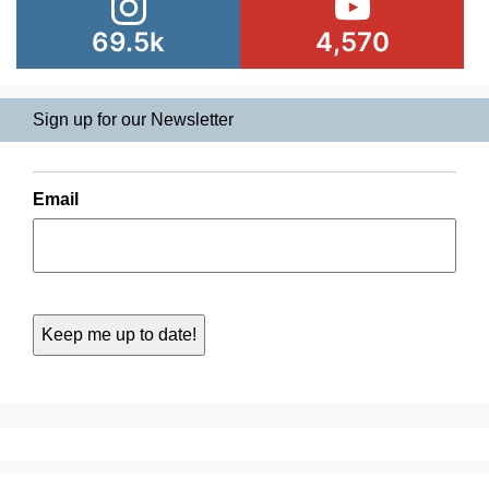
69.5k
4,570
Sign up for our Newsletter
Email