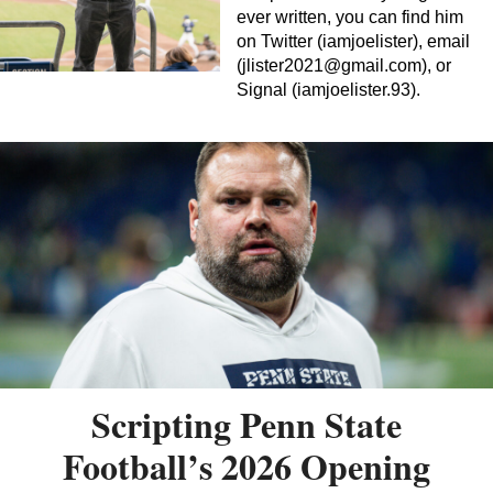
ever written, you can find him
on Twitter (iamjoelister), email
(
jlister2021@gmail.com
), or
Signal (iamjoelister.93).
Scripting Penn State
Football’s 2026 Opening