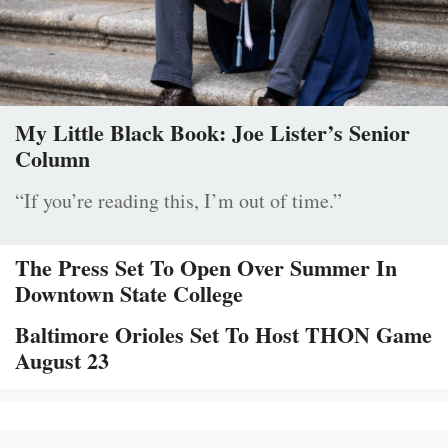
My Little Black Book: Joe Lister’s Senior
Column
“If you’re reading this, I’m out of time.”
The Press Set To Open Over Summer In
Downtown State College
Baltimore Orioles Set To Host THON Game
August 23