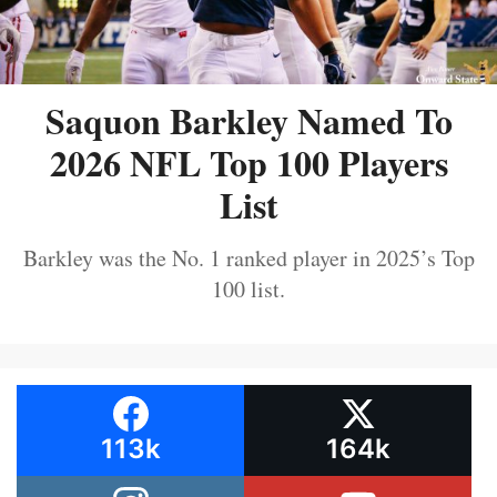
Saquon Barkley Named To
2026 NFL Top 100 Players
List
Barkley was the No. 1 ranked player in 2025’s Top
100 list.
113k
164k