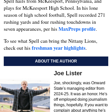
Spell hails from McKeesport, Pennsylvania, and
plays for McKeesport High School. In his lone
season of high school football, Spell recorded 271
rushing yards and four rushing touchdowns in
MaxPreps profile
seven appearances, per his
.
To see what Spell can bring the Nittany Lions,
freshman year highlights
check out his
.
ABOUT THE AUTHOR
Joe Lister
Joe, shockingly, was Onward
State's managing editor from
2024-25. It was an honor. He's
off employed doing journalism
things, hopefully. If you want to
complain about anything he's