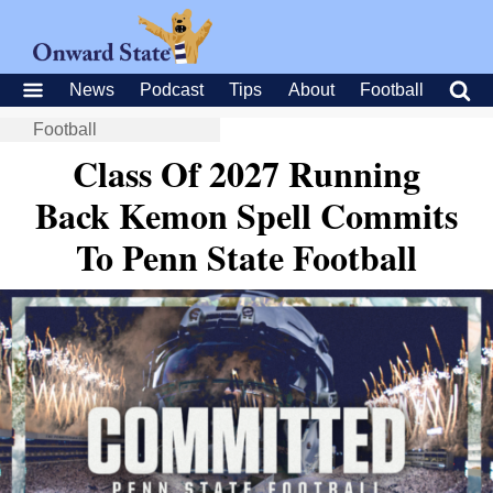
News
Podcast
Tips
About
Football
Football
Class Of 2027 Running
Back Kemon Spell Commits
To Penn State Football