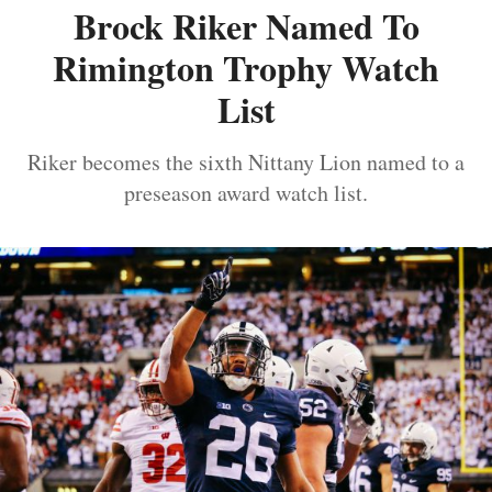
Brock Riker Named To
Rimington Trophy Watch
List
Riker becomes the sixth Nittany Lion named to a
preseason award watch list.