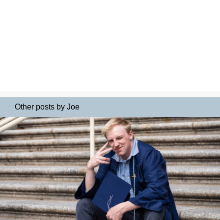
Other posts by Joe