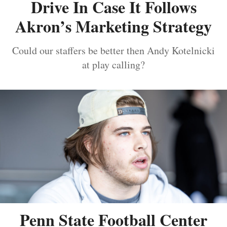
Drive In Case It Follows
Akron’s Marketing Strategy
Could our staffers be better then Andy Kotelnicki
at play calling?
Penn State Football Center