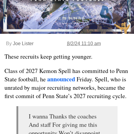
By
Joe Lister
8/2/24 11:10 am
These recruits keep getting younger.
Class of 2027 Kemon Spell has committed to Penn
announced
State football, he
Friday. Spell, who is
unrated by major recruiting networks, became the
first commit of Penn State’s 2027 recruiting cycle.
I wanna Thanks the coaches
And staff For giving me this
opportunity Won’t disappoint