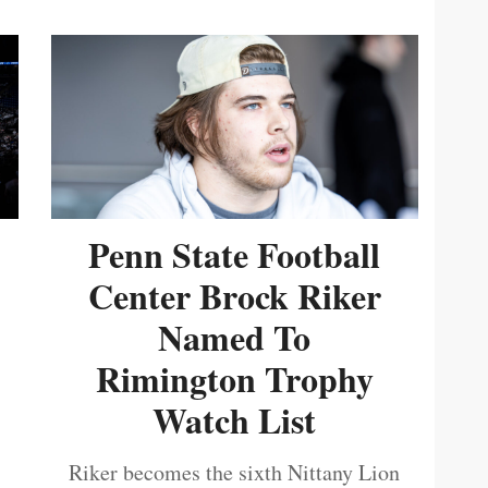
Penn State Football
Center Brock Riker
Named To
Rimington Trophy
Watch List
Riker becomes the sixth Nittany Lion