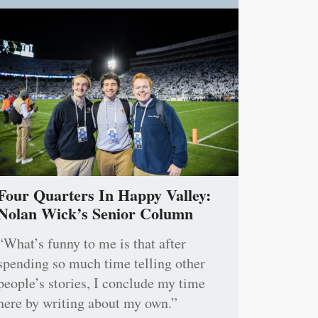
Four Quarters In Happy Valley:
Nolan Wick’s Senior Column
“What’s funny to me is that after
spending so much time telling other
people’s stories, I conclude my time
here by writing about my own.”