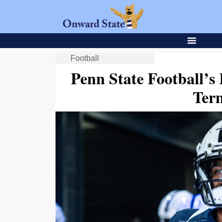
Football
Penn State Football’s
Ter