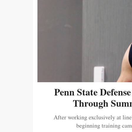
Penn State Defense
Through Summ
After working exclusively at lin
beginning training camp