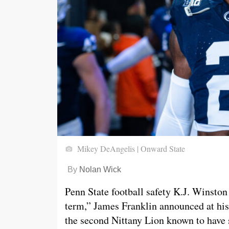
Mikey DeAngelis | Onward State
By
Nolan Wick
Penn State football safety K.J. Winston 
term,” James Franklin announced at hi
the second Nittany Lion known to have s