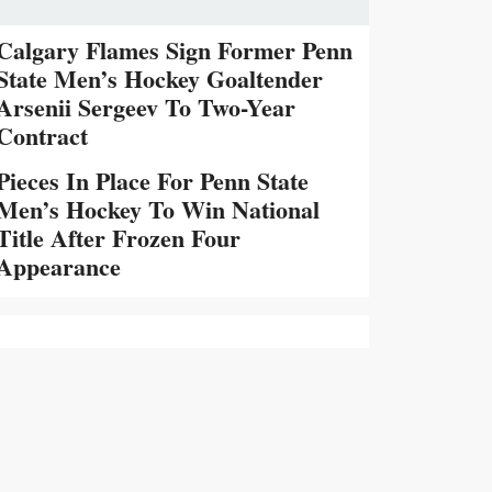
Calgary Flames Sign Former Penn
State Men’s Hockey Goaltender
Arsenii Sergeev To Two-Year
Contract
Pieces In Place For Penn State
Men’s Hockey To Win National
Title After Frozen Four
Appearance