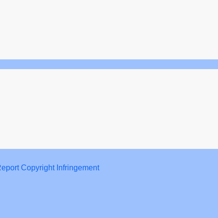
eport Copyright Infringement