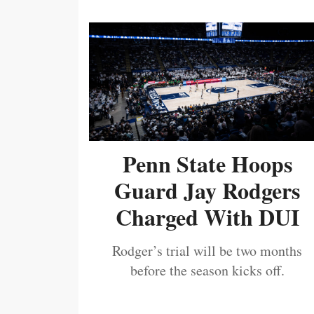
Penn State Hoops
Guard Jay Rodgers
Charged With DUI
Rodger’s trial will be two months
before the season kicks off.