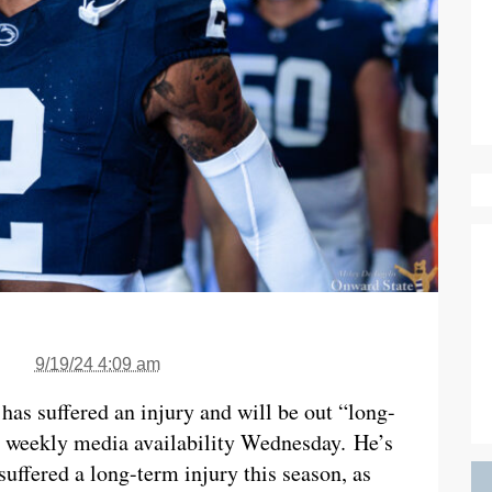
9/19/24 4:09 am
has suffered an injury and will be out “long-
s weekly media availability Wednesday. He’s
uffered a long-term injury this season, as