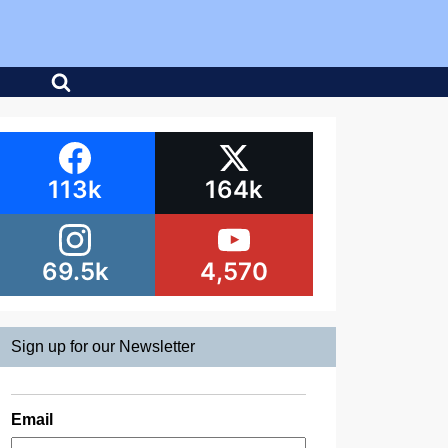
113k
164k
69.5k
4,570
Sign up for our Newsletter
Email