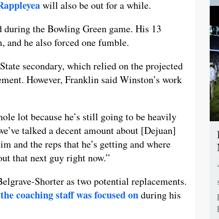
Rappleyea
will also be out for a while.
d during the Bowling Green game. His 13
m, and he also forced one fumble.
State secondary, which relied on the projected
element. However, Franklin said Winston’s work
hole lot because he’s still going to be heavily
k we’ve talked a decent amount about [Dejuan]
him and the reps that he’s getting and where
out that next guy right now.”
elgrave-Shorter as two potential replacements.
the coaching staff was focused on
during his