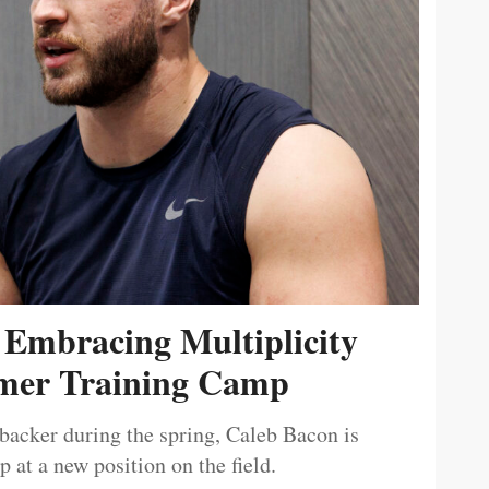
 Embracing Multiplicity
er Training Camp
ebacker during the spring, Caleb Bacon is
 at a new position on the field.