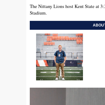
The Nittany Lions host Kent State at 3
Stadium.
ABOUT