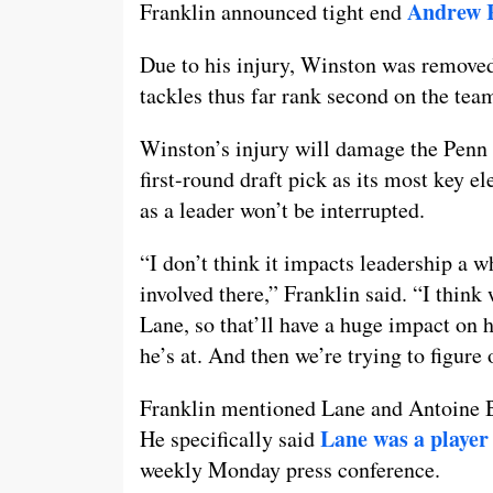
Andrew 
Franklin announced tight end
Due to his injury, Winston was remove
tackles thus far rank second on the tea
Winston’s injury will damage the Penn 
first-round draft pick as its most key 
as a leader won’t be interrupted.
“I don’t think it impacts leadership a w
involved there,” Franklin said. “I thin
Lane, so that’ll have a huge impact on 
he’s at. And then we’re trying to figure 
Franklin mentioned Lane and Antoine B
Lane was a player 
He specifically said
weekly Monday press conference.