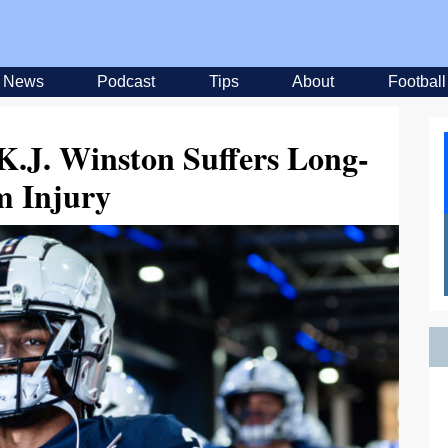
News
Podcast
Tips
About
Football
 K.J. Winston Suffers Long-
m Injury