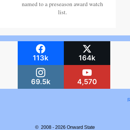
named to a preseason award watch
list.
113k
164k
69.5k
4,570
R
© 2008 - 2026
Onward State