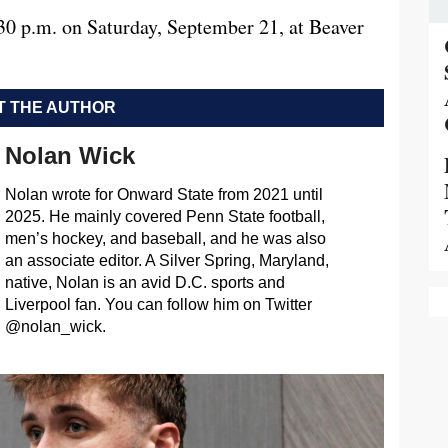
:30 p.m. on Saturday, September 21, at Beaver
 THE AUTHOR
Nolan Wick
Nolan wrote for Onward State from 2021 until
2025. He mainly covered Penn State football,
men’s hockey, and baseball, and he was also
an associate editor. A Silver Spring, Maryland,
native, Nolan is an avid D.C. sports and
Liverpool fan. You can follow him on Twitter
@nolan_wick.