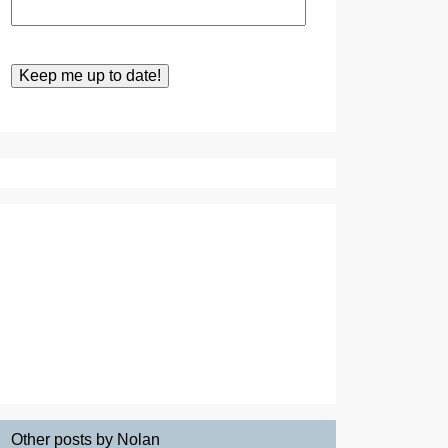
Other posts by Nolan