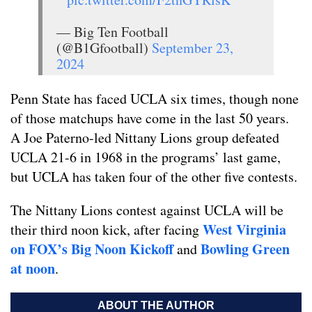
— Big Ten Football
(@B1Gfootball)
September 23,
2024
Penn State has faced UCLA six times, though none
of those matchups have come in the last 50 years.
A Joe Paterno-led Nittany Lions group defeated
UCLA 21-6 in 1968 in the programs’ last game,
but UCLA has taken four of the other five contests.
The Nittany Lions contest against UCLA will be
West Virginia
their third noon kick, after facing
on FOX’s Big Noon Kickoff
Bowling Green
and
at noon
.
ABOUT THE AUTHOR