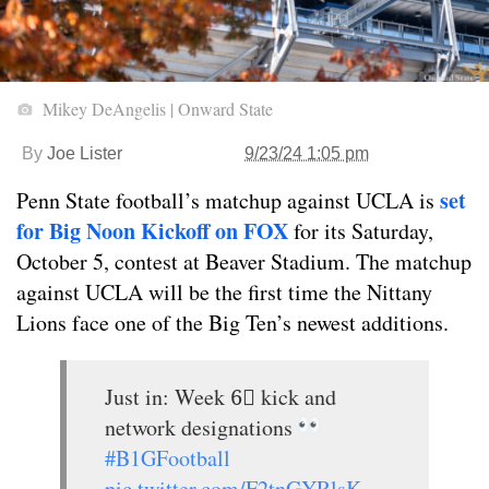
Mikey DeAngelis | Onward State
By
Joe Lister
9/23/24 1:05 pm
set
Penn State football’s matchup against UCLA is
for Big Noon Kickoff on FOX
for its Saturday,
October 5, contest at Beaver Stadium. The matchup
against UCLA will be the first time the Nittany
Lions face one of the Big Ten’s newest additions.
Just in: Week 6⃣ kick and
network designations
#B1GFootball
pic.twitter.com/F2tnGYRlsK