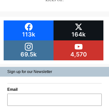
113k
164k
69.5k
4,570
Sign up for our Newsletter
Email