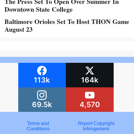
The Press Set To Open Over Summer In
Downtown State College
Baltimore Orioles Set To Host THON Game
August 23
113k
164k
69.5k
4,570
Terms and
Report Copyright
Conditions
Infringement