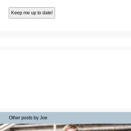
Other posts by Joe