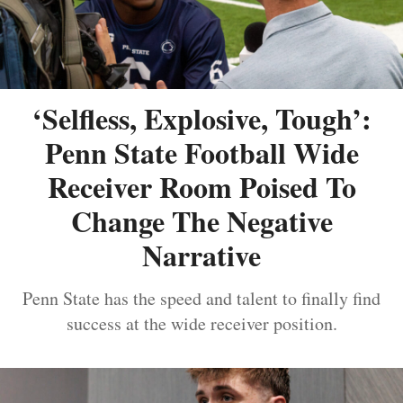
‘Selfless, Explosive, Tough’:
Penn State Football Wide
Receiver Room Poised To
Change The Negative
Narrative
Penn State has the speed and talent to finally find
success at the wide receiver position.