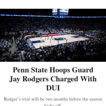
Penn State Hoops Guard
Jay Rodgers Charged With
DUI
Rodger’s trial will be two months before the season
kicks off.