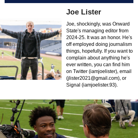
Joe Lister
Joe, shockingly, was Onward
State's managing editor from
2024-25. It was an honor. He's
off employed doing journalism
things, hopefully. If you want to
complain about anything he's
ever written, you can find him
on Twitter (iamjoelister), email
(
jlister2021@gmail.com
), or
Signal (iamjoelister.93).