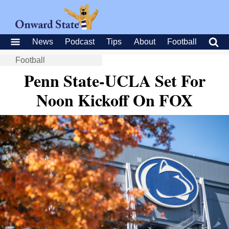
News
Podcast
Tips
About
Football
Football
Penn State-UCLA Set For
Noon Kickoff On FOX