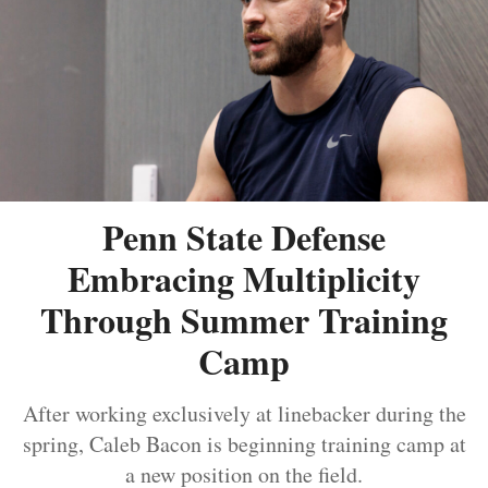
Penn State Defense
Embracing Multiplicity
Through Summer Training
Camp
After working exclusively at linebacker during the
spring, Caleb Bacon is beginning training camp at
a new position on the field.