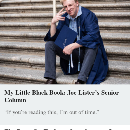
My Little Black Book: Joe Lister’s Senior
Column
“If you’re reading this, I’m out of time.”