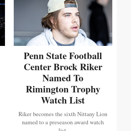
Penn State Football
Center Brock Riker
Named To
Rimington Trophy
Watch List
Riker becomes the sixth Nittany Lion
named to a preseason award watch
list.