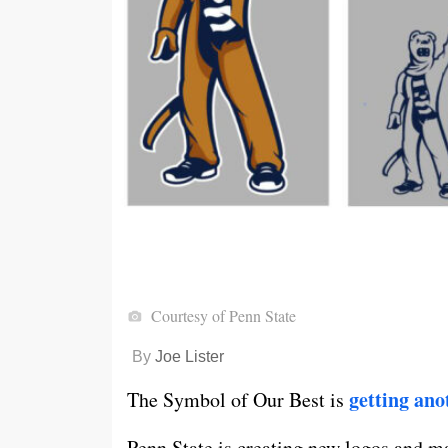
Courtesy of Penn State
By
Joe Lister
getting an
The Symbol of Our Best is
Penn State is creating new logos and m