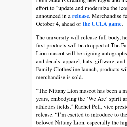
effort to “update and modernize the ico
release
announced in a
. Merchandise fe
the UCLA game
October 4, ahead of
.
The university will release full body, h
first products will be dropped at The F
Lion mascot will be signing autographs 
and decals, apparel, hats, giftware, and
Family Clothesline launch, products wi
merchandise is sold.
“The Nittany Lion mascot has been a ma
years, embodying the ‘We Are’ spirit an
athletics fields,” Rachel Pell, vice pre
release. “I’m excited to introduce to t
beloved Nittany Lion, especially the hi