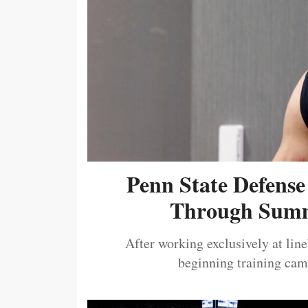
Penn State Defense
Through Summ
After working exclusively at lin
beginning training camp