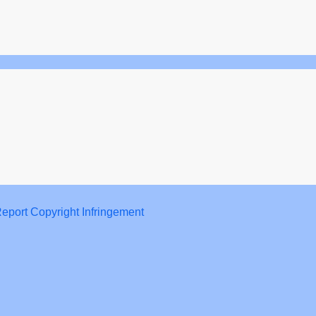
eport Copyright Infringement