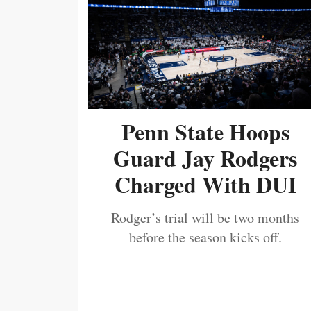
Penn State Hoops
Guard Jay Rodgers
Charged With DUI
Rodger’s trial will be two months
before the season kicks off.