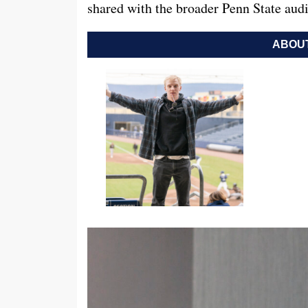
shared with the broader Penn State aud
ABOUT