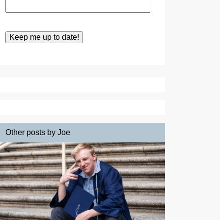
Other posts by Joe