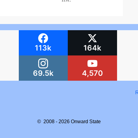
113k
164k
69.5k
4,570
R
© 2008 - 2026
Onward State