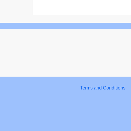
Terms and Conditions