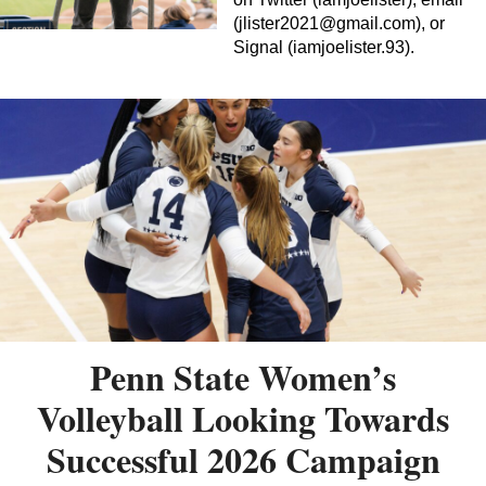
(
jlister2021@gmail.com
), or
Signal (iamjoelister.93).
Penn State Women’s
Volleyball Looking Towards
Successful 2026 Campaign