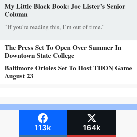
My Little Black Book: Joe Lister’s Senior
Column
“If you’re reading this, I’m out of time.”
The Press Set To Open Over Summer In
Downtown State College
Baltimore Orioles Set To Host THON Game
August 23
113k
164k