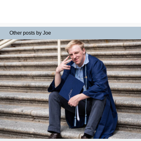
Other posts by Joe