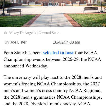
Mikey DeAngelis | Onward State
By
Joe Lister
10/4/24 4:03 am
selected to host
Penn State has been
four NCAA
Championship events between 2026-28, the NCAA
announced Wednesday.
The university will play host to the 2028 men’s and
women’s fencing NCAA Championships, the 2027
men’s and women’s cross country NCAA Regional,
the 2028 men’s gymnastics NCAA Championships,
and the 2028 Division I men’s hockey NCAA