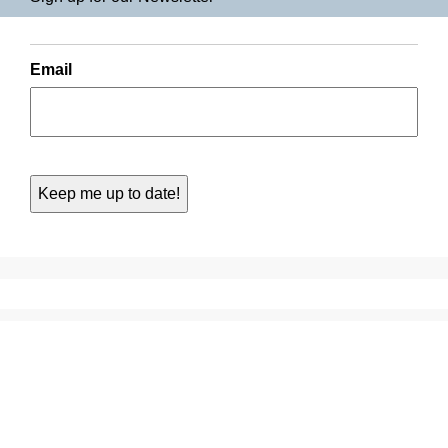
Email