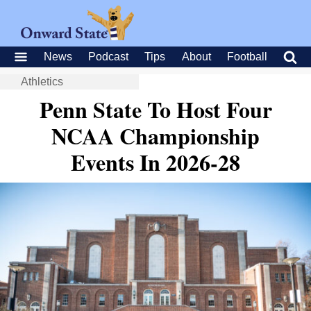
News
Podcast
Tips
About
Football
Athletics
Penn State To Host Four
NCAA Championship
Events In 2026-28