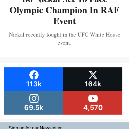
Olympic Champion In RAF
Event
Nickal recently fought in the UFC White House
event.
113k
164k
69.5k
4,570
Sign up for our Newsletter