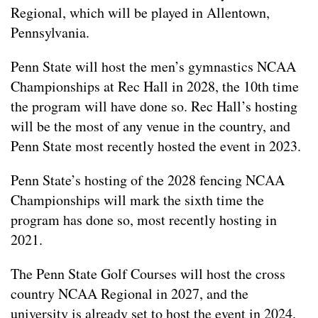
Regional, which will be played in Allentown,
Pennsylvania.
Penn State will host the men’s gymnastics NCAA
Championships at Rec Hall in 2028, the 10th time
the program will have done so. Rec Hall’s hosting
will be the most of any venue in the country, and
Penn State most recently hosted the event in 2023.
Penn State’s hosting of the 2028 fencing NCAA
Championships will mark the sixth time the
program has done so, most recently hosting in
2021.
The Penn State Golf Courses will host the cross
country NCAA Regional in 2027, and the
university is already set to host the event in 2024.