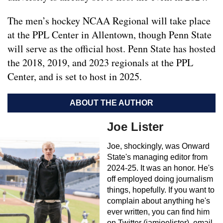
The men’s hockey NCAA Regional will take place
at the PPL Center in Allentown, though Penn State
will serve as the official host. Penn State has hosted
the 2018, 2019, and 2023 regionals at the PPL
Center, and is set to host in 2025.
ABOUT THE AUTHOR
Joe Lister
Joe, shockingly, was Onward
State's managing editor from
2024-25. It was an honor. He's
off employed doing journalism
things, hopefully. If you want to
complain about anything he's
ever written, you can find him
on Twitter (iamjoelister), email