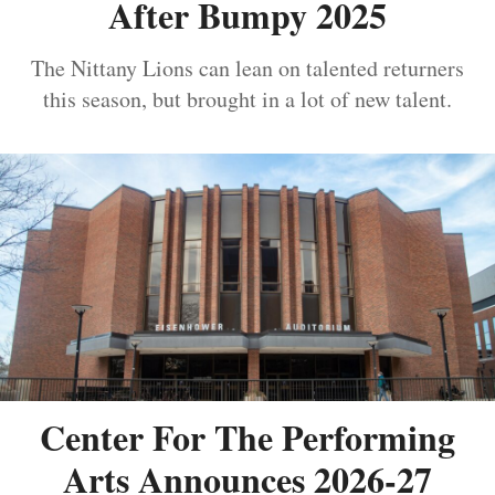
After Bumpy 2025
The Nittany Lions can lean on talented returners
this season, but brought in a lot of new talent.
Center For The Performing
Arts Announces 2026-27