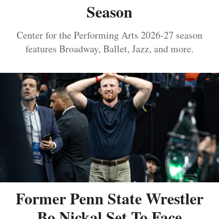
Season
Center for the Performing Arts 2026-27 season
features Broadway, Ballet, Jazz, and more.
Former Penn State Wrestler
Bo Nickal Set To Face