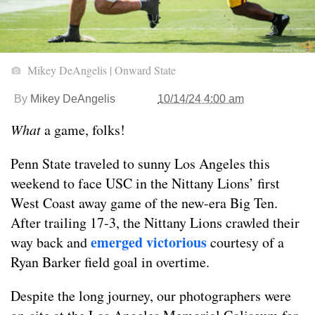
Mikey DeAngelis | Onward State
By
Mikey DeAngelis
10/14/24 4:00 am
What
a game, folks!
Penn State traveled to sunny Los Angeles this
weekend to face USC in the Nittany Lions’ first
West Coast away game of the new-era Big Ten.
After trailing 17-3, the Nittany Lions crawled their
emerged victorious
way back and
courtesy of a
Ryan Barker field goal in overtime.
Despite the long journey, our photographers were