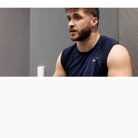
Penn State Defense
Embracing Multiplicity
Through Summer Training
Camp
After working exclusively at linebacker during the