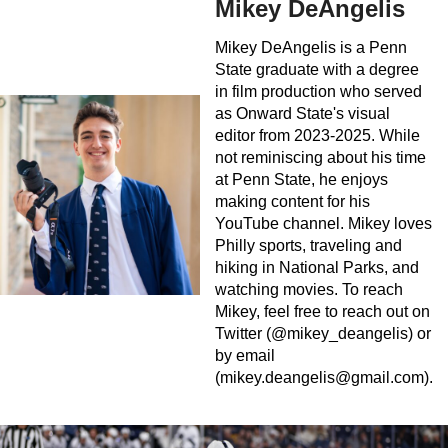
Mikey DeAngelis
Mikey DeAngelis is a Penn
State graduate with a degree
in film production who served
as Onward State's visual
editor from 2023-2025. While
not reminiscing about his time
at Penn State, he enjoys
making content for his
YouTube channel. Mikey loves
Philly sports, traveling and
hiking in National Parks, and
watching movies. To reach
Mikey, feel free to reach out on
Twitter (@mikey_deangelis) or
by email
(
mikey.deangelis@gmail.com
).