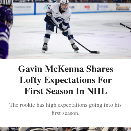
Gavin McKenna Shares
Lofty Expectations For
First Season In NHL
The rookie has high expectations going into his
first season.