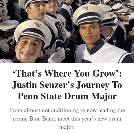
‘That’s Where You Grow’:
Justin Senzer’s Journey To
Penn State Drum Major
From almost not auditioning to now leading the
iconic Blue Band, meet this year’s new drum
major.