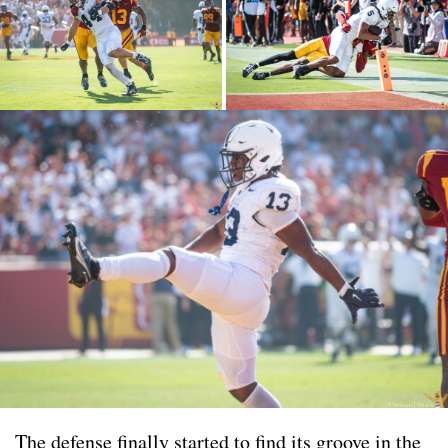
The defense finally started to find its groove in the