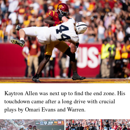
Kaytron Allen was next up to find the end zone. His
touchdown came after a long drive with crucial
plays by Omari Evans and Warren.