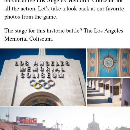
on-site at the Los Angeles Memorial Coliseum for
all the action. Let’s take a look back at our favorite
photos from the game.
The stage for this historic battle? The Los Angeles
Memorial Coliseum.