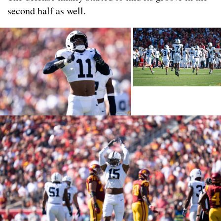
second half as well.