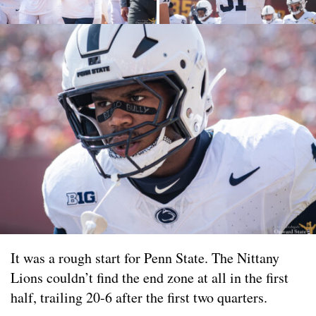
It was a rough start for Penn State. The Nittany
Lions couldn’t find the end zone at all in the first
half, trailing 20-6 after the first two quarters.