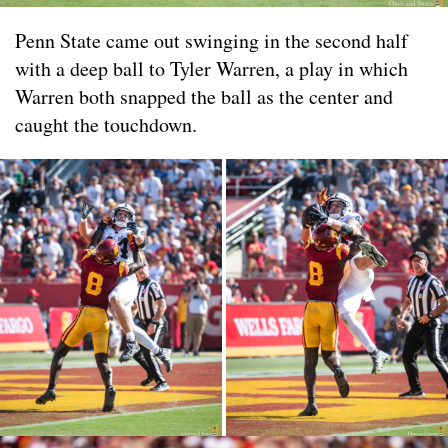
Penn State came out swinging in the second half
with a deep ball to Tyler Warren, a play in which
Warren both snapped the ball as the center and
caught the touchdown.