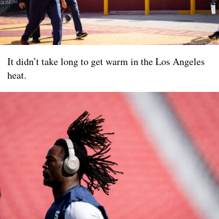
It didn’t take long to get warm in the Los Angeles
heat.