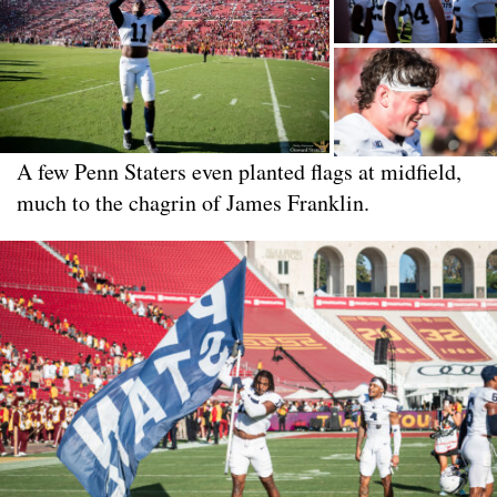
A few Penn Staters even planted flags at midfield,
much to the chagrin of James Franklin.