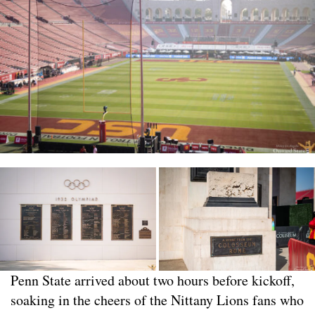
Penn State arrived about two hours before kickoff,
soaking in the cheers of the Nittany Lions fans who