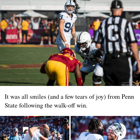
It was all smiles (and a few tears of joy) from Penn
State following the walk-off win.