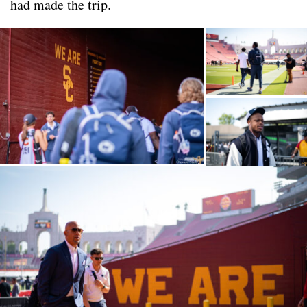
had made the trip.