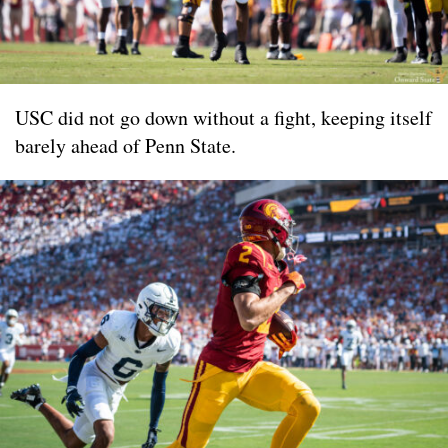
USC did not go down without a fight, keeping itself
barely ahead of Penn State.