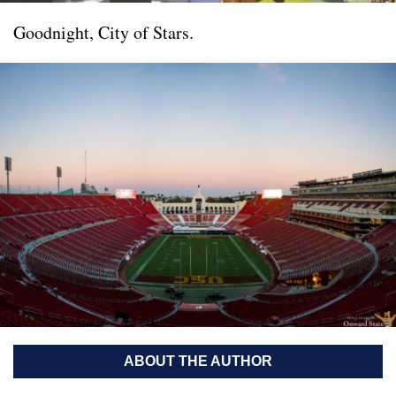
Goodnight, City of Stars.
ABOUT THE AUTHOR