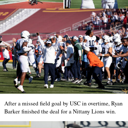
After a missed field goal by USC in overtime, Ryan
Barker finished the deal for a Nittany Lions win.