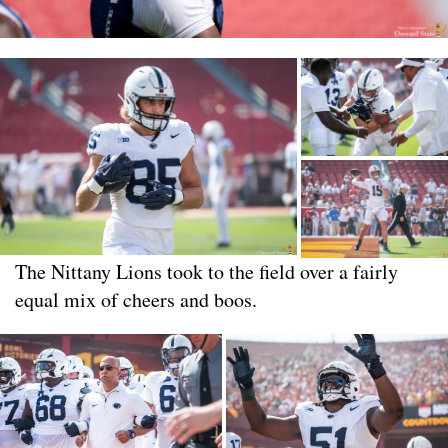
The Nittany Lions took to the field over a fairly
equal mix of cheers and boos.