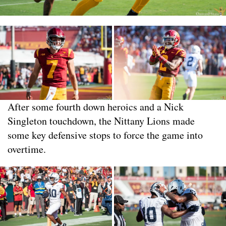
After some fourth down heroics and a Nick
Singleton touchdown, the Nittany Lions made
some key defensive stops to force the game into
overtime.