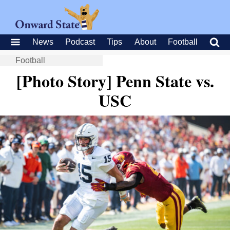
News
Podcast
Tips
About
Football
Football
[Photo Story] Penn State vs.
USC