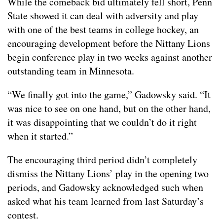
While the comeback bid ultimately fell short, Penn
State showed it can deal with adversity and play
with one of the best teams in college hockey, an
encouraging development before the Nittany Lions
begin conference play in two weeks against another
outstanding team in Minnesota.
“We finally got into the game,” Gadowsky said. “It
was nice to see on one hand, but on the other hand,
it was disappointing that we couldn’t do it right
when it started.”
The encouraging third period didn’t completely
dismiss the Nittany Lions’ play in the opening two
periods, and Gadowsky acknowledged such when
asked what his team learned from last Saturday’s
contest.