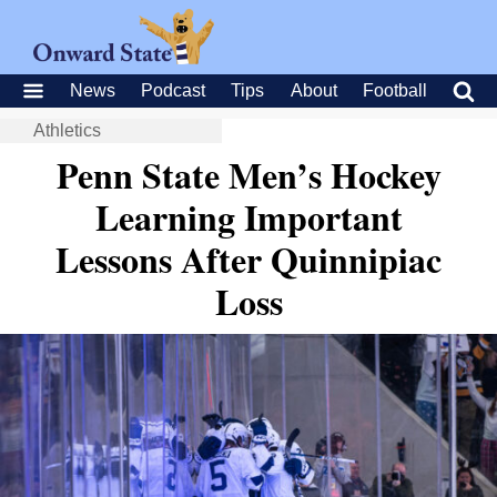
News
Podcast
Tips
About
Football
Athletics
Penn State Men’s Hockey
Learning Important
Lessons After Quinnipiac
Loss