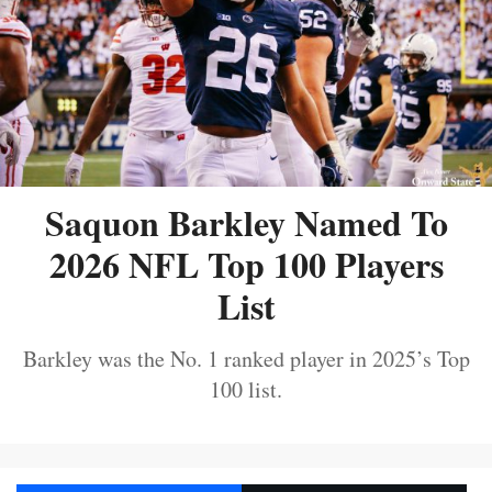
Saquon Barkley Named To
2026 NFL Top 100 Players
List
Barkley was the No. 1 ranked player in 2025’s Top
100 list.