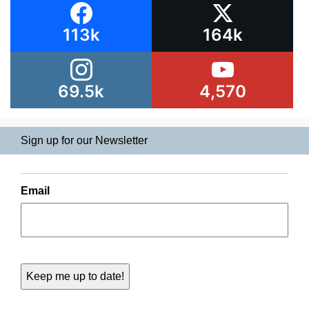
113k
164k
69.5k
4,570
Sign up for our Newsletter
Email