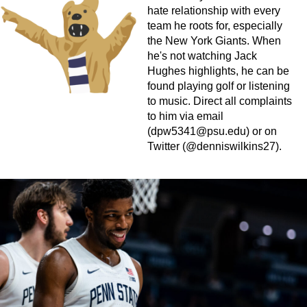
hate relationship with every
team he roots for, especially
the New York Giants. When
he's not watching Jack
Hughes highlights, he can be
found playing golf or listening
to music. Direct all complaints
to him via email
(
dpw5341@psu.edu
) or on
Twitter (@denniswilkins27).