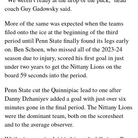
coach Guy Gadowsky said.
More of the same was expected when the teams
filed onto the ice at the beginning of the third
period until Penn State finally found its legs early
on. Ben Schoen, who missed all of the 2023-24
season due to injury, scored his first goal in just
under two years to get the Nittany Lions on the
board 59 seconds into the period.
Penn State cut the Quinnipiac lead to one after
Danny Dzhaniyev added a goal with just over six
minutes gone in the final period. The Nittany Lions
were the dominant team, both on the scoresheet
and to the average observer.