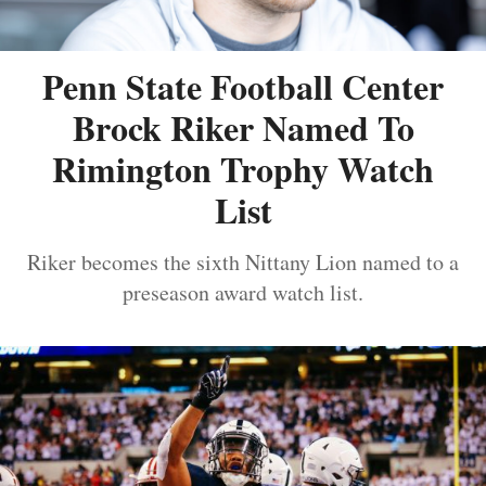
Penn State Football Center
Brock Riker Named To
Rimington Trophy Watch
List
Riker becomes the sixth Nittany Lion named to a
preseason award watch list.