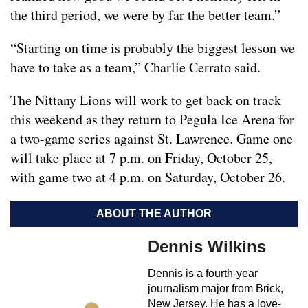
the third period, we were by far the better team.”
“Starting on time is probably the biggest lesson we
have to take as a team,” Charlie Cerrato said.
The Nittany Lions will work to get back on track
this weekend as they return to Pegula Ice Arena for
a two-game series against St. Lawrence. Game one
will take place at 7 p.m. on Friday, October 25,
with game two at 4 p.m. on Saturday, October 26.
ABOUT THE AUTHOR
Dennis Wilkins
Dennis is a fourth-year
journalism major from Brick,
New Jersey. He has a love-