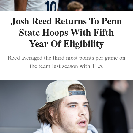
Josh Reed Returns To Penn
State Hoops With Fifth
Year Of Eligibility
Reed averaged the third most points per game on
the team last season with 11.5.