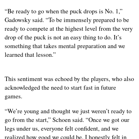
“Be ready to go when the puck drops is No. 1,”
Gadowsky said. “To be immensely prepared to be
ready to compete at the highest level from the very
drop of the puck is not an easy thing to do. It’s
something that takes mental preparation and we
learned that lesson.”
This sentiment was echoed by the players, who also
acknowledged the need to start fast in future
games.
“We’re young and thought we just weren’t ready to
go from the start,” Schoen said. “Once we got our
legs under us, everyone felt confident, and we
realized how good we could be. I honestly felt in