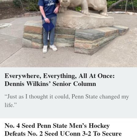
Everywhere, Everything, All At Once:
Dennis Wilkins’ Senior Column
“Just as I thought it could, Penn State changed my
life.”
No. 4 Seed Penn State Men’s Hockey
Defeats No. 2 Seed UConn 3-2 To Secure