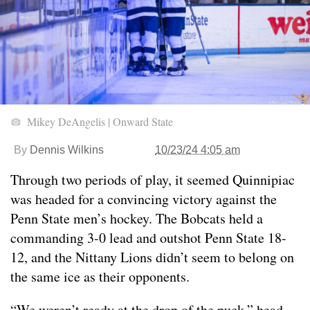
Mikey DeAngelis | Onward State
By
Dennis Wilkins
10/23/24 4:05 am
Through two periods of play, it seemed Quinnipiac
was headed for a convincing victory against the
Penn State men’s hockey. The Bobcats held a
commanding 3-0 lead and outshot Penn State 18-
12, and the Nittany Lions didn’t seem to belong on
the same ice as their opponents.
“We weren’t ready at the drop of the puck,” head