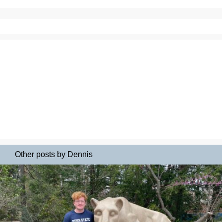
Other posts by Dennis