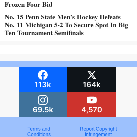
Frozen Four Bid
No. 15 Penn State Men’s Hockey Defeats
No. 11 Michigan 5-2 To Secure Spot In Big
Ten Tournament Semifinals
113k
164k
69.5k
4,570
Terms and
Report Copyright
Conditions
Infringement