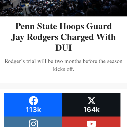
Penn State Hoops Guard
Jay Rodgers Charged With
DUI
Rodger’s trial will be two months before the season
kicks off.
113k
164k