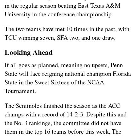
in the regular season beating East Texas A&M
University in the conference championship.
The two teams have met 10 times in the past, with
TCU winning seven, SFA two, and one draw.
Looking Ahead
If all goes as planned, meaning no upsets, Penn
State will face reigning national champion Florida
State in the Sweet Sixteen of the NCAA
Tournament.
The Seminoles finished the season as the ACC
champs with a record of 14-2-3. Despite this and
the No. 3 rankings, the committee did not have
them in the top 16 teams before this week. The