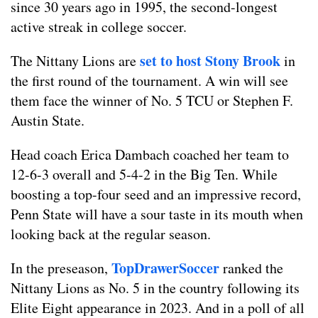
since 30 years ago in 1995, the second-longest
active streak in college soccer.
set to host Stony Brook
The Nittany Lions are
in
the first round of the tournament. A win will see
them face the winner of No. 5 TCU or Stephen F.
Austin State.
Head coach Erica Dambach coached her team to
12-6-3 overall and 5-4-2 in the Big Ten. While
boosting a top-four seed and an impressive record,
Penn State will have a sour taste in its mouth when
looking back at the regular season.
TopDrawerSoccer
In the preseason,
ranked the
Nittany Lions as No. 5 in the country following its
Elite Eight appearance in 2023. And in a poll of all