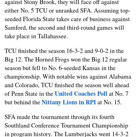
against Stony Brook, they will face off against
either No. 5 TCU or unranked SFA. Assuming top-
seeded Florida State takes care of business against
Samford, the second and third-round games will
take place in Tallahassee.
TCU finished the season 16-3-2 and 9-0-2 in the
Big 12. The Horned Frogs won the Big 12 regular
season but fell to No. 6-seeded Kansas in the
championship. With notable wins against Alabama
and Colorado, TCU finished the season well ahead
United Coaches Poll
of Penn State in the
at No. 7
Nittany Lions in RPI
but behind the
at No. 15.
SFA made the tournament through its fourth
Southland Conference Tournament Championship
in program history. The Lumberjacks went 14-3-2