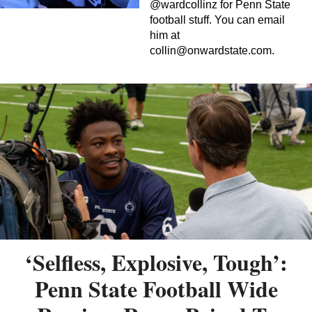
@wardcollinz for Penn State
football stuff. You can email
him at
collin@onwardstate.com
.
‘Selfless, Explosive, Tough’:
Penn State Football Wide