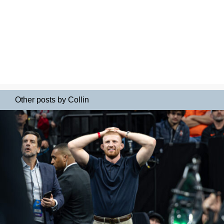
Other posts by Collin