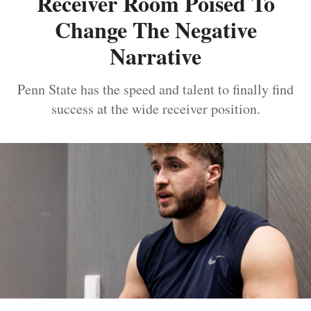
Receiver Room Poised To
Change The Negative
Narrative
Penn State has the speed and talent to finally find
success at the wide receiver position.