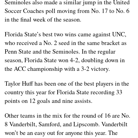
Seminoles also made a similar jump in the United
Soccer Coaches poll moving from No. 17 to No. 6
in the final week of the season.
Florida State’s best two wins came against UNC,
who received a No. 2 seed in the same bracket as
Penn State and the Seminoles. In the regular
season, Florida State won 4-2, doubling down in
the ACC championship with a 3-2 victory.
Taylor Huff has been one of the best players in the
country this year for Florida State recording 33
points on 12 goals and nine assists.
Other teams in the mix for the round of 16 are No.
8 Vanderbilt, Samford, and Lipscomb. Vanderbilt
won’t be an easy out for anyone this year. The