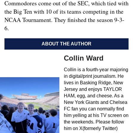
Commodores come out of the SEC, which tied with
the Big Ten with 10 of its teams competing in the
NCAA Tournament. They finished the season 9-3-
6.
ABOUT THE AUTHOR
Collin Ward
Collin is a fourth-year majoring
in digital/print journalism. He
lives in Basking Ridge, New
Jersey and enjoys TAYLOR
HAM, egg, and cheese. As a
New York Giants and Chelsea
FC fan you can normally find
him yelling at his TV screen on
the weekends. Please follow
him on X(formerly Twitter)