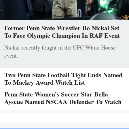
Former Penn State Wrestler Bo Nickal Set
To Face Olympic Champion In RAF Event
Nickal recently fought in the UFC White House
event.
Two Penn State Football Tight Ends Named
To Mackey Award Watch List
Penn State Women’s Soccer Star Bella
Ayscue Named NSCAA Defender To Watch