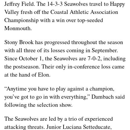
Jeffrey Field. The 14-3-3 Seawolves travel to Happy
Valley fresh off the Coastal Athletic Association
Championship with a win over top-seeded
Monmouth.
Stony Brook has progressed throughout the season
with all three of its losses coming in September.
Since October 1, the Seawolves are 7-0-2, including
the postseason. Their only in-conference loss came
at the hand of Elon.
“Anytime you have to play against a champion,
you’ve got to go in with everything,” Dambach said
following the selection show.
The Seawolves are led by a trio of experienced
attacking threats. Junior Luciana Setteducate,