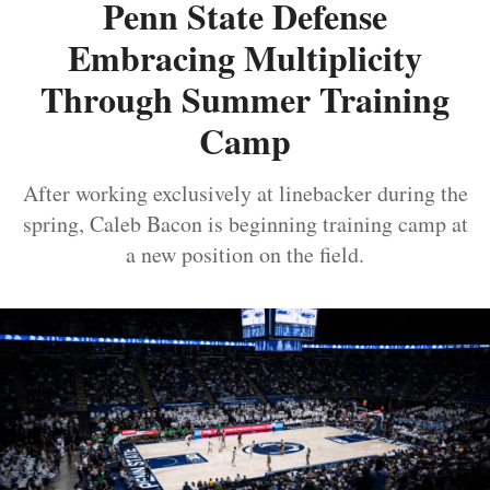
Penn State Defense
Embracing Multiplicity
Through Summer Training
Camp
After working exclusively at linebacker during the
spring, Caleb Bacon is beginning training camp at
a new position on the field.