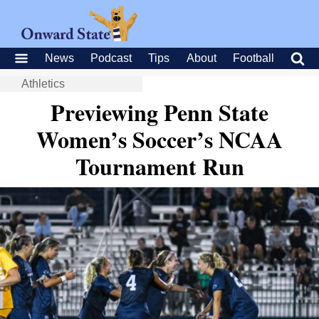
News
Podcast
Tips
About
Football
Athletics
Previewing Penn State
Women’s Soccer’s NCAA
Tournament Run