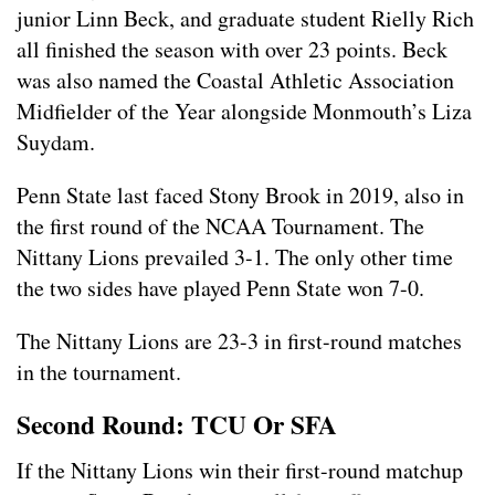
junior Linn Beck, and graduate student Rielly Rich
all finished the season with over 23 points. Beck
was also named the Coastal Athletic Association
Midfielder of the Year alongside Monmouth’s Liza
Suydam.
Penn State last faced Stony Brook in 2019, also in
the first round of the NCAA Tournament. The
Nittany Lions prevailed 3-1. The only other time
the two sides have played Penn State won 7-0.
The Nittany Lions are 23-3 in first-round matches
in the tournament.
Second Round: TCU Or SFA
If the Nittany Lions win their first-round matchup