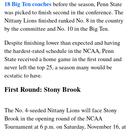
18 Big Ten coaches
before the season, Penn State
was picked to finish second in the conference. The
Nittany Lions finished ranked No. 8 in the country
by the committee and No. 10 in the Big Ten.
Despite finishing lower than expected and having
the hardest-rated schedule in the NCAA, Penn
State received a home game in the first round and
never left the top 25, a season many would be
ecstatic to have.
First Round: Stony Brook
The No. 4-seeded Nittany Lions will face Stony
Brook in the opening round of the NCAA
Tournament at 6 p.m. on Saturday, November 16, at