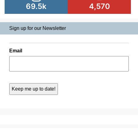
69.5k
4,570
Sign up for our Newsletter
Email