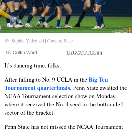
Sophie Yadzinski | Onward State
By
Collin Ward
11/12/24 4:10 am
It’s dancing time, folks.
Big Ten
After falling to No. 9 UCLA in the
Tournament quarterfinals
, Penn State awaited the
NCAA Tournament selection show on Monday,
where it received the No. 4 seed in the bottom left
sector of the bracket.
Penn State has not missed the NCAA Tournament