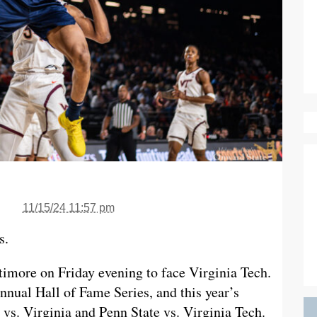
11/15/24 11:57 pm
s.
timore on Friday evening to face Virginia Tech.
annual Hall of Fame Series, and this year’s
vs. Virginia and Penn State vs. Virginia Tech.