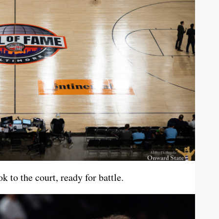
 to the court, ready for battle.