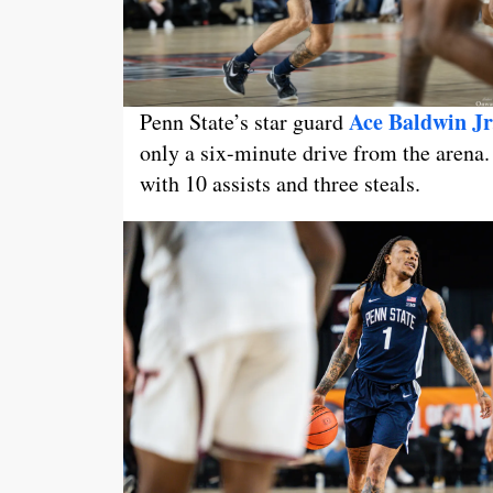
Ace Baldwin Jr
Penn State’s star guard
only a six-minute drive from the arena
with 10 assists and three steals.