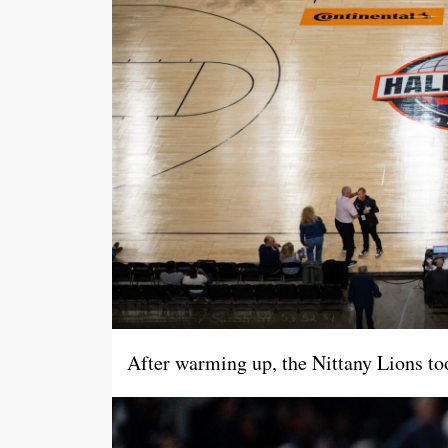
After warming up, the Nittany Lions took