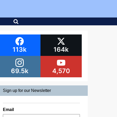
113k
164k
69.5k
4,570
Sign up for our Newsletter
Email