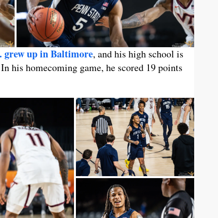
. grew up in Baltimore
, and his high school is
. In his homecoming game, he scored 19 points