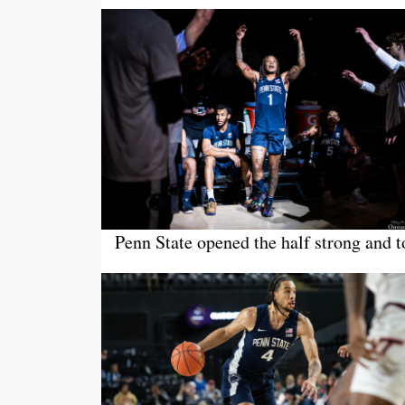
Penn State opened the half strong and t