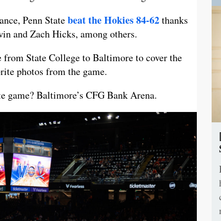
beat the Hokies 84-62
mance, Penn State
thanks
win and Zach Hicks, among others.
 from State College to Baltimore to cover the
orite photos from the game.
-site game? Baltimore’s CFG Bank Arena.