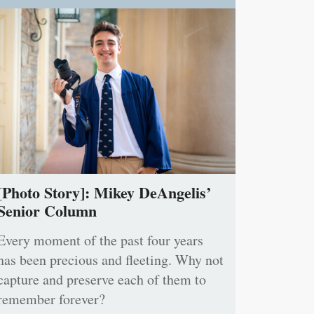
[Photo Story]: Mikey DeAngelis’
Senior Column
Every moment of the past four years
has been precious and fleeting. Why not
capture and preserve each of them to
remember forever?