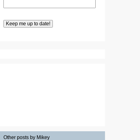
Other posts by Mikey