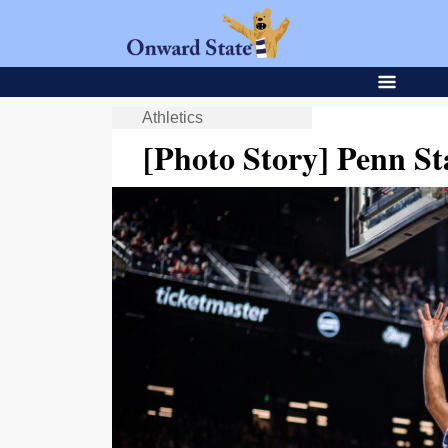
Athletics
[Photo Story] Penn St