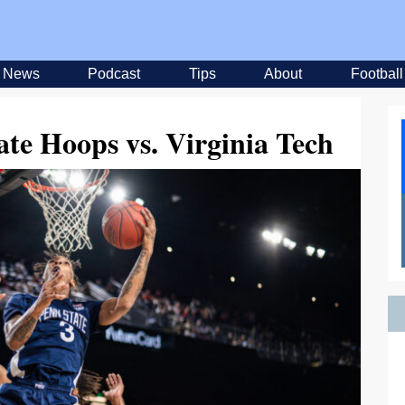
News
Podcast
Tips
About
Football
ate Hoops vs. Virginia Tech