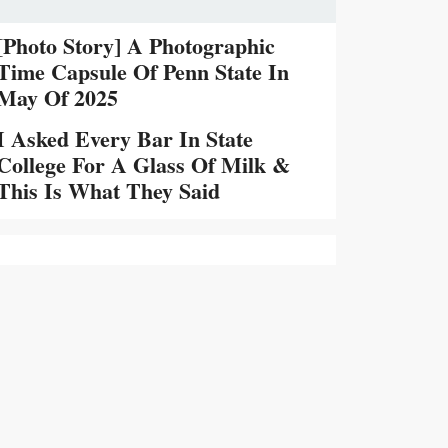
[Photo Story] A Photographic
Time Capsule Of Penn State In
May Of 2025
I Asked Every Bar In State
College For A Glass Of Milk &
This Is What They Said