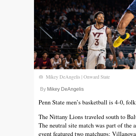
Mikey DeAngelis | Onward State
By
Mikey DeAngelis
Penn State men’s basketball is 4-0, folk
The Nittany Lions traveled south to Bal
The neutral site match was part of the 
event featured two matchups: Villanova 