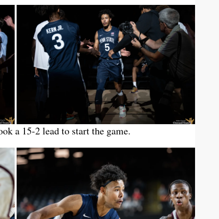
ook a 15-2 lead to start the game.