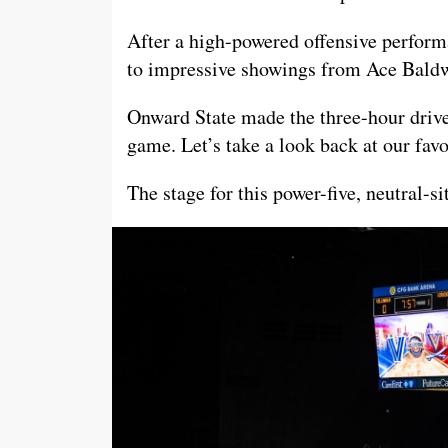
After a high-powered offensive perfor
to impressive showings from Ace Bald
Onward State made the three-hour drive
game. Let’s take a look back at our fav
The stage for this power-five, neutral