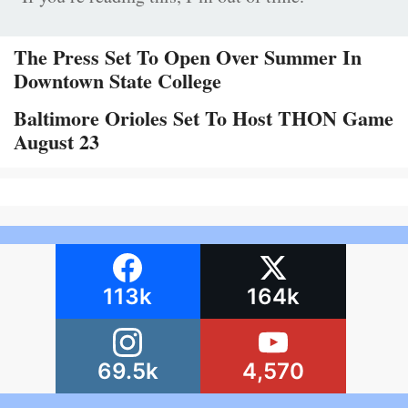
The Press Set To Open Over Summer In
Downtown State College
Baltimore Orioles Set To Host THON Game
August 23
113k
164k
69.5k
4,570