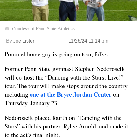
Courtesy of Penn State Athletics
By
Joe Lister
11/26/24 11:14 pm
Pommel horse guy is going on tour, folks.
Former Penn State gymnast Stephen Nedoroscik
will co-host the “Dancing with the Stars: Live!”
tour. The tour will make stops around the country,
one at the Bryce Jordan Center
including
on
Thursday, January 23.
Nedoroscik placed fourth on “Dancing with the
Stars” with his partner, Rylee Arnold, and made it
to the act’s final night.