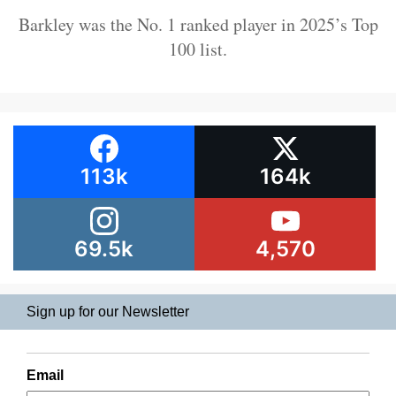
Barkley was the No. 1 ranked player in 2025’s Top
100 list.
113k
164k
69.5k
4,570
Sign up for our Newsletter
Email