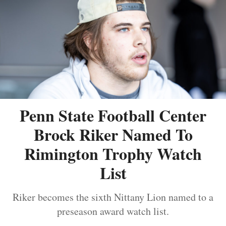
Penn State Football Center
Brock Riker Named To
Rimington Trophy Watch
List
Riker becomes the sixth Nittany Lion named to a
preseason award watch list.