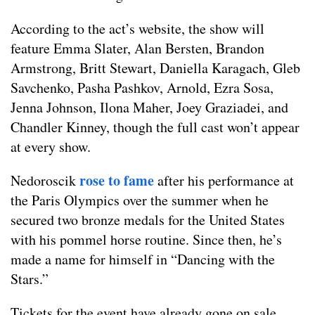
According to the act’s website, the show will
feature Emma Slater, Alan Bersten, Brandon
Armstrong, Britt Stewart, Daniella Karagach, Gleb
Savchenko, Pasha Pashkov, Arnold, Ezra Sosa,
Jenna Johnson, Ilona Maher, Joey Graziadei, and
Chandler Kinney, though the full cast won’t appear
at every show.
rose to fame
Nedoroscik
after his performance at
the Paris Olympics over the summer when he
secured two bronze medals for the United States
with his pommel horse routine. Since then, he’s
made a name for himself in “Dancing with the
Stars.”
Tickets for the event have already gone on sale.