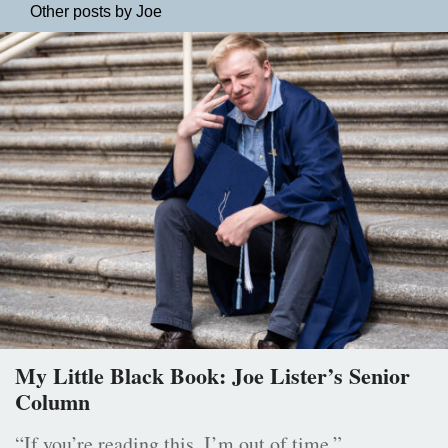
Other posts by Joe
My Little Black Book: Joe Lister’s Senior
Column
“If you’re reading this, I’m out of time.”