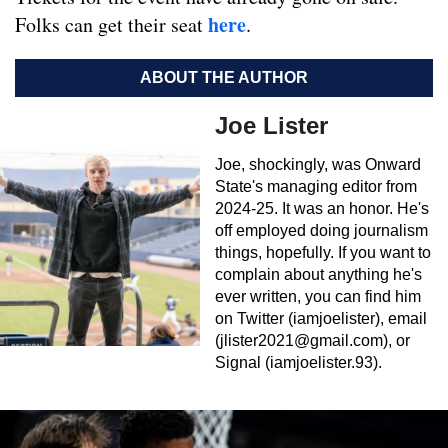
here
Folks can get their seat
.
ABOUT THE AUTHOR
Joe Lister
Joe, shockingly, was Onward
State's managing editor from
2024-25. It was an honor. He's
off employed doing journalism
things, hopefully. If you want to
complain about anything he's
ever written, you can find him
on Twitter (iamjoelister), email
(
jlister2021@gmail.com
), or
Signal (iamjoelister.93).