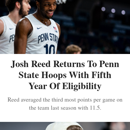
Josh Reed Returns To Penn
State Hoops With Fifth
Year Of Eligibility
Reed averaged the third most points per game on
the team last season with 11.5.