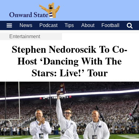
News
Podcast
Tips
About
Football
Entertainment
Stephen Nedoroscik To Co-
Host ‘Dancing With The
Stars: Live!’ Tour