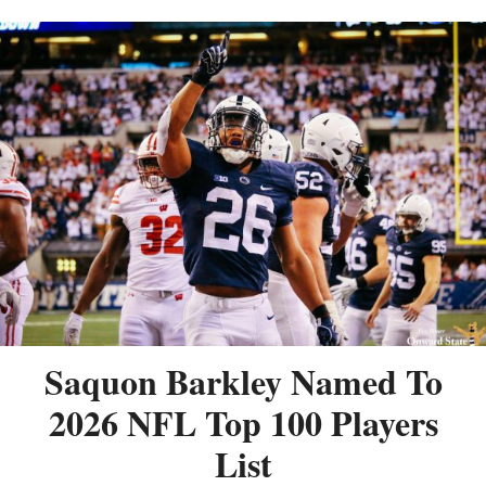
Saquon Barkley Named To
2026 NFL Top 100 Players
List