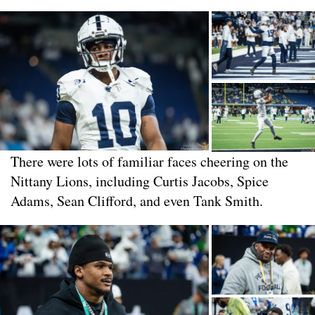
There were lots of familiar faces cheering on the
Nittany Lions, including Curtis Jacobs, Spice
Adams, Sean Clifford, and even Tank Smith.