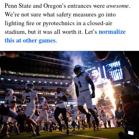
Penn State and Oregon’s entrances were
awesome
.
We’re not sure what safety measures go into
lighting fire or pyrotechnics in a closed-air
normalize
stadium, but it was all worth it. Let’s
this at other games
.