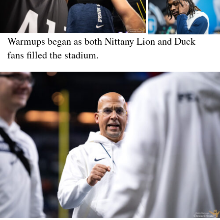
Warmups began as both Nittany Lion and Duck
fans filled the stadium.