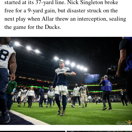
started at its 37-yard line. Nick Singleton broke
free for a 9-yard gain, but disaster struck on the
next play when Allar threw an interception, sealing
the game for the Ducks.