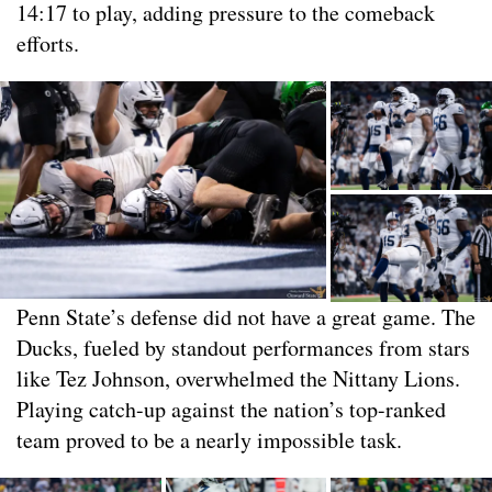
14:17 to play, adding pressure to the comeback
efforts.
Penn State’s defense did not have a great game. The
Ducks, fueled by standout performances from stars
like Tez Johnson, overwhelmed the Nittany Lions.
Playing catch-up against the nation’s top-ranked
team proved to be a nearly impossible task.