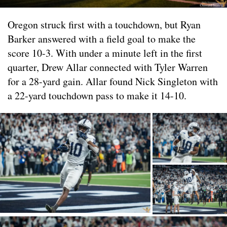
Oregon struck first with a touchdown, but Ryan
Barker answered with a field goal to make the
score 10-3. With under a minute left in the first
quarter, Drew Allar connected with Tyler Warren
for a 28-yard gain. Allar found Nick Singleton with
a 22-yard touchdown pass to make it 14-10.