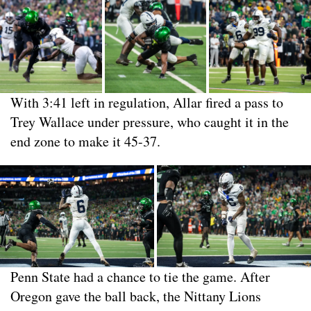
With 3:41 left in regulation, Allar fired a pass to
Trey Wallace under pressure, who caught it in the
end zone to make it 45-37.
Penn State had a chance to tie the game. After
Oregon gave the ball back, the Nittany Lions