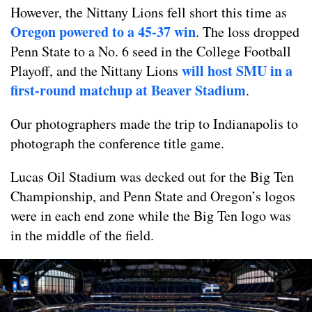
However, the Nittany Lions fell short this time as
Oregon powered to a 45-37 win
. The loss dropped
Penn State to a No. 6 seed in the College Football
will host SMU in a
Playoff, and the Nittany Lions
first-round matchup at Beaver Stadium
.
Our photographers made the trip to Indianapolis to
photograph the conference title game.
Lucas Oil Stadium was decked out for the Big Ten
Championship, and Penn State and Oregon’s logos
were in each end zone while the Big Ten logo was
in the middle of the field.