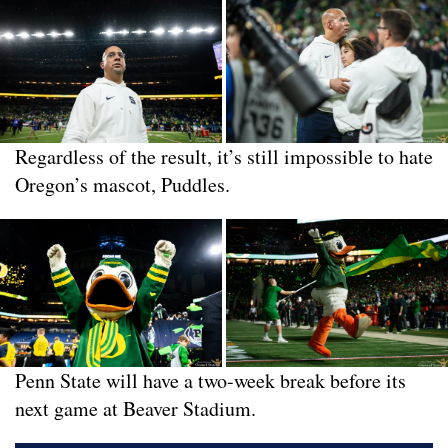
Regardless of the result, it’s still impossible to hate
Oregon’s mascot, Puddles.
Penn State will have a two-week break before its
next game at Beaver Stadium.