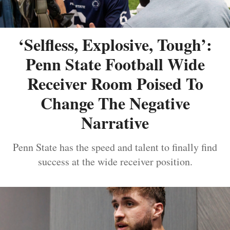
‘Selfless, Explosive, Tough’:
Penn State Football Wide
Receiver Room Poised To
Change The Negative
Narrative
Penn State has the speed and talent to finally find
success at the wide receiver position.