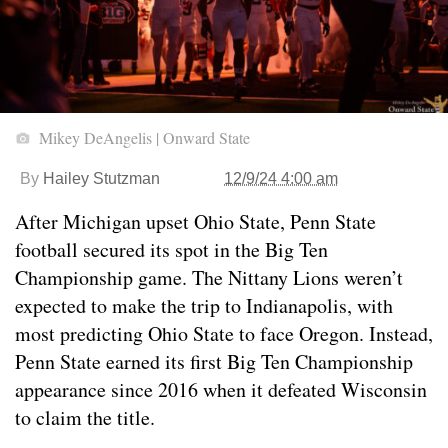
Mikey DeAngelis | Onward State
By
Hailey Stutzman
12/9/24 4:00 am
After Michigan upset Ohio State, Penn State
football secured its spot in the Big Ten
Championship game. The Nittany Lions weren’t
expected to make the trip to Indianapolis, with
most predicting Ohio State to face Oregon. Instead,
Penn State earned its first Big Ten Championship
appearance since 2016 when it defeated Wisconsin
to claim the title.