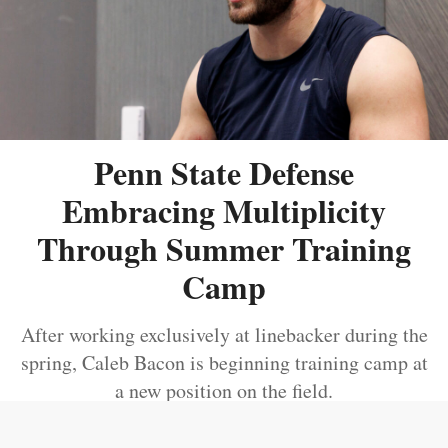
Penn State Defense
Embracing Multiplicity
Through Summer Training
Camp
After working exclusively at linebacker during the
spring, Caleb Bacon is beginning training camp at
a new position on the field.