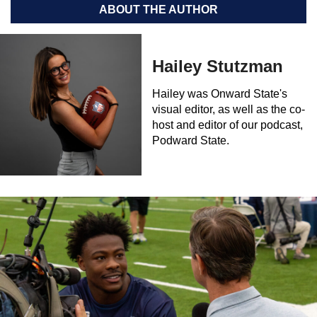
ABOUT THE AUTHOR
Hailey Stutzman
Hailey was Onward State's
visual editor, as well as the co-
host and editor of our podcast,
Podward State.