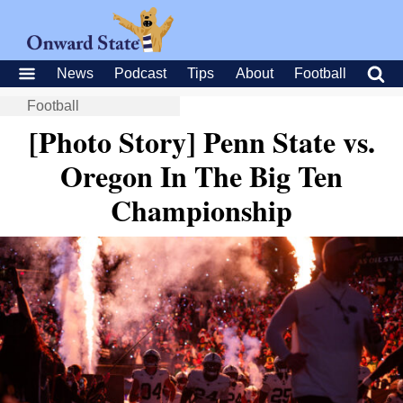
News
Podcast
Tips
About
Football
Football
[Photo Story] Penn State vs.
Oregon In The Big Ten
Championship