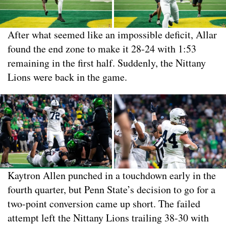
After what seemed like an impossible deficit, Allar
found the end zone to make it 28-24 with 1:53
remaining in the first half. Suddenly, the Nittany
Lions were back in the game.
Kaytron Allen punched in a touchdown early in the
fourth quarter, but Penn State’s decision to go for a
two-point conversion came up short. The failed
attempt left the Nittany Lions trailing 38-30 with