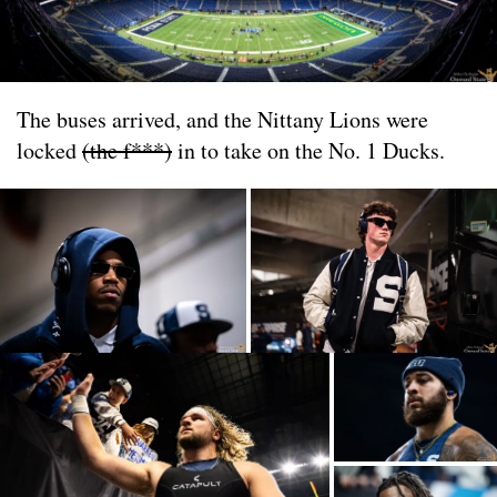
The buses arrived, and the Nittany Lions were
locked
(the f***)
in to take on the No. 1 Ducks.