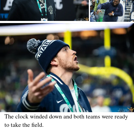
The clock winded down and both teams were ready
to take the field.