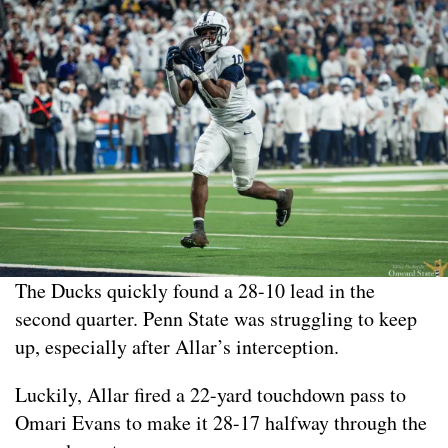
The Ducks quickly found a 28-10 lead in the
second quarter. Penn State was struggling to keep
up, especially after Allar’s interception.
Luckily, Allar fired a 22-yard touchdown pass to
Omari Evans to make it 28-17 halfway through the