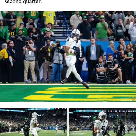
second quarter.