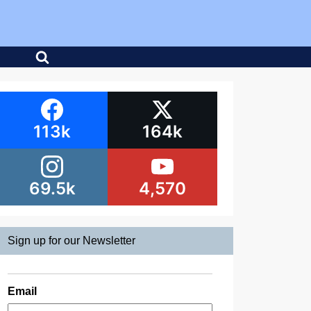
113k
164k
69.5k
4,570
Sign up for our Newsletter
Email