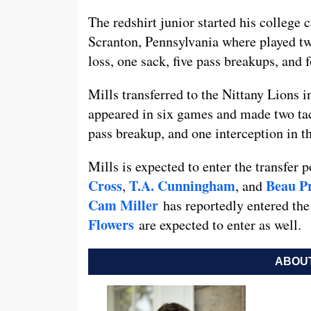
The redshirt junior started his colleg
Scranton, Pennsylvania where played two
loss, one sack, five pass breakups, and 
Mills transferred to the Nittany Lions i
appeared in six games and made two tac
pass breakup, and one interception in t
Mills is expected to enter the transfer p
Cross
T.A. Cunningham
Beau P
,
, and
Cam Miller
has reportedly entered the
Flowers
are expected to enter as well.
ABOUT