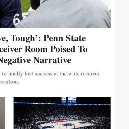
ive, Tough’: Penn State
ceiver Room Poised To
egative Narrative
 to finally find success at the wide receiver
position.