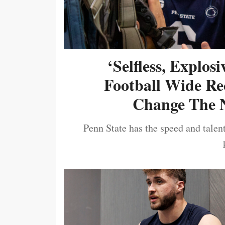
‘Selfless, Explos
Football Wide Re
Change The N
Penn State has the speed and talent