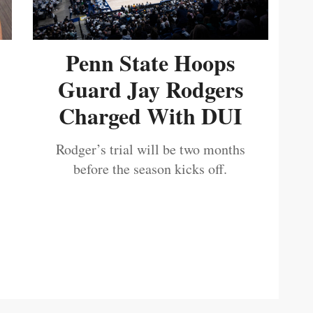
Penn State Hoops
Guard Jay Rodgers
Charged With DUI
Rodger’s trial will be two months
before the season kicks off.