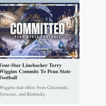
Four-Star Linebacker Terry
Wiggins Commits To Penn State
Football
Wiggins had offers from Cincinnati,
Syracuse, and Kentucky.