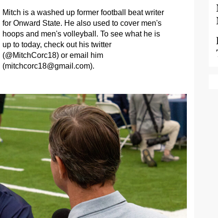
Mitch is a washed up former football beat writer
for Onward State. He also used to cover men's
hoops and men's volleyball. To see what he is
up to today, check out his twitter
(@MitchCorc18) or email him
(
mitchcorc18@gmail.com
).