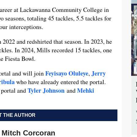
e career at Lackawanna Community College in
 seasons, totaling 45 tackles, 5.5 tackles for
four interceptions.
n 2022 and redshirted that season. In 2023, he
kles. In 2024, Mills recorded 15 tackles, one
he Fiesta Bowl.
Feyisayo Oluleye
Jerry
ortal and will join
,
ribula
who have already entered the portal.
Tyler Johnson
Mehki
 portal and
and
 THE AUTHOR
Mitch Corcoran