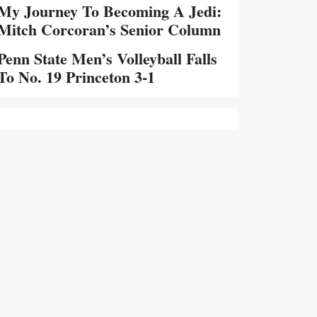
My Journey To Becoming A Jedi:
Mitch Corcoran’s Senior Column
Penn State Men’s Volleyball Falls
To No. 19 Princeton 3-1