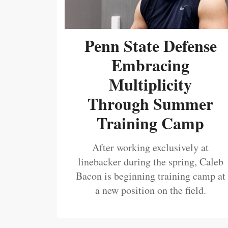
Penn State Defense
Embracing
Multiplicity
Through Summer
Training Camp
After working exclusively at
linebacker during the spring, Caleb
Bacon is beginning training camp at
a new position on the field.