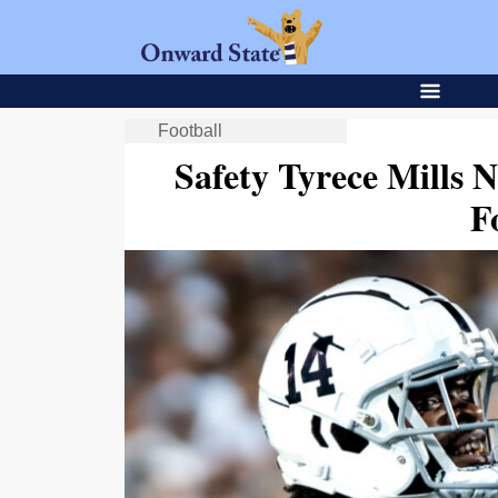
Football
Safety Tyrece Mills 
F