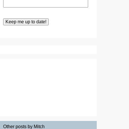
Other posts by Mitch