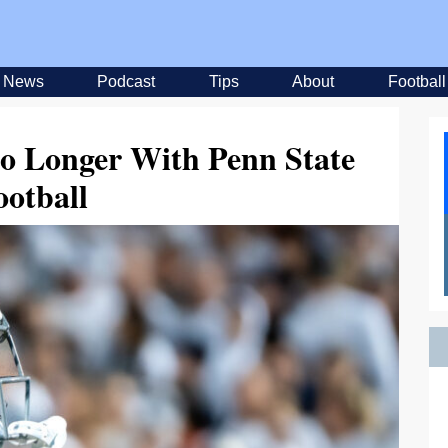
News
Podcast
Tips
About
Football
No Longer With Penn State
ootball