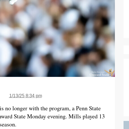
1/13/25 8:34 pm
 is no longer with the program, a Penn State
nward State Monday evening. Mills played 13
season.