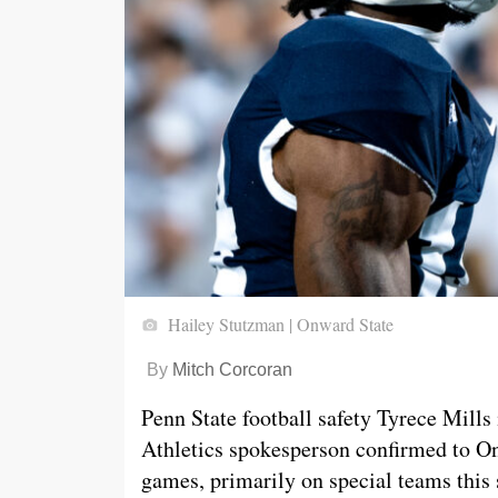
Hailey Stutzman | Onward State
By
Mitch Corcoran
Penn State football safety Tyrece Mills
Athletics spokesperson confirmed to O
games, primarily on special teams this 