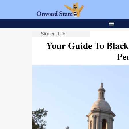
Student Life
Your Guide To Black
Pe