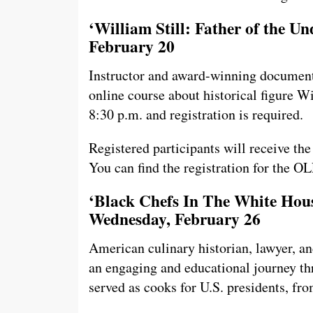
‘William Still: Father of the U
February 20
Instructor and award-winning document
online course about historical figure Wi
8:30 p.m. and registration is required.
Registered participants will receive th
You can find the registration for the O
‘Black Chefs In The White Hous
Wednesday, February 26
American culinary historian, lawyer, an
an engaging and educational journey th
served as cooks for U.S. presidents, 