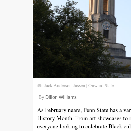
Jack Anderson-Jussen | Onward State
By
Dillon Williams
As February nears, Penn State has a var
History Month. From art showcases to mo
everyone looking to celebrate Black cul