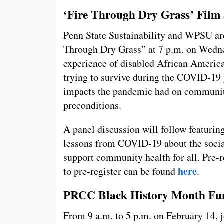
‘Fire Through Dry Grass’ Film
Penn State Sustainability and WPSU are 
Through Dry Grass” at 7 p.m. on Wednes
experience of disabled African America
trying to survive during the COVID-19 
impacts the pandemic had on communiti
preconditions.
A panel discussion will follow featurin
lessons from COVID-19 about the socia
support community health for all. Pre-re
here
to pre-register can be found
.
PRCC Black History Month Fun 
From 9 a.m. to 5 p.m. on February 14, 