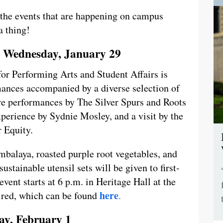
l the events that are happening on campus
a thing!
 Wednesday, January 29
or Performing Arts and Student Affairs is
rmances accompanied by a diverse selection of
ure performances by The Silver Spurs and Roots
perience by Sydnie Mosley, and a visit by the
r Equity.
mbalaya, roasted purple root vegetables, and
ustainable utensil sets will be given to first-
event starts at 6 p.m. in Heritage Hall at the
here
uired, which can be found
.
y, February 1