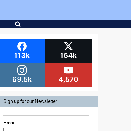
113k
164k
69.5k
4,570
Sign up for our Newsletter
Email