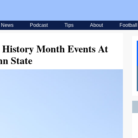
News
Podcast
Tips
About
Football
 History Month Events At
nn State