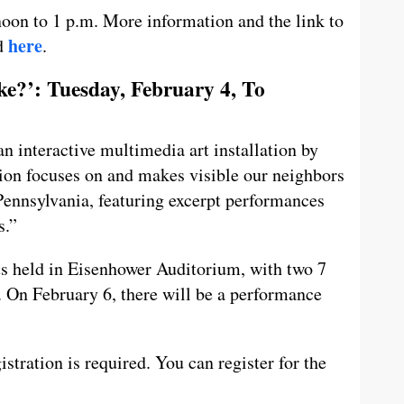
oon to 1 p.m. More information and the link to
here
nd
.
?’: Tuesday, February 4, To
interactive multimedia art installation by
ion focuses on and makes visible our neighbors
 Pennsylvania, featuring excerpt performances
s.”
ts held in Eisenhower Auditorium, with two 7
 On February 6, there will be a performance
stration is required. You can register for the