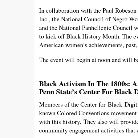
In collaboration with the Paul Robeson
Inc., the National Council of Negro W
and the National Panhellenic Council 
to kick off Black History Month. The e
American women’s achievements, past, 
The event will begin at noon and will b
Black Activism In The 1800s: 
Penn State’s Center For Black D
Members of the Center for Black Digital
known Colored Conventions movement a
with this history.
They also will provide
community engagement activities that 