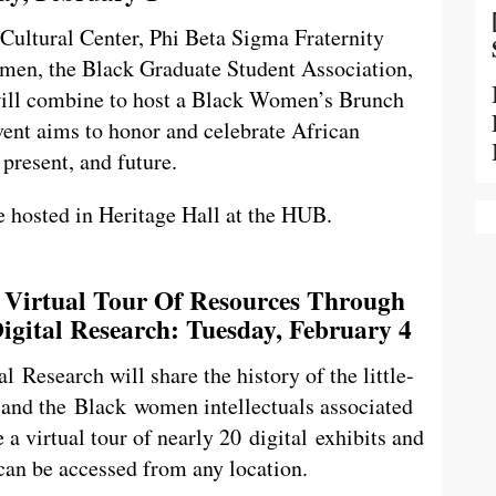
 Cultural Center, Phi Beta Sigma Fraternity
omen, the Black Graduate Student Association,
will combine to host a Black Women’s Brunch
vent aims to honor and celebrate African
present, and future.
e hosted in Heritage Hall at the HUB.
A Virtual Tour Of Resources Through
igital Research: Tuesday, February 4
 Research will share the history of the little-
nd the Black women intellectuals associated
 a virtual tour of nearly 20 digital exhibits and
can be accessed from any location.