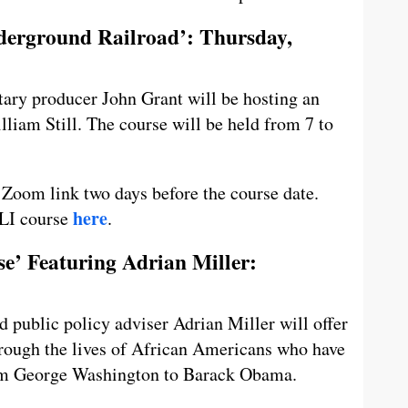
nderground Railroad’: Thursday,
ary producer John Grant will be hosting an
lliam Still. The course will be held from 7 to
e Zoom link two days before the course date.
here
LLI course
.
e’ Featuring Adrian Miller:
d public policy adviser Adrian Miller will offer
rough the lives of African Americans who have
from George Washington to Barack Obama.