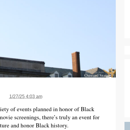
1/27/25 4:03 am
iety of events planned in honor of Black
vie screenings, there’s truly an event for
ture and honor Black history.