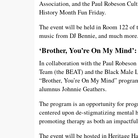
Association, and the Paul Robeson Cult
History Month Fun Friday.
The event will be held in Room 122 of 
music from DJ Bennie, and much more
‘Brother, You’re On My Mind’:
In collaboration with the Paul Robeson
Team (the BEAT) and the Black Male 
“Brother, You’re On My Mind” program,
alumnus Johnnie Geathers.
The program is an opportunity for prog
centered upon de-stigmatizing mental h
promoting therapy as both an impactful
The event will be hosted in Heritage Ha