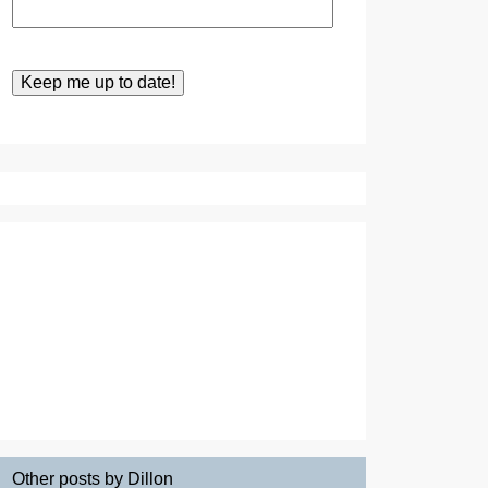
Other posts by Dillon