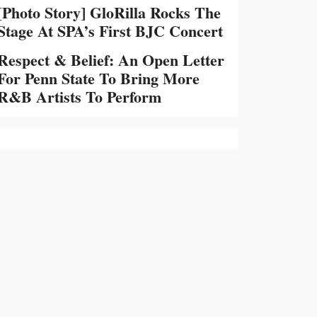
[Photo Story] GloRilla Rocks The
Stage At SPA’s First BJC Concert
Respect & Belief: An Open Letter
For Penn State To Bring More
R&B Artists To Perform