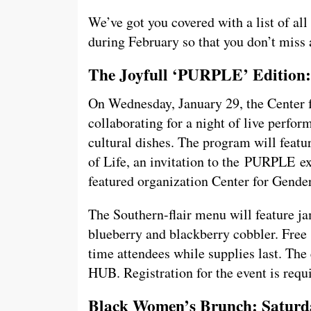
We’ve got you covered with a list of al
during February so that you don’t miss 
The Joyfull ‘PURPLE’ Edition:
On Wednesday, January 29, the Center f
collaborating for a night of live perfo
cultural dishes. The program will feat
of Life, an invitation to the PURPLE ex
featured organization Center for Gende
The Southern-flair menu will feature ja
blueberry and blackberry cobbler. Free s
time attendees while supplies last. The 
HUB. Registration for the event is req
Black Women’s Brunch: Saturda