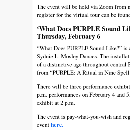
The event will be held via Zoom from n
register for the virtual tour can be fou
‘What Does PURPLE Sound Like
Thursday, February 6
“What Does PURPLE Sound Like?” is an 
Sydnie L. Mosley Dances. The installat
of a distinctive age throughout central
from “PURPLE: A Ritual in Nine Spell
There will be three performance exhibi
p.m. performances on February 4 and 5.
exhibit at 2 p.m.
The event is pay-what-you-wish and regi
here.
event