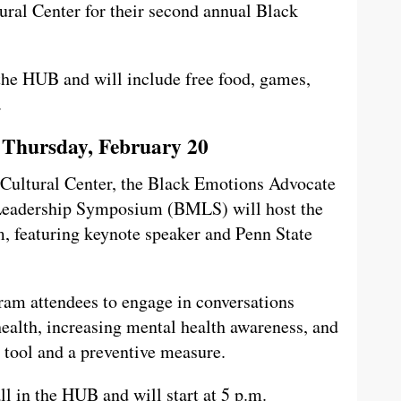
ural Center for their second annual Black
the HUB and will include free food, games,
.
 Thursday, February 20
 Cultural Center, the Black Emotions Advocate
Leadership Symposium (BMLS) will host the
 featuring keynote speaker and Penn State
ram attendees to engage in conversations
ealth, increasing mental health awareness, and
 tool and a preventive measure.
ll in the HUB and will start at 5 p.m.