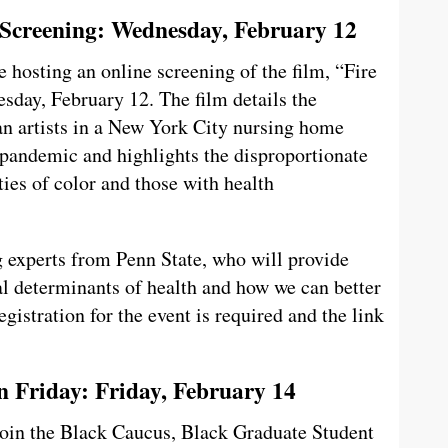
 Screening: Wednesday, February 12
hosting an online screening of the film, “Fire
day, February 12. The film details the
n artists in a New York City nursing home
pandemic and highlights the disproportionate
es of color and those with health
g experts from Penn State, who will provide
l determinants of health and how we can better
gistration for the event is required and the link
Friday: Friday, February 14
join the Black Caucus, Black Graduate Student