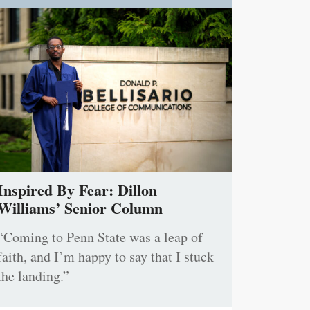
Inspired By Fear: Dillon
Williams’ Senior Column
“Coming to Penn State was a leap of
faith, and I’m happy to say that I stuck
the landing.”