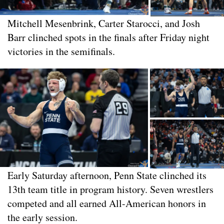
Mitchell Mesenbrink, Carter Starocci, and Josh
Barr clinched spots in the finals after Friday night
victories in the semifinals.
Early Saturday afternoon, Penn State clinched its
13th team title in program history. Seven wrestlers
competed and all earned All-American honors in
the early session.