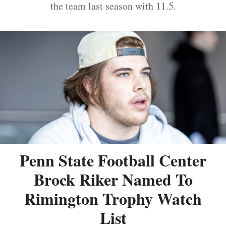
the team last season with 11.5.
Penn State Football Center
Brock Riker Named To
Rimington Trophy Watch
List