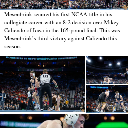
Mesenbrink secured his first NCAA title in his
collegiate career with an 8-2 decision over Mikey
Caliendo of Iowa in the 165-pound final. This was
Mesenbrink’s third victory against Caliendo this
season.