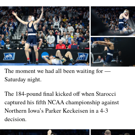
The moment we had all been waiting for —
Saturday night.
The 184-pound final kicked off when Starocci
captured his fifth NCAA championship against
Northern Iowa’s Parker Keckeisen in a 4-3
decision.