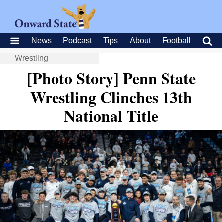
News
Podcast
Tips
About
Football
Wrestling
[Photo Story] Penn State
Wrestling Clinches 13th
National Title