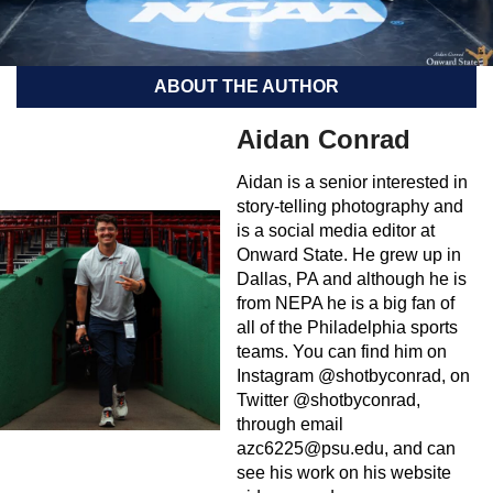
ABOUT THE AUTHOR
Aidan Conrad
Aidan is a senior interested in
story-telling photography and
is a social media editor at
Onward State. He grew up in
Dallas, PA and although he is
from NEPA he is a big fan of
all of the Philadelphia sports
teams. You can find him on
Instagram @shotbyconrad, on
Twitter @shotbyconrad,
through email
azc6225@psu.edu
, and can
see his work on his website