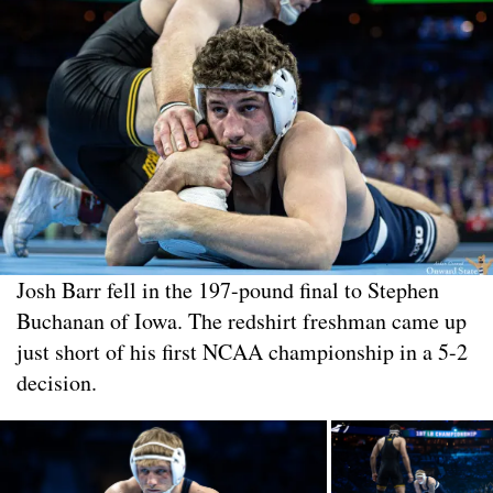
Josh Barr fell in the 197-pound final to Stephen
Buchanan of Iowa. The redshirt freshman came up
just short of his first NCAA championship in a 5-2
decision.