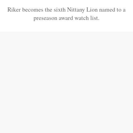
Riker becomes the sixth Nittany Lion named to a
preseason award watch list.
Saquon Barkley Named To