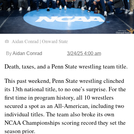
Aidan Conrad | Onward State
By
Aidan Conrad
3/24/25 4:00 am
Death, taxes, and a Penn State wrestling team title.
This past weekend, Penn State wrestling clinched
its 13th national title, to no one’s surprise. For the
first time in program history, all 10 wrestlers
secured a spot as an All-American, including two
individual titles. The team also broke its own
NCAA Championships scoring record they set the
season prior.