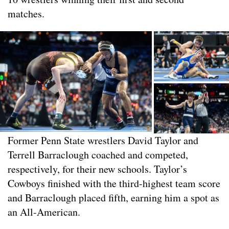
matches.
Former Penn State wrestlers David Taylor and
Terrell Barraclough coached and competed,
respectively, for their new schools. Taylor’s
Cowboys finished with the third-highest team score
and Barraclough placed fifth, earning him a spot as
an All-American.