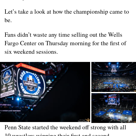
Let’s take a look at how the championship came to
be.
Fans didn’t waste any time selling out the Wells
Fargo Center on Thursday morning for the first of
six weekend sessions.
Penn State started the weekend off strong with all
10 wrestlers winning their first and second