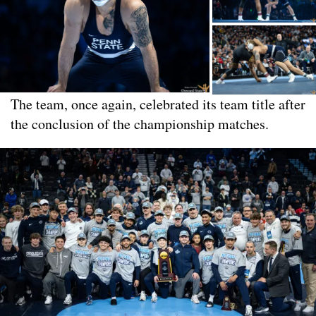
The team, once again, celebrated its team title after
the conclusion of the championship matches.