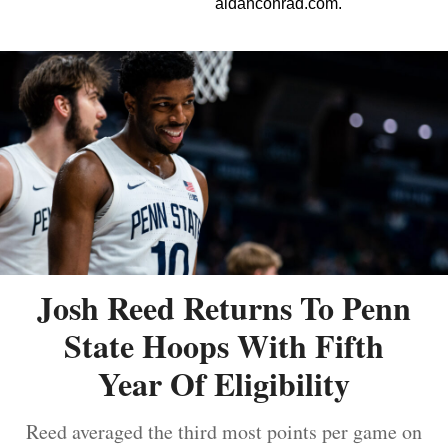
aidanconrad.com.
Josh Reed Returns To Penn
State Hoops With Fifth
Year Of Eligibility
Reed averaged the third most points per game on