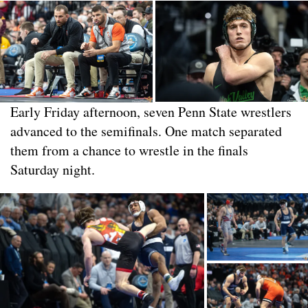
Early Friday afternoon, seven Penn State wrestlers
advanced to the semifinals. One match separated
them from a chance to wrestle in the finals
Saturday night.