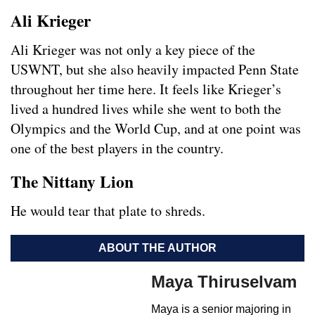
Ali Krieger
Ali Krieger was not only a key piece of the
USWNT, but she also heavily impacted Penn State
throughout her time here. It feels like Krieger’s
lived a hundred lives while she went to both the
Olympics and the World Cup, and at one point was
one of the best players in the country.
The Nittany Lion
He would tear that plate to shreds.
ABOUT THE AUTHOR
Maya Thiruselvam
Maya is a senior majoring in