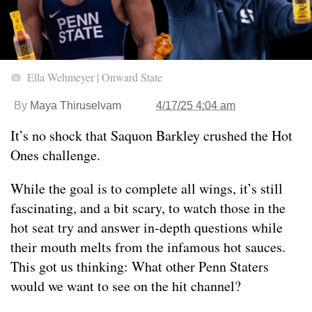
Ella Wehmeyer | Onward State
By
Maya Thiruselvam
4/17/25 4:04 am
It’s no shock that Saquon Barkley crushed the Hot
Ones challenge.
While the goal is to complete all wings, it’s still
fascinating, and a bit scary, to watch those in the
hot seat try and answer in-depth questions while
their mouth melts from the infamous hot sauces.
This got us thinking: What other Penn Staters
would we want to see on the hit channel?