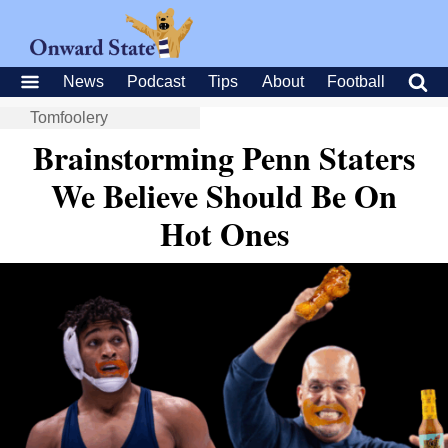
News
Podcast
Tips
About
Football
Tomfoolery
Brainstorming Penn Staters
We Believe Should Be On
Hot Ones