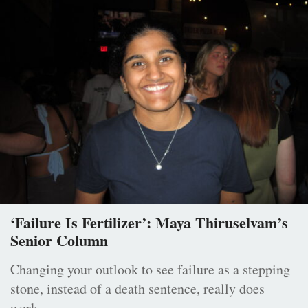
‘Failure Is Fertilizer’: Maya Thiruselvam’s
Senior Column
Changing your outlook to see failure as a stepping
stone, instead of a death sentence, really does
work.