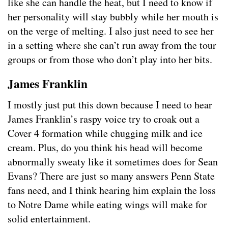
like she can handle the heat, but I need to know if
her personality will stay bubbly while her mouth is
on the verge of melting. I also just need to see her
in a setting where she can’t run away from the tour
groups or from those who don’t play into her bits.
James Franklin
I mostly just put this down because I need to hear
James Franklin’s raspy voice try to croak out a
Cover 4 formation while chugging milk and ice
cream. Plus, do you think his head will become
abnormally sweaty like it sometimes does for Sean
Evans? There are just so many answers Penn State
fans need, and I think hearing him explain the loss
to Notre Dame while eating wings will make for
solid entertainment.