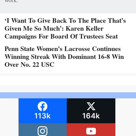
‘I Want To Give Back To The Place That’s
Given Me So Much’: Karen Keller
Campaigns For Board Of Trustees Seat
Penn State Women’s Lacrosse Continues
Winning Streak With Dominant 16-8 Win
Over No. 22 USC
113k
164k