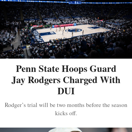
Penn State Hoops Guard
Jay Rodgers Charged With
DUI
Rodger’s trial will be two months before the season
kicks off.