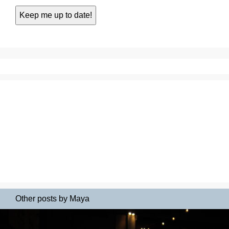
Other posts by Maya