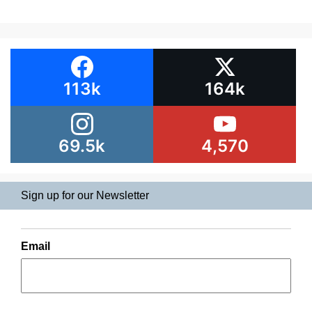
113k
164k
69.5k
4,570
Sign up for our Newsletter
Email