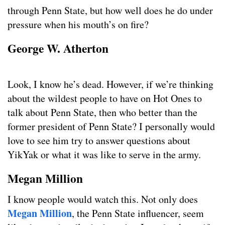
through Penn State, but how well does he do under
pressure when his mouth’s on fire?
George W. Atherton
Look, I know he’s dead. However, if we’re thinking
about the wildest people to have on Hot Ones to
talk about Penn State, then who better than the
former president of Penn State? I personally would
love to see him try to answer questions about
YikYak or what it was like to serve in the army.
Megan Million
I know people would watch this. Not only does
Megan Million
, the Penn State influencer, seem