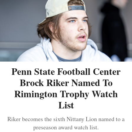
Penn State Football Center
Brock Riker Named To
Rimington Trophy Watch
List
Riker becomes the sixth Nittany Lion named to a
preseason award watch list.