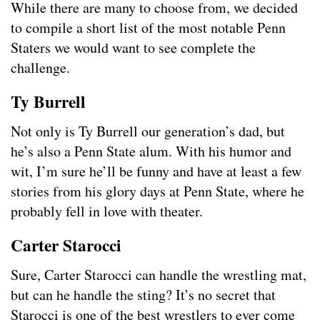
While there are many to choose from, we decided
to compile a short list of the most notable Penn
Staters we would want to see complete the
challenge.
Ty Burrell
Not only is Ty Burrell our generation’s dad, but
he’s also a Penn State alum. With his humor and
wit, I’m sure he’ll be funny and have at least a few
stories from his glory days at Penn State, where he
probably fell in love with theater.
Carter Starocci
Sure, Carter Starocci can handle the wrestling mat,
but can he handle the sting? It’s no secret that
Starocci is one of the best wrestlers to ever come