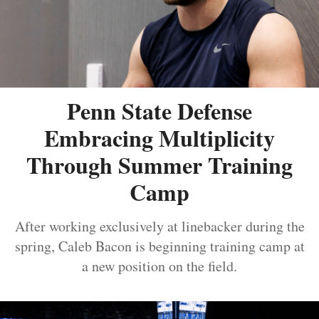
Penn State Defense
Embracing Multiplicity
Through Summer Training
Camp
After working exclusively at linebacker during the
spring, Caleb Bacon is beginning training camp at
a new position on the field.