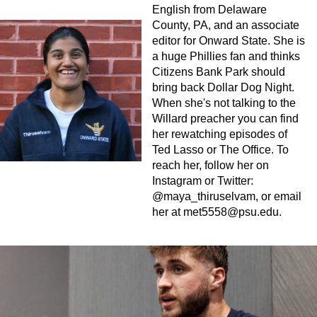
English from Delaware
County, PA, and an associate
editor for Onward State. She is
a huge Phillies fan and thinks
Citizens Bank Park should
bring back Dollar Dog Night.
When she's not talking to the
Willard preacher you can find
her rewatching episodes of
Ted Lasso or The Office. To
reach her, follow her on
Instagram or Twitter:
@maya_thiruselvam, or email
her at
met5558@psu.edu
.