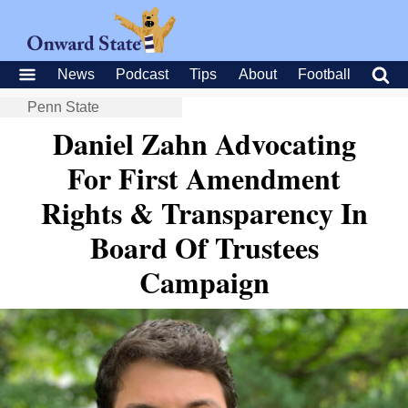
News
Podcast
Tips
About
Football
Penn State
Daniel Zahn Advocating
For First Amendment
Rights & Transparency In
Board Of Trustees
Campaign