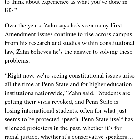
to think about experience as what you’ve done in
life.”
Over the years, Zahn says he’s seen many First
Amendment issues continue to rise across campus.
From his research and studies within constitutional
law, Zahn believes he’s the answer to solving these
problems.
“Right now, we’re seeing constitutional issues arise
all the time at Penn State and for higher education
institutions nationwide,” Zahn said. “Students are
getting their visas revoked, and Penn State is
losing international students, often for what just
seems to be protected speech. Penn State itself has
silenced protesters in the past, whether it’s for
racial justice, whether it’s conservative speakers…