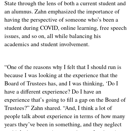
State through the lens of both a current student and
an alumnus. Zahn emphasized the importance of
having the perspective of someone who’s been a
student during COVID, online learning, free speech
issues, and so on, all while balancing his
academics and student involvement.
“One of the reasons why I felt that I should run is
because I was looking at the experience that the
Board of Trustees has, and I was thinking, ‘Do I
have a different experience? Do I have an
experience that’s going to fill a gap on the Board of
Trustees?” Zahn shared. “And, I think a lot of
people talk about experience in terms of how many
years they’ve been in something, and they neglect