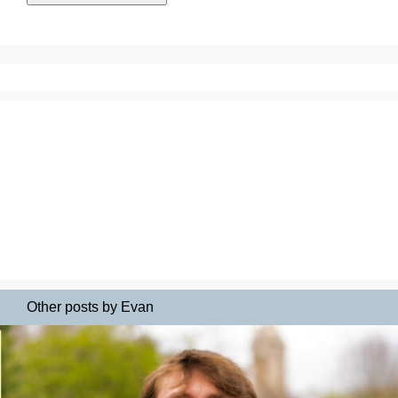
Other posts by Evan