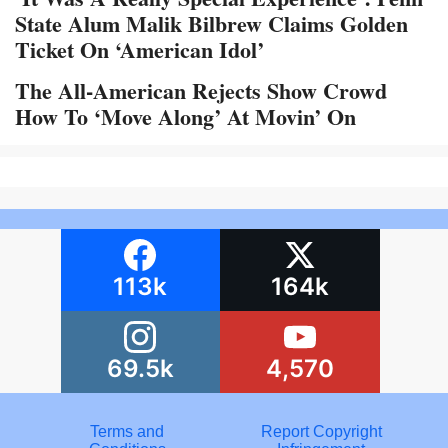
State Alum Malik Bilbrew Claims Golden
Ticket On ‘American Idol’
The All-American Rejects Show Crowd
How To ‘Move Along’ At Movin’ On
113k
164k
69.5k
4,570
Terms and
Report Copyright