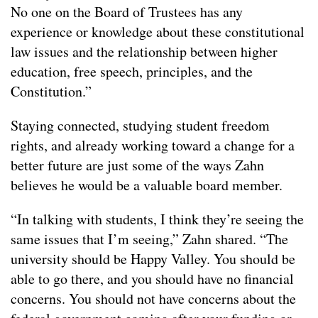
No one on the Board of Trustees has any
experience or knowledge about these constitutional
law issues and the relationship between higher
education, free speech, principles, and the
Constitution.”
Staying connected, studying student freedom
rights, and already working toward a change for a
better future are just some of the ways Zahn
believes he would be a valuable board member.
“In talking with students, I think they’re seeing the
same issues that I’m seeing,” Zahn shared. “The
university should be Happy Valley. You should be
able to go there, and you should have no financial
concerns. You should not have concerns about the