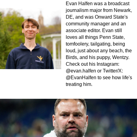
Evan Halfen was a broadcast
journalism major from Newark,
DE, and was Onward State's
community manager and an
associate editor. Evan still
loves all things Penn State,
tomfoolery, tailgating, being
loud, just about any beach, the
Birds, and his puppy, Wentzy.
Check out his Instagram:
@evan.halfen or Twitter/X:
@EvanHalfen to see how life's
treating him.