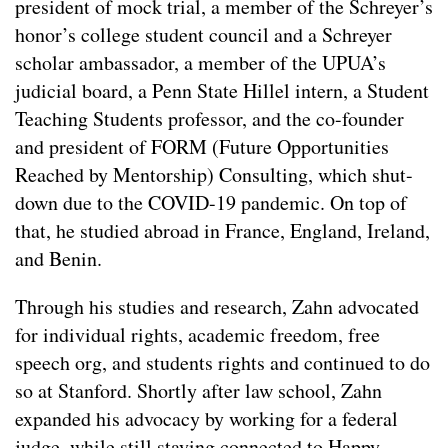
president of mock trial, a member of the Schreyer’s
honor’s college student council and a Schreyer
scholar ambassador, a member of the UPUA’s
judicial board, a Penn State Hillel intern, a Student
Teaching Students professor, and the co-founder
and president of FORM (Future Opportunities
Reached by Mentorship) Consulting, which shut-
down due to the COVID-19 pandemic. On top of
that, he studied abroad in France, England, Ireland,
and Benin.
Through his studies and research, Zahn advocated
for individual rights, academic freedom, free
speech org, and students rights and continued to do
so at Stanford. Shortly after law school, Zahn
expanded his advocacy by working for a federal
judge, while still staying connected to Happy