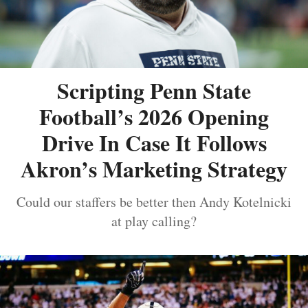
Scripting Penn State
Football’s 2026 Opening
Drive In Case It Follows
Akron’s Marketing Strategy
Could our staffers be better then Andy Kotelnicki
at play calling?