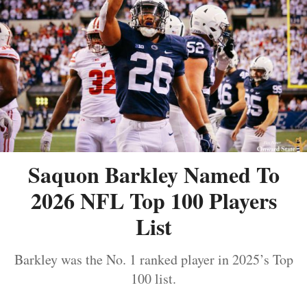
Saquon Barkley Named To
2026 NFL Top 100 Players
List
Barkley was the No. 1 ranked player in 2025’s Top
100 list.