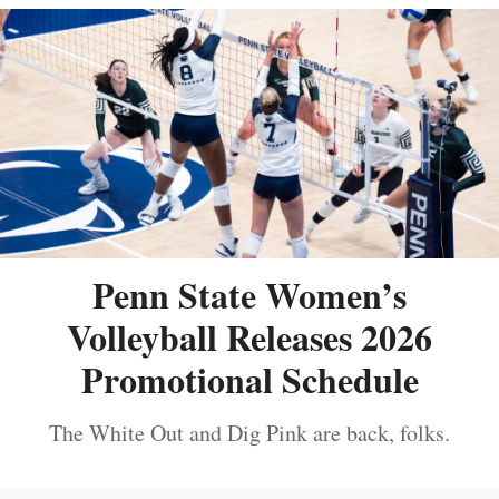
Penn State Women’s
Volleyball Releases 2026
Promotional Schedule
The White Out and Dig Pink are back, folks.