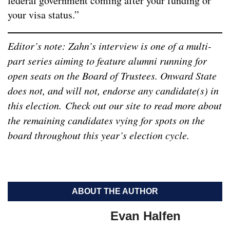
federal government coming after your funding or
your visa status.”
Editor’s note: Zahn’s interview is one of a multi-
part series aiming to feature alumni running for
open seats on the Board of Trustees. Onward State
does not, and will not, endorse any candidate(s) in
this election.
Check out our site to read more about
the remaining candidates vying for spots on the
board throughout this year’s election cycle.
ABOUT THE AUTHOR
Evan Halfen