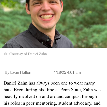
Courtesy of Daniel Zahn
By
Evan Halfen
4/18/25 4:01 am
Daniel Zahn has always been one to wear many
hats. Even during his time at Penn State, Zahn was
heavily involved on and around campus, through
his roles in peer mentoring, student advocacy, and