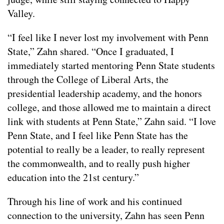
Valley.
“I feel like I never lost my involvement with Penn
State,” Zahn shared. “Once I graduated, I
immediately started mentoring Penn State students
through the College of Liberal Arts, the
presidential leadership academy, and the honors
college, and those allowed me to maintain a direct
link with students at Penn State,” Zahn said. “I love
Penn State, and I feel like Penn State has the
potential to really be a leader, to really represent
the commonwealth, and to really push higher
education into the 21st century.”
Through his line of work and his continued
connection to the university, Zahn has seen Penn