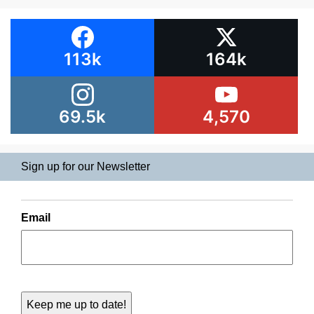
113k
164k
69.5k
4,570
Sign up for our Newsletter
Email