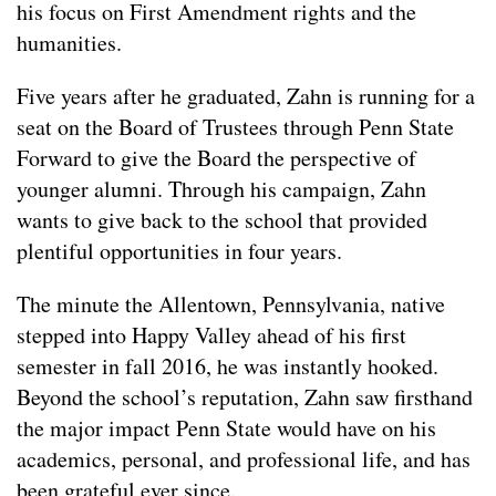
his focus on First Amendment rights and the
humanities.
Five years after he graduated, Zahn is running for a
seat on the Board of Trustees through Penn State
Forward to give the Board the perspective of
younger alumni. Through his campaign, Zahn
wants to give back to the school that provided
plentiful opportunities in four years.
The minute the Allentown, Pennsylvania, native
stepped into Happy Valley ahead of his first
semester in fall 2016, he was instantly hooked.
Beyond the school’s reputation, Zahn saw firsthand
the major impact Penn State would have on his
academics, personal, and professional life, and has
been grateful ever since.