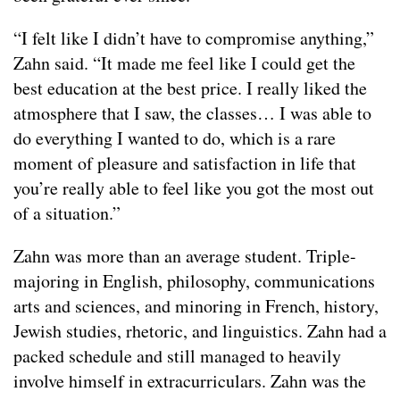
“I felt like I didn’t have to compromise anything,”
Zahn said. “It made me feel like I could get the
best education at the best price. I really liked the
atmosphere that I saw, the classes… I was able to
do everything I wanted to do, which is a rare
moment of pleasure and satisfaction in life that
you’re really able to feel like you got the most out
of a situation.”
Zahn was more than an average student. Triple-
majoring in English, philosophy, communications
arts and sciences, and minoring in French, history,
Jewish studies, rhetoric, and linguistics. Zahn had a
packed schedule and still managed to heavily
involve himself in extracurriculars. Zahn was the