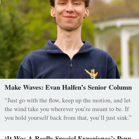
Make Waves: Evan Halfen’s Senior Column
“Just go with the flow, keep up the motion, and let
the wind take you wherever you’re meant to be. If
you hold yourself back from that, you’ll just sink.”
‘It Was A Really Special Experience’: Penn