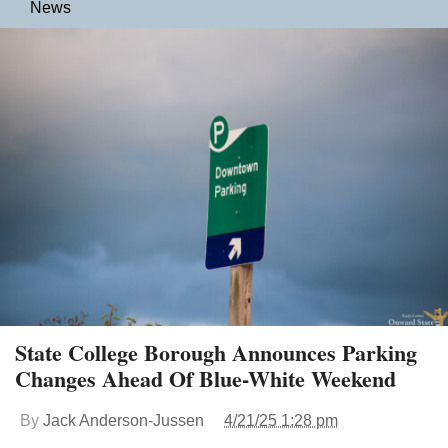
News
State College Borough Announces Parking
Changes Ahead Of Blue-White Weekend
By
Jack Anderson-Jussen
4/21/25 1:28 pm