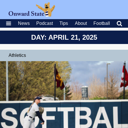
News
Podcast
Tips
About
Football
DAY: APRIL 21, 2025
Athletics