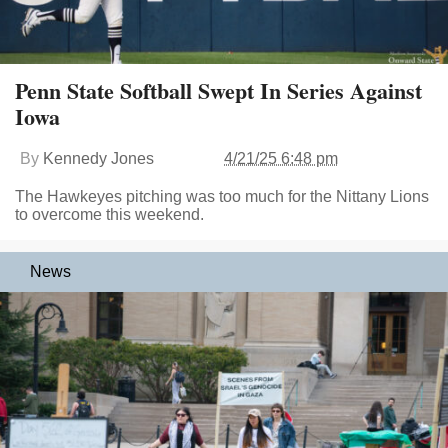
Penn State Softball Swept In Series Against
Iowa
By
Kennedy Jones
4/21/25 6:48 pm
The Hawkeyes pitching was too much for the Nittany Lions
to overcome this weekend.
News