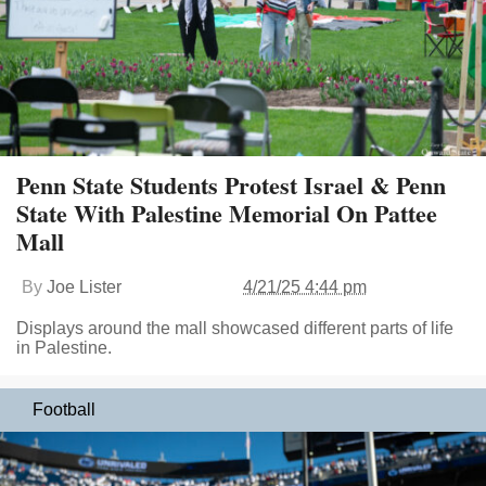
Penn State Students Protest Israel & Penn
State With Palestine Memorial On Pattee
Mall
By
Joe Lister
4/21/25 4:44 pm
Displays around the mall showcased different parts of life
in Palestine.
Football