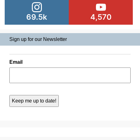
69.5k
4,570
Sign up for our Newsletter
Email