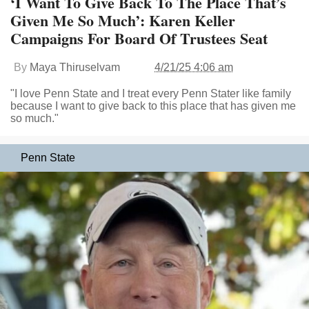
‘I Want To Give Back To The Place That’s
Given Me So Much’: Karen Keller
Campaigns For Board Of Trustees Seat
By
Maya Thiruselvam
4/21/25 4:06 am
"I love Penn State and I treat every Penn Stater like family
because I want to give back to this place that has given me
so much."
Penn State