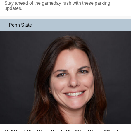
Stay ahead of the gameday rush with these parking
updates.
Penn State