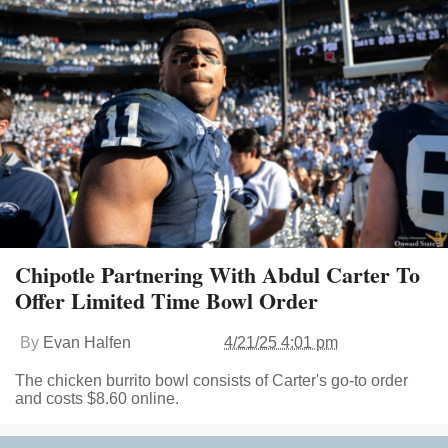
Chipotle Partnering With Abdul Carter To
Offer Limited Time Bowl Order
By
Evan Halfen
4/21/25 4:01 pm
The chicken burrito bowl consists of Carter's go-to order
and costs $8.60 online.