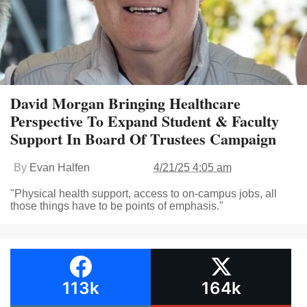
David Morgan Bringing Healthcare
Perspective To Expand Student & Faculty
Support In Board Of Trustees Campaign
By
Evan Halfen
4/21/25 4:05 am
"Physical health support, access to on-campus jobs, all
those things have to be points of emphasis."
113k
164k