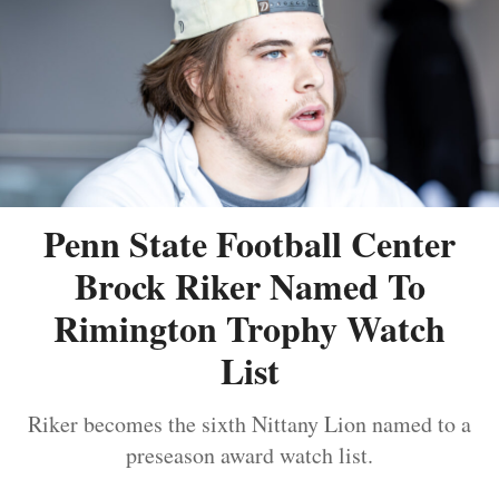
Penn State Football Center
Brock Riker Named To
Rimington Trophy Watch
List
Riker becomes the sixth Nittany Lion named to a
preseason award watch list.