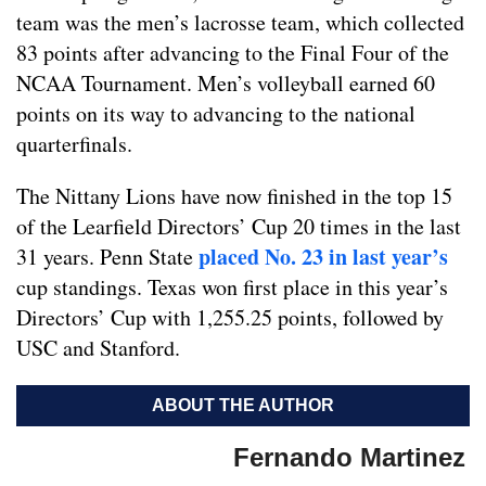
team was the men’s lacrosse team, which collected
83 points after advancing to the Final Four of the
NCAA Tournament. Men’s volleyball earned 60
points on its way to advancing to the national
quarterfinals.
The Nittany Lions have now finished in the top 15
of the Learfield Directors’ Cup 20 times in the last
placed No. 23 in last year’s
31 years. Penn State
cup standings. Texas won first place in this year’s
Directors’ Cup with 1,255.25 points, followed by
USC and Stanford.
ABOUT THE AUTHOR
Fernando Martinez