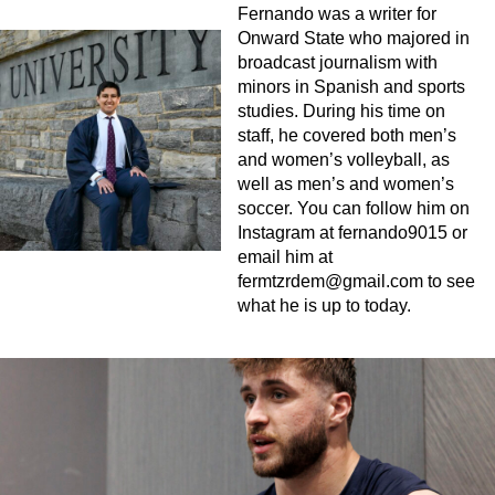
Fernando was a writer for
Onward State who majored in
broadcast journalism with
minors in Spanish and sports
studies. During his time on
staff, he covered both men’s
and women’s volleyball, as
well as men’s and women’s
soccer. You can follow him on
Instagram at fernando9015 or
email him at
fermtzrdem@gmail.com
to see
what he is up to today.