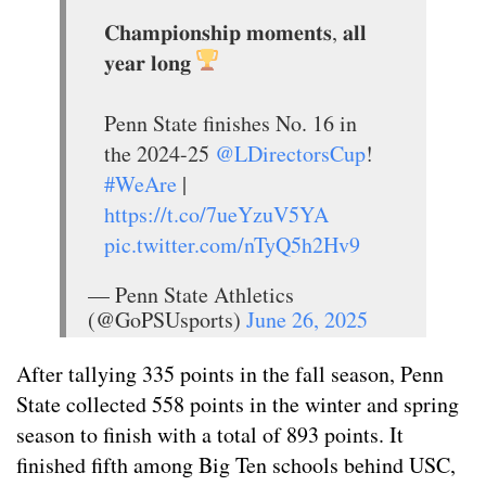
𝐂𝐡𝐚𝐦𝐩𝐢𝐨𝐧𝐬𝐡𝐢𝐩 𝐦𝐨𝐦𝐞𝐧𝐭𝐬, 𝐚𝐥𝐥
𝐲𝐞𝐚𝐫 𝐥𝐨𝐧𝐠
Penn State finishes No. 16 in
the 2024-25
@LDirectorsCup
!
#WeAre
|
https://t.co/7ueYzuV5YA
pic.twitter.com/nTyQ5h2Hv9
— Penn State Athletics
(@GoPSUsports)
June 26, 2025
After tallying 335 points in the fall season, Penn
State collected 558 points in the winter and spring
season to finish with a total of 893 points. It
finished fifth among Big Ten schools behind USC,