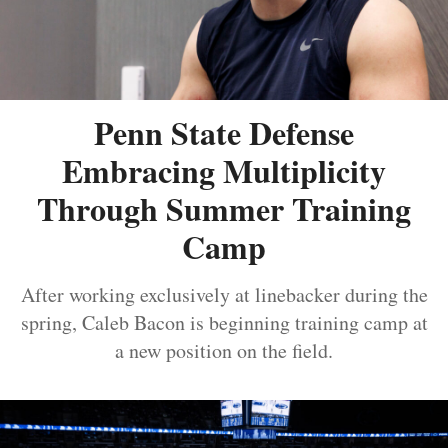
Penn State Defense
Embracing Multiplicity
Through Summer Training
Camp
After working exclusively at linebacker during the
spring, Caleb Bacon is beginning training camp at
a new position on the field.