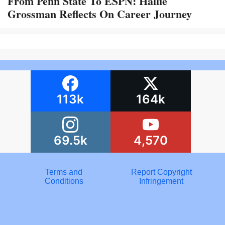
From Penn State To ESPN: Hallie
Grossman Reflects On Career Journey
113k
164k
69.5k
4,570
Terms and
Report Copyright
Conditions
Infringement