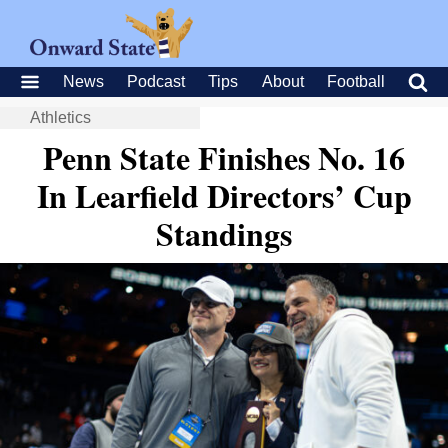
News
Podcast
Tips
About
Football
Athletics
Penn State Finishes No. 16
In Learfield Directors’ Cup
Standings