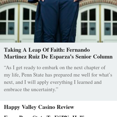
Taking A Leap Of Faith: Fernando
Martinez Ruiz De Esparza’s Senior Column
“As I get ready to embark on the next chapter of
my life, Penn State has prepared me well for what’s
next, and I will apply everything I learned and
embrace the uncertainty.”
Happy Valley Casino Review