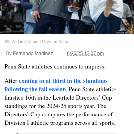
Aidan Conrad | Onward State
By
Fernando Martinez
6/26/25 12:07 pm
Penn State athletics continues to impress.
coming in at third in the standings
After
following the fall season
, Penn State athletics
finished 16th in the Learfield Directors’ Cup
standings for the 2024-25 sports year. The
Directors’ Cup compares the performance of
Division I athletic programs across all sports.