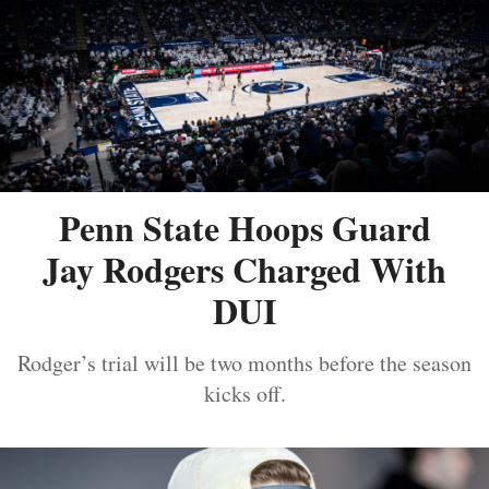
Penn State Hoops Guard
Jay Rodgers Charged With
DUI
Rodger’s trial will be two months before the season
kicks off.