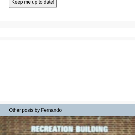
Other posts by Fernando