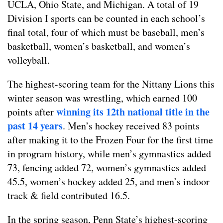
UCLA, Ohio State, and Michigan. A total of 19
Division I sports can be counted in each school’s
final total, four of which must be baseball, men’s
basketball, women’s basketball, and women’s
volleyball.
The highest-scoring team for the Nittany Lions this
winter season was wrestling, which earned 100
winning its 12th national title in the
points after
past 14 years
. Men’s hockey received 83 points
after making it to the Frozen Four for the first time
in program history, while men’s gymnastics added
73, fencing added 72, women’s gymnastics added
45.5, women’s hockey added 25, and men’s indoor
track & field contributed 16.5.
In the spring season, Penn State’s highest-scoring