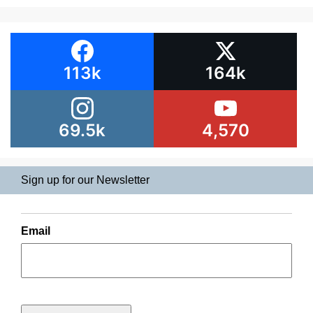
113k
164k
69.5k
4,570
Sign up for our Newsletter
Email