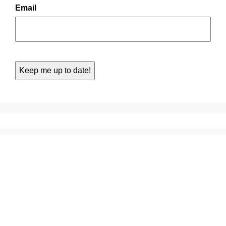
Email