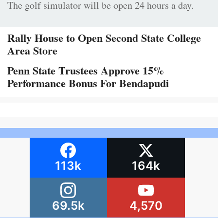
The golf simulator will be open 24 hours a day.
Rally House to Open Second State College
Area Store
Penn State Trustees Approve 15%
Performance Bonus For Bendapudi
113k
164k
69.5k
4,570