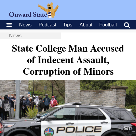
News
Podcast
Tips
About
Football
News
State College Man Accused
of Indecent Assault,
Corruption of Minors