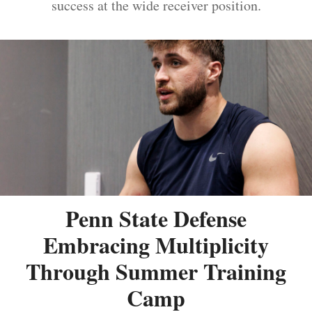
success at the wide receiver position.
Penn State Defense
Embracing Multiplicity
Through Summer Training
Camp