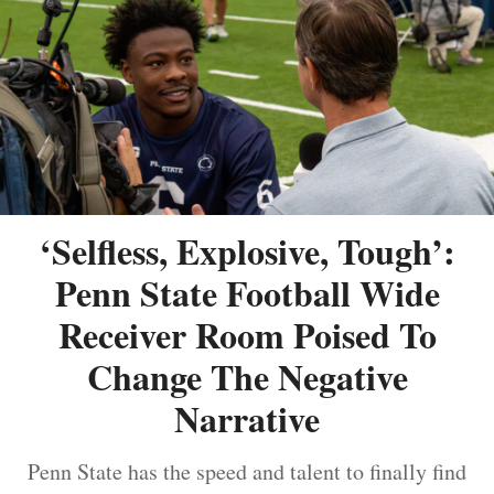
‘Selfless, Explosive, Tough’:
Penn State Football Wide
Receiver Room Poised To
Change The Negative
Narrative
Penn State has the speed and talent to finally find