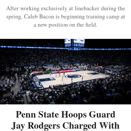
After working exclusively at linebacker during the
spring, Caleb Bacon is beginning training camp at
a new position on the field.
Penn State Hoops Guard
Jay Rodgers Charged With