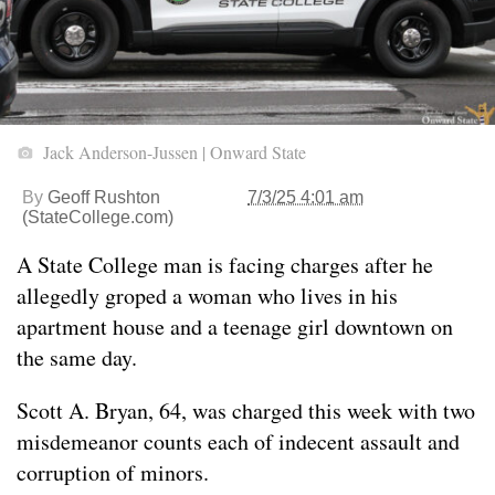
Jack Anderson-Jussen | Onward State
By
Geoff Rushton
7/3/25 4:01 am
(StateCollege.com)
A State College man is facing charges after he
allegedly groped a woman who lives in his
apartment house and a teenage girl downtown on
the same day.
Scott A. Bryan, 64, was charged this week with two
misdemeanor counts each of indecent assault and
corruption of minors.