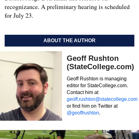
recognizance. A preliminary hearing is scheduled
for July 23.
ABOUT THE AUTHOR
Geoff Rushton
(StateCollege.com)
Geoff Rushton is managing
editor for StateCollege.com.
Contact him at
geoff.rushton@statecollege.com
or find him on Twitter at
@geoffrushton
.