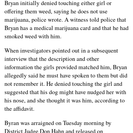
Bryan initially denied touching either girl or
offering them weed, saying he does not use
marijuana, police wrote. A witness told police that
Bryan has a medical marijuana card and that he had
smoked weed with him.
When investigators pointed out in a subsequent
interview that the description and other
information the girls provided matched him, Bryan
allegedly said he must have spoken to them but did
not remember it. He denied touching the girl and
suggested that his dog might have nudged her with
his nose, and she thought it was him, according to
the affidavit.
Byran was arraigned on Tuesday morning by
District Judge Don Hahn and released on