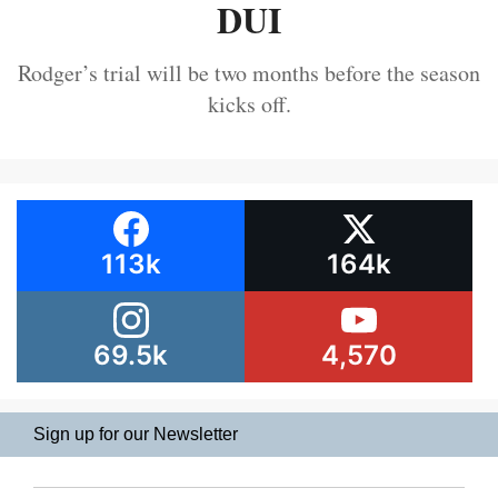
DUI
Rodger’s trial will be two months before the season
kicks off.
113k
164k
69.5k
4,570
Sign up for our Newsletter