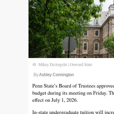
Mikey DeAngelis | Onward State
By
Ashley Connington
Penn State’s Board of Trustees approve
budget during its meeting on Friday. Th
effect on July 1, 2026.
In-state undergraduate tuition will inc