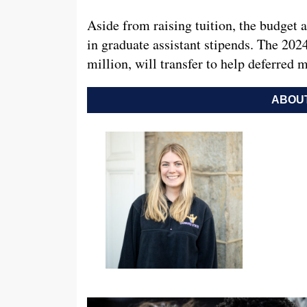
Aside from raising tuition, the budget 
in graduate assistant stipends. The 202
million, will transfer to help deferred
ABOUT