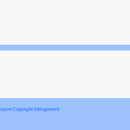
eport Copyright Infringement