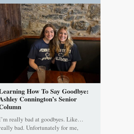
Learning How To Say Goodbye:
Ashley Connington’s Senior
Column
I’m really bad at goodbyes. Like…
really bad. Unfortunately for me,