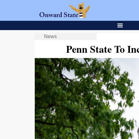
News
Penn State To In