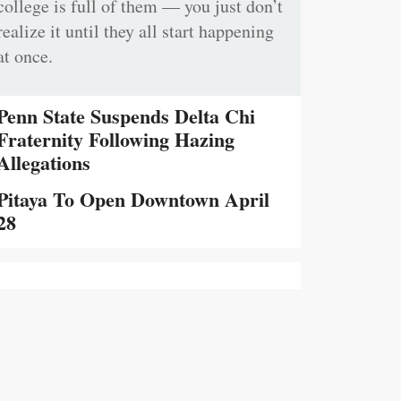
college is full of them — you just don’t
realize it until they all start happening
at once.
Penn State Suspends Delta Chi
Fraternity Following Hazing
Allegations
Pitaya To Open Downtown April
28