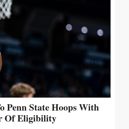
To Penn State Hoops With
 Of Eligibility