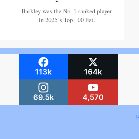
Barkley was the No. 1 ranked player
in 2025’s Top 100 list.
113k
164k
69.5k
4,570
R