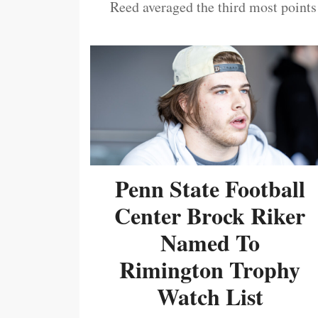
Reed averaged the third most points
Penn State Football
Center Brock Riker
Named To
Rimington Trophy
Watch List