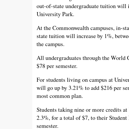
out-of-state undergraduate tuition will
University Park.
At the Commonwealth campuses, in-state
state tuition will increase by 1%, bet
the campus.
All undergraduates through the World C
$78 per semester.
For students living on campus at Univer
will go up by 3.21% to add $216 per sem
most common plan.
Students taking nine or more credits at 
2.3%, for a total of $7, to their Studen
semester.