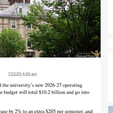
7/22/25 4:00 am
d the university’s new 2026-27 operating
e budget will total $10.2 billion and go into
rease by 2% to an extra $205 per semester, and