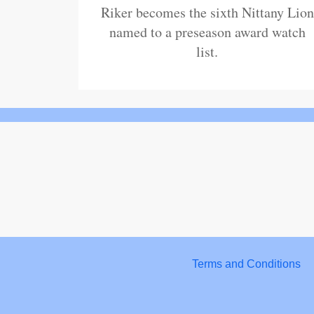
Riker becomes the sixth Nittany Lion
named to a preseason award watch
list.
Terms and Conditions