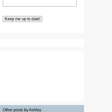
Other posts by Ashley