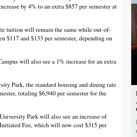
 increase by 4% to an extra $857 per semester at
 tuition will remain the same while out-of-
ween $117 and $133 per semester, depending on
ampus will also see a 1% increase for an extra
sity Park, the standard housing and dining rate
ester, totaling $6,940 per semester for the
University Park will also see an increase of
t Initiated Fee, which will now cost $315 per