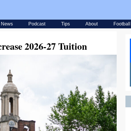
News
Podcast
Tips
About
Football
crease 2026-27 Tuition