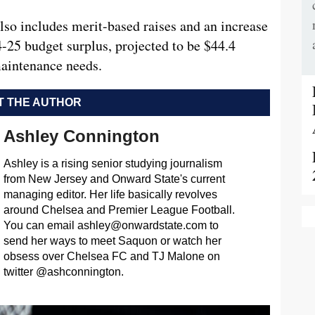
also includes merit-based raises and an increase
4-25 budget surplus, projected to be $44.4
 maintenance needs.
 THE AUTHOR
Ashley Connington
Ashley is a rising senior studying journalism
from New Jersey and Onward State's current
managing editor. Her life basically revolves
around Chelsea and Premier League Football.
You can email
ashley@onwardstate.com
to
send her ways to meet Saquon or watch her
obsess over Chelsea FC and TJ Malone on
twitter @ashconnington.