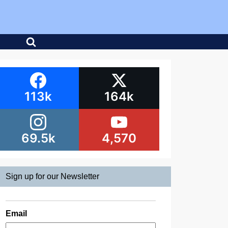
113k
164k
69.5k
4,570
Sign up for our Newsletter
Email