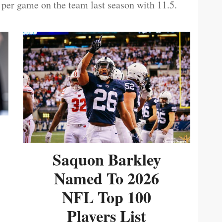
 per game on the team last season with 11.5.
Saquon Barkley
Named To 2026
NFL Top 100
Players List