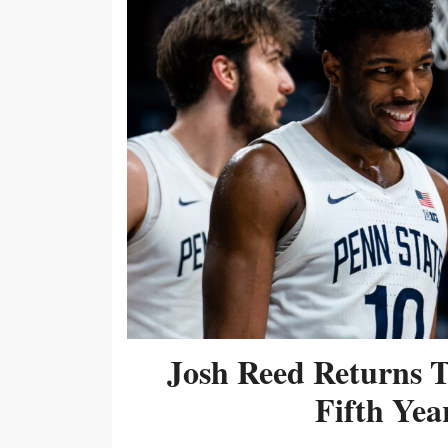
Josh Reed Returns 
Fifth Year