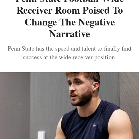
Receiver Room Poised To
Change The Negative
Narrative
Penn State has the speed and talent to finally find
success at the wide receiver position.