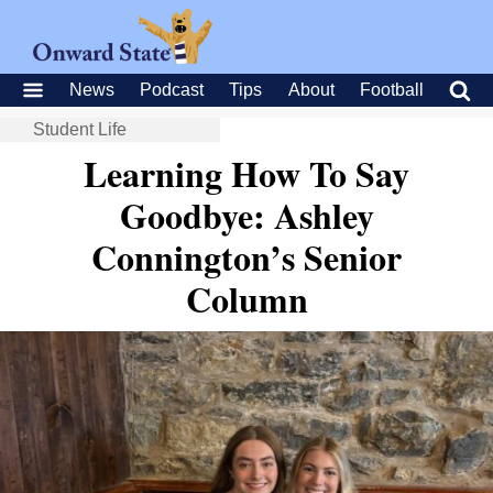
News
Podcast
Tips
About
Football
Student Life
Learning How To Say
Goodbye: Ashley
Connington’s Senior
Column