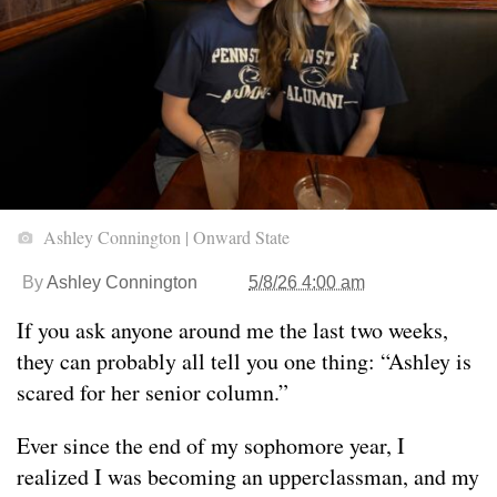
Ashley Connington | Onward State
By
Ashley Connington
5/8/26 4:00 am
If you ask anyone around me the last two weeks,
they can probably all tell you one thing: “Ashley is
scared for her senior column.”
Ever since the end of my sophomore year, I
realized I was becoming an upperclassman, and my