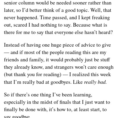
senior column would be needed sooner rather than
later, so I’d better think of a good topic. Well, that
never happened. Time passed, and I kept freaking
out, scared I had nothing to say. Because what is
there for me to say that everyone else hasn’t heard?
Instead of having one huge piece of advice to give
— and if most of the people reading this are my
friends and family, it would probably just be stuff
they already know, and strangers won’t care enough
(but thank you for reading) — I realized this week
that I’m really bad at goodbyes. Like
really bad.
So if there’s one thing I’ve been learning,
especially in the midst of finals that I just want to
finally be done with, it’s how to, at least start, to
say goodbye.