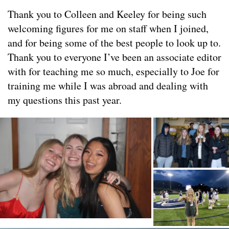
Thank you to Colleen and Keeley for being such
welcoming figures for me on staff when I joined,
and for being some of the best people to look up to.
Thank you to everyone I’ve been an associate editor
with for teaching me so much, especially to Joe for
training me while I was abroad and dealing with
my questions this past year.