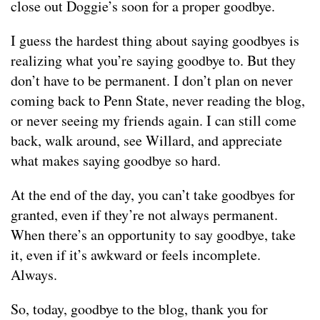
close out Doggie’s soon for a proper goodbye.
I guess the hardest thing about saying goodbyes is
realizing what you’re saying goodbye to. But they
don’t have to be permanent. I don’t plan on never
coming back to Penn State, never reading the blog,
or never seeing my friends again. I can still come
back, walk around, see Willard, and appreciate
what makes saying goodbye so hard.
At the end of the day, you can’t take goodbyes for
granted, even if they’re not always permanent.
When there’s an opportunity to say goodbye, take
it, even if it’s awkward or feels incomplete.
Always.
So, today, goodbye to the blog, thank you for