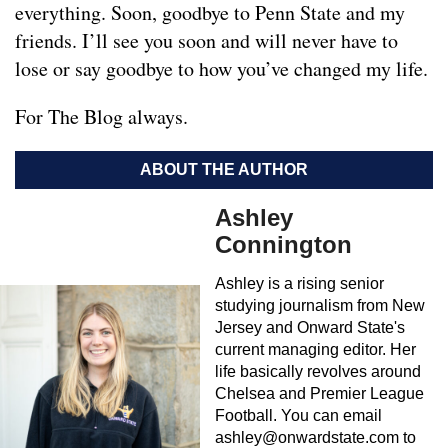
everything. Soon, goodbye to Penn State and my
friends. I’ll see you soon and will never have to
lose or say goodbye to how you’ve changed my life.
For The Blog always.
ABOUT THE AUTHOR
Ashley
Connington
Ashley is a rising senior
studying journalism from New
Jersey and Onward State's
current managing editor. Her
life basically revolves around
Chelsea and Premier League
Football. You can email
ashley@onwardstate.com
to