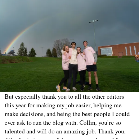
But especially thank you to all the other editors
this year for making my job easier, helping me
make decisions, and being the best people I could
ever ask to run the blog with. Collin, you’re so
talented and will do an amazing job. Thank you,