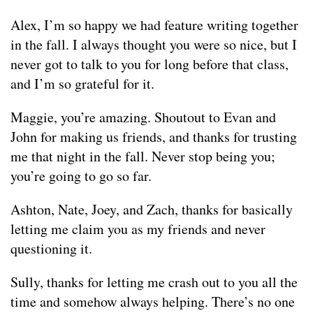
Alex, I’m so happy we had feature writing together
in the fall. I always thought you were so nice, but I
never got to talk to you for long before that class,
and I’m so grateful for it.
Maggie, you’re amazing. Shoutout to Evan and
John for making us friends, and thanks for trusting
me that night in the fall. Never stop being you;
you’re going to go so far.
Ashton, Nate, Joey, and Zach, thanks for basically
letting me claim you as my friends and never
questioning it.
Sully, thanks for letting me crash out to you all the
time and somehow always helping. There’s no one