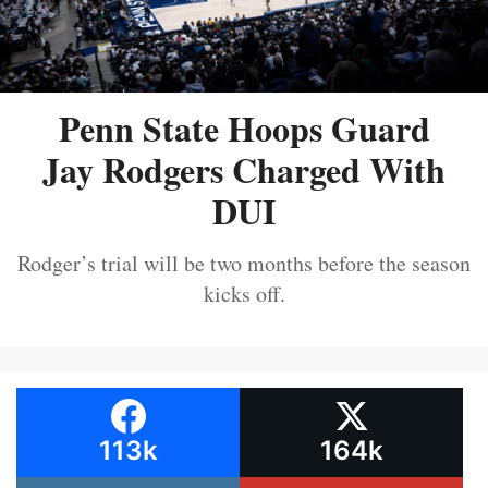
Penn State Hoops Guard
Jay Rodgers Charged With
DUI
Rodger’s trial will be two months before the season
kicks off.
113k
164k