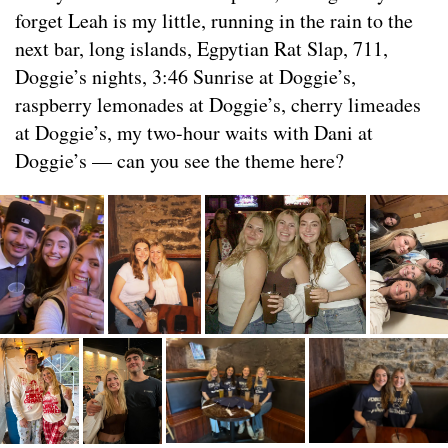
forget Leah is my little, running in the rain to the
next bar, long islands, Egpytian Rat Slap, 711,
Doggie’s nights, 3:46 Sunrise at Doggie’s,
raspberry lemonades at Doggie’s, cherry limeades
at Doggie’s, my two-hour waits with Dani at
Doggie’s — can you see the theme here?