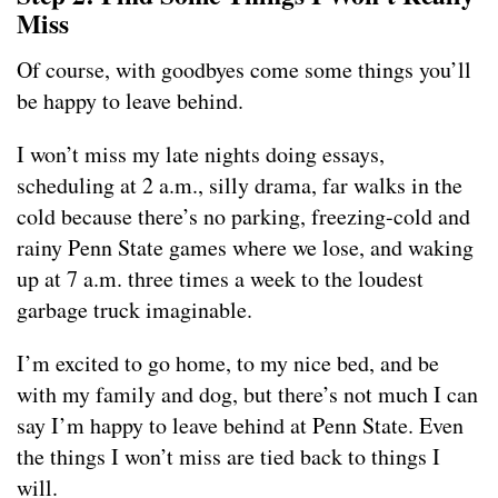
Miss
Of course, with goodbyes come some things you’ll
be happy to leave behind.
I won’t miss my late nights doing essays,
scheduling at 2 a.m., silly drama, far walks in the
cold because there’s no parking, freezing-cold and
rainy Penn State games where we lose, and waking
up at 7 a.m. three times a week to the loudest
garbage truck imaginable.
I’m excited to go home, to my nice bed, and be
with my family and dog, but there’s not much I can
say I’m happy to leave behind at Penn State. Even
the things I won’t miss are tied back to things I
will.