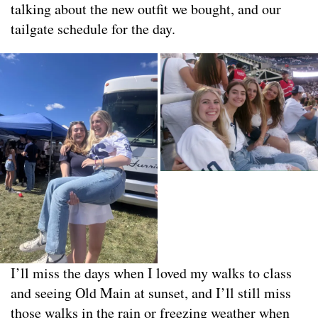
talking about the new outfit we bought, and our
tailgate schedule for the day.
I’ll miss the days when I loved my walks to class
and seeing Old Main at sunset, and I’ll still miss
those walks in the rain or freezing weather when