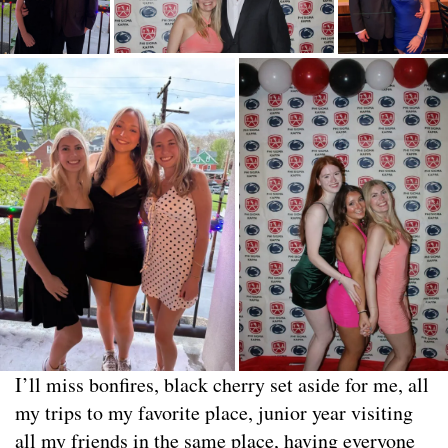
I’ll miss bonfires, black cherry set aside for me, all
my trips to my favorite place, junior year visiting
all my friends in the same place, having everyone