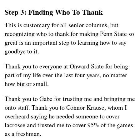
Step 3: Finding Who To Thank
This is customary for all senior columns, but
recognizing who to thank for making Penn State so
great is an important step to learning how to say
goodbye to it.
Thank you to everyone at Onward State for being
part of my life over the last four years, no matter
how big or small.
Thank you to Gabe for trusting me and bringing me
onto staff. Thank you to Connor Krause, whom I
overheard saying he needed someone to cover
lacrosse and trusted me to cover 95% of the games
as a freshman.