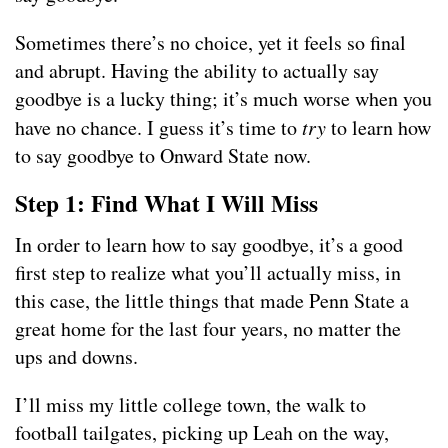
Sometimes there’s no choice, yet it feels so final
and abrupt. Having the ability to actually say
goodbye is a lucky thing; it’s much worse when you
have no chance. I guess it’s time to
try
to learn how
to say goodbye to Onward State now.
Step 1: Find What I Will Miss
In order to learn how to say goodbye, it’s a good
first step to realize what you’ll actually miss, in
this case, the little things that made Penn State a
great home for the last four years, no matter the
ups and downs.
I’ll miss my little college town, the walk to
football tailgates, picking up Leah on the way,