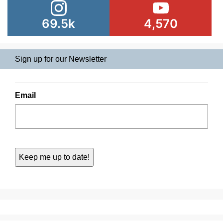
69.5k
4,570
Sign up for our Newsletter
Email