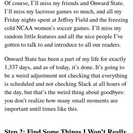
Of course, I’ll miss my friends and Onward State.
I’ll miss my lacrosse games so much, and all my
Friday nights spent at Jeffrey Field and the freezing
cold NCAA women’s soccer games. I’ll miss my
random little features and all the nice people I’ve
gotten to talk to and introduce to all our readers.
Onward State has been a part of my life for exactly
1,337 days, and as of today, it’s done. It’s going to
be a weird adjustment not checking that everything
is scheduled and not checking Slack at all hours of
the day, but that’s the weird thing about goodbyes:
you don’t realize how many small moments are
important until times like this.
Step 2: Find Some Things I Won’t Really