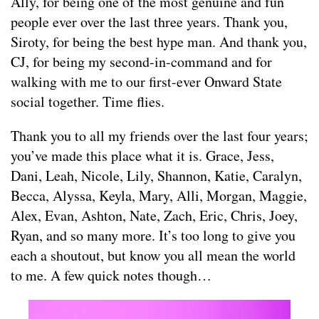
Ally, for being one of the most genuine and fun
people ever over the last three years. Thank you,
Siroty, for being the best hype man. And thank you,
CJ, for being my second-in-command and for
walking with me to our first-ever Onward State
social together. Time flies.
Thank you to all my friends over the last four years;
you’ve made this place what it is. Grace, Jess,
Dani, Leah, Nicole, Lily, Shannon, Katie, Caralyn,
Becca, Alyssa, Keyla, Mary, Alli, Morgan, Maggie,
Alex, Evan, Ashton, Nate, Zach, Eric, Chris, Joey,
Ryan, and so many more. It’s too long to give you
each a shoutout, but know you all mean the world
to me. A few quick notes though…