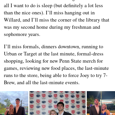
all I want to do is sleep (but definitely a lot less
than the nice ones). I’ll miss hanging out in
Willard, and I’ll miss the corner of the library that
was my second home during my freshman and
sophomore years.
I’ll miss formals, dinners downtown, running to
Urban or Target at the last minute, formal-dress
shopping, looking for new Penn State merch for
games, reviewing new food places, the last-minute
runs to the store, being able to force Joey to try 7-
Brew, and all the last-minute events.