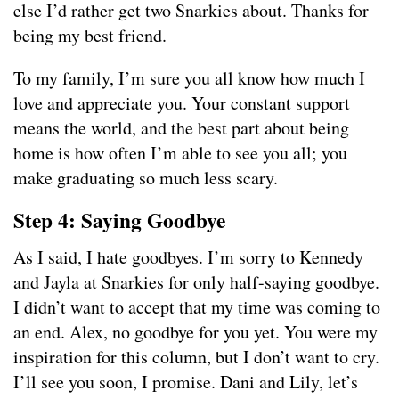
else I’d rather get two Snarkies about. Thanks for
being my best friend.
To my family, I’m sure you all know how much I
love and appreciate you. Your constant support
means the world, and the best part about being
home is how often I’m able to see you all; you
make graduating so much less scary.
Step 4: Saying Goodbye
As I said, I hate goodbyes. I’m sorry to Kennedy
and Jayla at Snarkies for only half-saying goodbye.
I didn’t want to accept that my time was coming to
an end. Alex, no goodbye for you yet. You were my
inspiration for this column, but I don’t want to cry.
I’ll see you soon, I promise. Dani and Lily, let’s