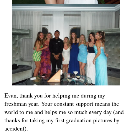
Evan, thank you for helping me during my
freshman year. Your constant support means the
world to me and helps me so much every day (and
thanks for taking my first graduation pictures by
accident).