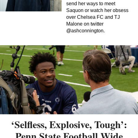
send her ways to meet
Saquon or watch her obsess
over Chelsea FC and TJ
Malone on twitter
@ashconnington.
‘Selfless, Explosive, Tough’:
Penn State Football Wide