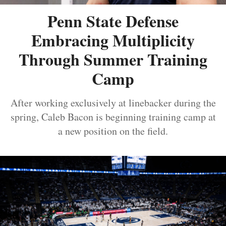
Penn State Defense
Embracing Multiplicity
Through Summer Training
Camp
After working exclusively at linebacker during the
spring, Caleb Bacon is beginning training camp at
a new position on the field.