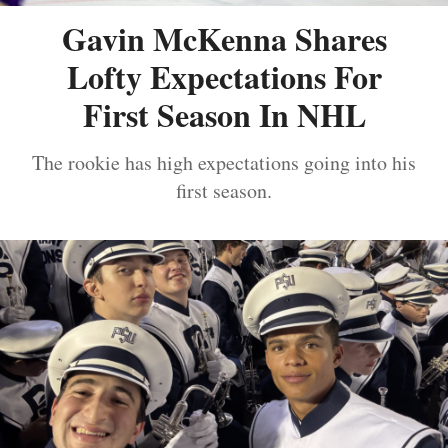
Gavin McKenna Shares
Lofty Expectations For
First Season In NHL
The rookie has high expectations going into his
first season.