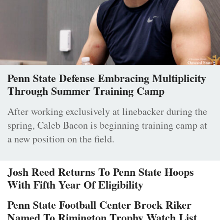
Penn State Defense Embracing Multiplicity
Through Summer Training Camp
After working exclusively at linebacker during the
spring, Caleb Bacon is beginning training camp at
a new position on the field.
Josh Reed Returns To Penn State Hoops
With Fifth Year Of Eligibility
Penn State Football Center Brock Riker
Named To Rimington Trophy Watch List