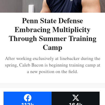
Penn State Defense
Embracing Multiplicity
Through Summer Training
Camp
After working exclusively at linebacker during the
spring, Caleb Bacon is beginning training camp at
a new position on the field.