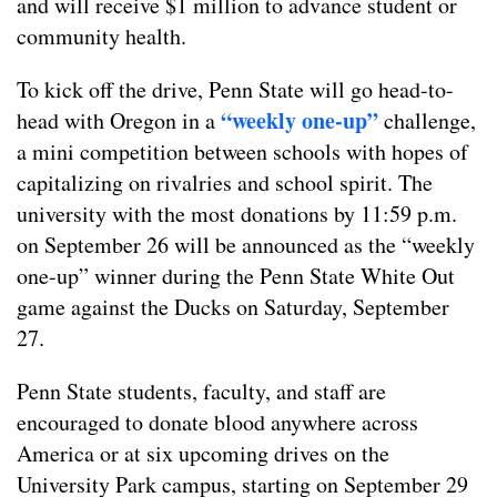
and will receive $1 million to advance student or
community health.
To kick off the drive, Penn State will go head-to-
“weekly one-up”
head with Oregon in a
challenge,
a mini competition between schools with hopes of
capitalizing on rivalries and school spirit. The
university with the most donations by 11:59 p.m.
on September 26 will be announced as the “weekly
one-up” winner during the Penn State White Out
game against the Ducks on Saturday, September
27.
Penn State students, faculty, and staff are
encouraged to donate blood anywhere across
America or at six upcoming drives on the
University Park campus, starting on September 29