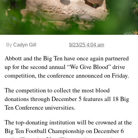
By
Cadyn Gill
9/23/25 4:04 am
Abbott and the Big Ten have once again partnered
up for the second annual “We Give Blood” drive
competition, the conference announced on Friday.
The competition to collect the most blood
donations through December 5 features all 18 Big
Ten Conference universities.
The top-donating institution will be crowned at the
Big Ten Football Championship on December 6