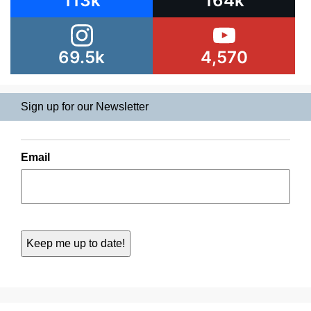
113k
164k
69.5k
4,570
Sign up for our Newsletter
Email