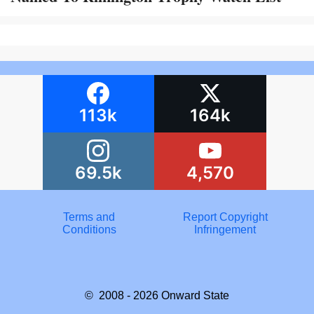
113k
164k
69.5k
4,570
Terms and
Report Copyright
Conditions
Infringement
© 2008 - 2026
Onward State