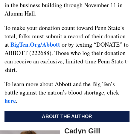
in the business building through November 11 in
Alumni Hall.
To make your donation count toward Penn State’s
total, folks must submit a record of their donation
BigTen.Org/Abbott
at
or by texting “DONATE” to
ABBOTT (222688). Those who log their donation
can receive an exclusive, limited-time Penn State t-
shirt.
To learn more about Abbott and the Big Ten’s
battle against the nation’s blood shortage, click
here
.
ABOUT THE AUTHOR
Cadyn Gill