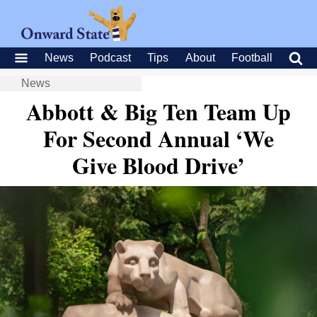
News
Podcast
Tips
About
Football
News
Abbott & Big Ten Team Up
For Second Annual ‘We
Give Blood Drive’