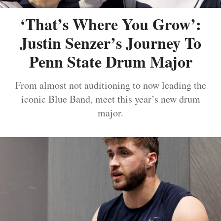
‘That’s Where You Grow’:
Justin Senzer’s Journey To
Penn State Drum Major
From almost not auditioning to now leading the
iconic Blue Band, meet this year’s new drum
major.