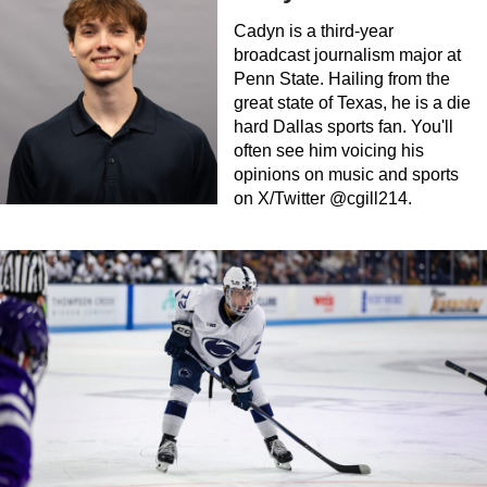
Cadyn is a third-year
broadcast journalism major at
Penn State. Hailing from the
great state of Texas, he is a die
hard Dallas sports fan. You'll
often see him voicing his
opinions on music and sports
on X/Twitter @cgill214.