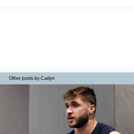
Other posts by Cadyn