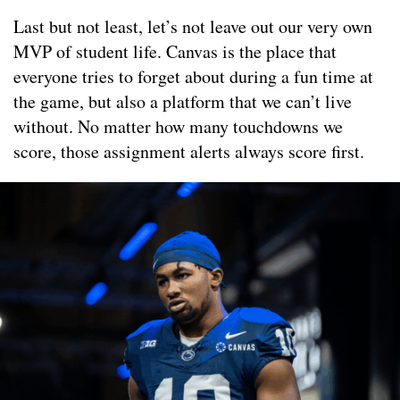
Last but not least, let’s not leave out our very own
MVP of student life. Canvas is the place that
everyone tries to forget about during a fun time at
the game, but also a platform that we can’t live
without. No matter how many touchdowns we
score, those assignment alerts always score first.