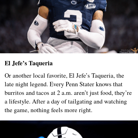
El Jefe’s Taqueria
Or another local favorite, El Jefe’s Taqueria, the
late night legend. Every Penn Stater knows that
burritos and tacos at 2 a.m. aren’t just food, they’re
a lifestyle. After a day of tailgating and watching
the game, nothing feels more right.