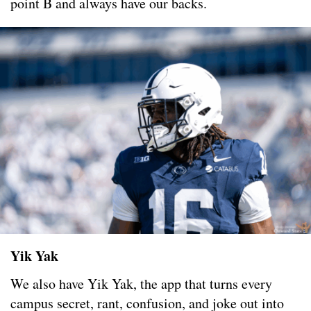
point B and always have our backs.
Yik Yak
We also have Yik Yak, the app that turns every
campus secret, rant, confusion, and joke out into