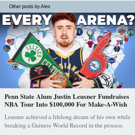
Other posts by Alex
Penn State Alum Justin Leusner Fundraises
NBA Tour Into $100,000 For Make-A-Wish
Leusner achieved a lifelong dream of his own while
breaking a Guiness World Record in the process.