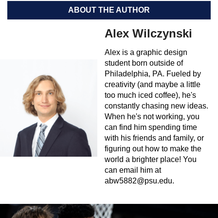
ABOUT THE AUTHOR
Alex Wilczynski
Alex is a graphic design
student born outside of
Philadelphia, PA. Fueled by
creativity (and maybe a little
too much iced coffee), he's
constantly chasing new ideas.
When he's not working, you
can find him spending time
with his friends and family, or
figuring out how to make the
world a brighter place! You
can email him at
abw5882@psu.edu
.