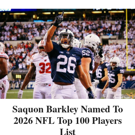
Saquon Barkley Named To
2026 NFL Top 100 Players
List