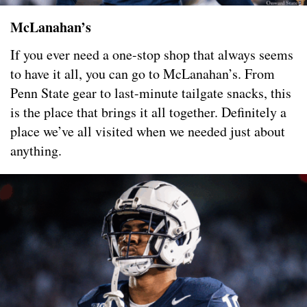
McLanahan’s
If you ever need a one-stop shop that always seems
to have it all, you can go to McLanahan’s. From
Penn State gear to last-minute tailgate snacks, this
is the place that brings it all together. Definitely a
place we’ve all visited when we needed just about
anything.