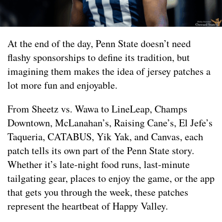
At the end of the day, Penn State doesn’t need
flashy sponsorships to define its tradition, but
imagining them makes the idea of jersey patches a
lot more fun and enjoyable.
From Sheetz vs. Wawa to LineLeap, Champs
Downtown, McLanahan’s, Raising Cane’s, El Jefe’s
Taqueria, CATABUS, Yik Yak, and Canvas, each
patch tells its own part of the Penn State story.
Whether it’s late-night food runs, last-minute
tailgating gear, places to enjoy the game, or the app
that gets you through the week, these patches
represent the heartbeat of Happy Valley.