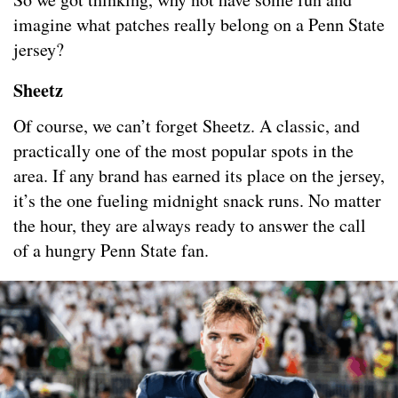
imagine what patches really belong on a Penn State
jersey?
Sheetz
Of course, we can’t forget Sheetz. A classic, and
practically one of the most popular spots in the
area. If any brand has earned its place on the jersey,
it’s the one fueling midnight snack runs. No matter
the hour, they are always ready to answer the call
of a hungry Penn State fan.