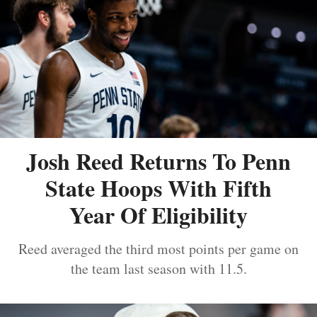
Josh Reed Returns To Penn
State Hoops With Fifth
Year Of Eligibility
Reed averaged the third most points per game on
the team last season with 11.5.