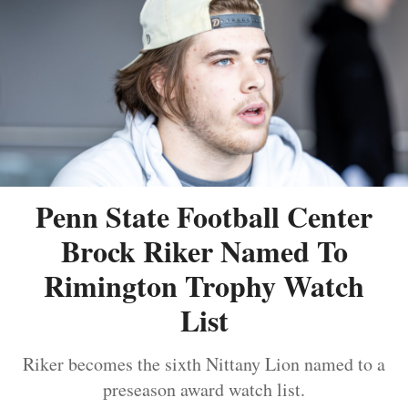
Penn State Football Center
Brock Riker Named To
Rimington Trophy Watch
List
Riker becomes the sixth Nittany Lion named to a
preseason award watch list.