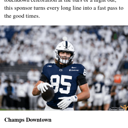
this sponsor turns every long line into a fast pass to
the good times.
Champs Downtown