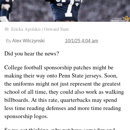
Ericka Apolskis | Onward State
By
Alex Wilczynski
10/1/25 4:04 am
Did you hear the news?
College football sponsorship patches might be
making their way onto Penn State jerseys. Soon,
the uniforms might not just represent the greatest
school of all time, they could also work as walking
billboards. At this rate, quarterbacks may spend
less time reading defenses and more time reading
sponsorship logos.
So we got thinking, why not have some fun and