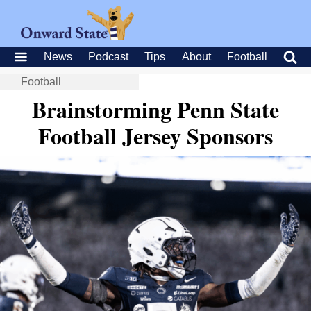
News
Podcast
Tips
About
Football
Football
Brainstorming Penn State
Football Jersey Sponsors