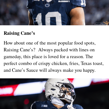
Raising Cane’s
How about one of the most popular food spots,
Raising Cane’s? Always packed with lines on
gameday, this place is loved for a reason. The
perfect combo of crispy chicken, fries, Texas toast,
and Cane’s Sauce will always make you happy.