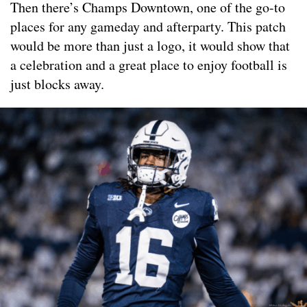
Then there’s Champs Downtown, one of the go-to
places for any gameday and afterparty. This patch
would be more than just a logo, it would show that
a celebration and a great place to enjoy football is
just blocks away.