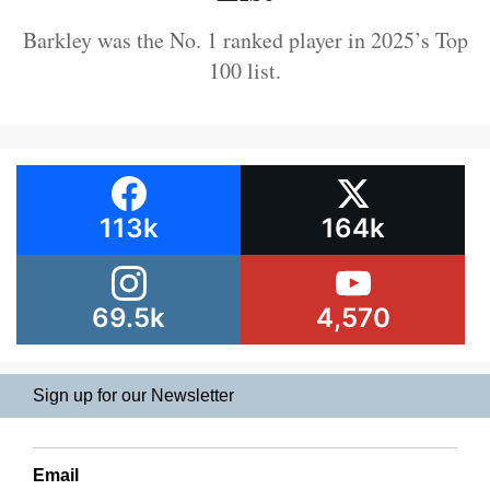
Barkley was the No. 1 ranked player in 2025’s Top
100 list.
113k
164k
69.5k
4,570
Sign up for our Newsletter
Email