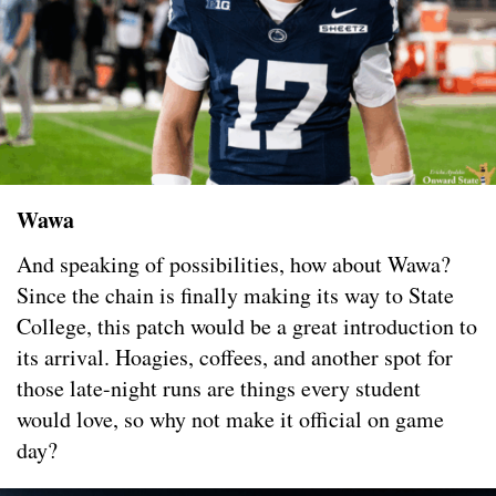
Wawa
And speaking of possibilities, how about Wawa?
Since the chain is finally making its way to State
College, this patch would be a great introduction to
its arrival. Hoagies, coffees, and another spot for
those late-night runs are things every student
would love, so why not make it official on game
day?