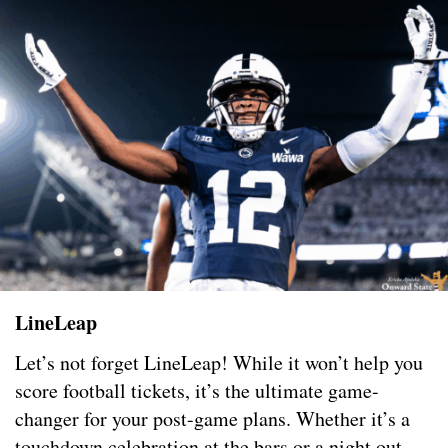
LineLeap
Let’s not forget LineLeap! While it won’t help you
score football tickets, it’s the ultimate game-
changer for your post-game plans. Whether it’s a
touchdown celebration at the bars or a night out,