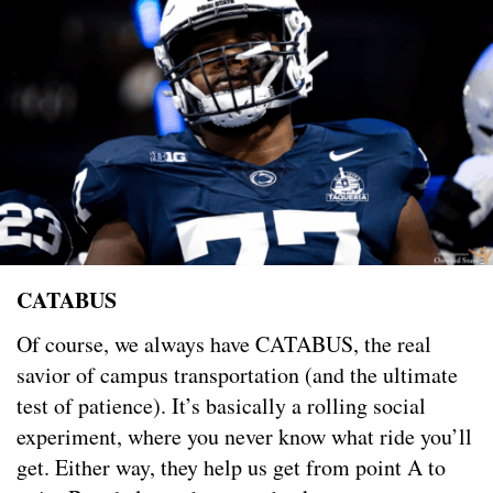
CATABUS
Of course, we always have CATABUS, the real
savior of campus transportation (and the ultimate
test of patience). It’s basically a rolling social
experiment, where you never know what ride you’ll
get. Either way, they help us get from point A to