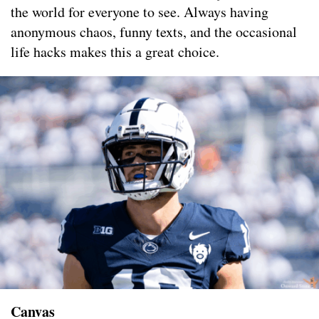
the world for everyone to see. Always having
anonymous chaos, funny texts, and the occasional
life hacks makes this a great choice.
Canvas