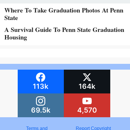
Where To Take Graduation Photos At Penn
State
A Survival Guide To Penn State Graduation
Housing
113k
164k
69.5k
4,570
Terms and
Report Copyright