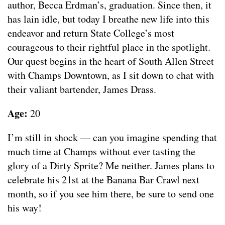
author, Becca Erdman’s, graduation. Since then, it
has lain idle, but today I breathe new life into this
endeavor and return State College’s most
courageous to their rightful place in the spotlight.
Our quest begins in the heart of South Allen Street
with Champs Downtown, as I sit down to chat with
their valiant bartender, James Drass.
Age:
20
I’m still in shock — can you imagine spending that
much time at Champs without ever tasting the
glory of a Dirty Sprite? Me neither. James plans to
celebrate his 21st at the Banana Bar Crawl next
month, so if you see him there, be sure to send one
his way!