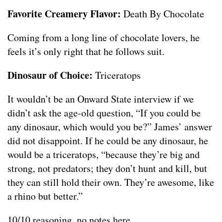
Favorite Creamery Flavor:
Death By Chocolate
Coming from a long line of chocolate lovers, he
feels it’s only right that he follows suit.
Dinosaur of Choice:
Triceratops
It wouldn’t be an Onward State interview if we
didn’t ask the age-old question, “If you could be
any dinosaur, which would you be?” James’ answer
did not disappoint. If he could be any dinosaur, he
would be a triceratops, “because they’re big and
strong, not predators; they don’t hunt and kill, but
they can still hold their own. They’re awesome, like
a rhino but better.”
10/10 reasoning, no notes here.