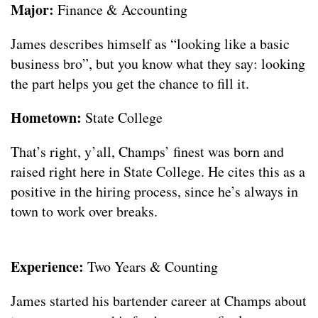
Major:
Finance & Accounting
James describes himself as “looking like a basic
business bro”, but you know what they say: looking
the part helps you get the chance to fill it.
Hometown:
State College
That’s right, y’all, Champs’ finest was born and
raised right here in State College. He cites this as a
positive in the hiring process, since he’s always in
town to work over breaks.
Experience:
Two Years & Counting
James started his bartender career at Champs about