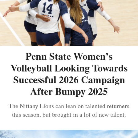
Penn State Women’s
Volleyball Looking Towards
Successful 2026 Campaign
After Bumpy 2025
The Nittany Lions can lean on talented returners
this season, but brought in a lot of new talent.