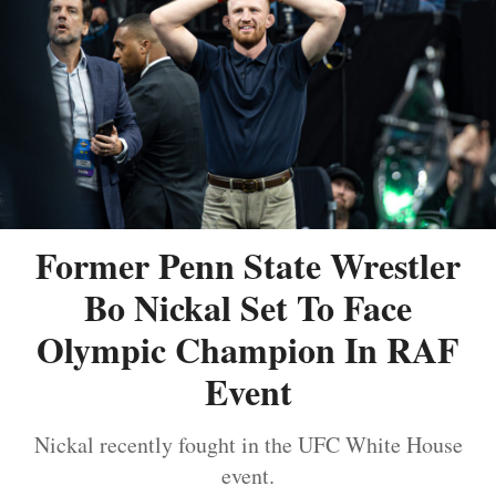
Former Penn State Wrestler
Bo Nickal Set To Face
Olympic Champion In RAF
Event
Nickal recently fought in the UFC White House
event.