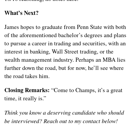
What’s Next?
James hopes to graduate from Penn State with both
of the aforementioned bachelor’s degrees and plans
to pursue a career in trading and securities, with an
interest in banking, Wall Street trading, or the
wealth management industry. Perhaps an MBA lies
further down the road, but for now, he’ll see where
the road takes him.
Closing Remarks:
“Come to Champs, it’s a great
time, it really is.”
Think you know a deserving candidate who should
be interviewed? Reach out to my contact below!