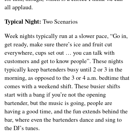
all applaud.
Typical Night:
Two Scenarios
Week nights typically run at a slower pace, “Go in,
get ready, make sure there’s ice and fruit cut
everywhere, cups set out … you can talk with
customers and get to know people”. These nights
typically keep bartenders busy until 2 or 3 in the
morning, as opposed to the 3 or 4 a.m. bedtime that
comes with a weekend shift. These busier shifts
start with a bang if you’re not the opening
bartender, but the music is going, people are
having a good time, and the fun extends behind the
bar, where even the bartenders dance and sing to
the DJ’s tunes.