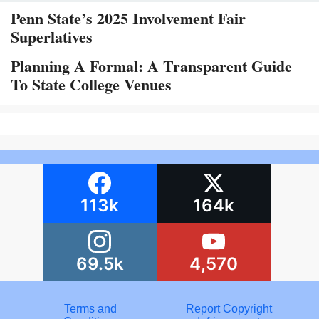
Penn State’s 2025 Involvement Fair
Superlatives
Planning A Formal: A Transparent Guide
To State College Venues
113k
164k
69.5k
4,570
Terms and
Report Copyright