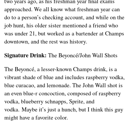
two years ago, as his freshman year final exams
approached. We all know what freshman year can
do to a person’s checking account, and while on the
job hunt, his older sister mentioned a friend who
was under 21, but worked as a bartender at Champs
downtown, and the rest was history.
Signature Drink:
The Beyoncé/John Wall Shots
The Beyoncé, a lesser-known Champs drink, is a
vibrant shade of blue and includes raspberry vodka,
blue curacao, and lemonade. The John Wall shot is
an even blue-r concoction, composed of raspberry
vodka, blueberry schnapps, Sprite, and
vodka. Maybe it’s just a hunch, but I think this guy
might have a favorite color.