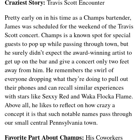
Craziest Story:
Travis Scott Encounter
Pretty early on in his time as a Champs bartender,
James was scheduled for the weekend of the Travis
Scott concert. Champs is a known spot for special
guests to pop up while passing through town, but
he surely didn’t expect the award-winning artist to
get up on the bar and give a concert only two feet
away from him. He remembers the swirl of
everyone dropping what they’re doing to pull out
their phones and can recall similar experiences
with stars like Sexxy Red and Waka Flocka Flame.
Above all, he likes to reflect on how crazy a
concept it is that such notable names pass through
our small central Pennsylvania town.
Favorite Part About Champs:
His Coworkers