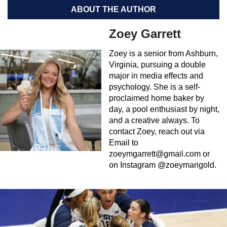
ABOUT THE AUTHOR
Zoey Garrett
Zoey is a senior from Ashburn,
Virginia, pursuing a double
major in media effects and
psychology. She is a self-
proclaimed home baker by
day, a pool enthusiast by night,
and a creative always. To
contact Zoey, reach out via
Email to
zoeymgarrett@gmail.com
or
on Instagram @zoeymarigold.