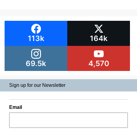
113k
164k
69.5k
4,570
Sign up for our Newsletter
Email