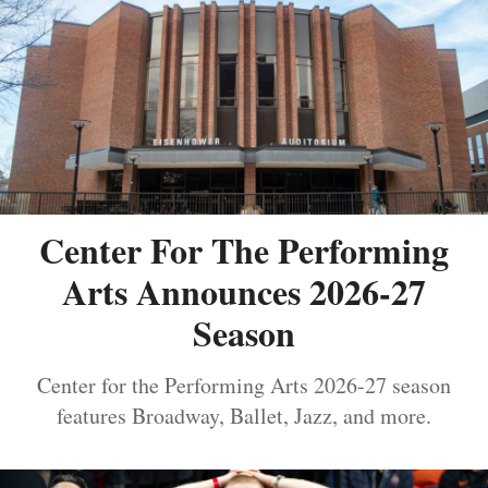
Center For The Performing
Arts Announces 2026-27
Season
Center for the Performing Arts 2026-27 season
features Broadway, Ballet, Jazz, and more.