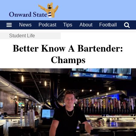
News
Podcast
Tips
About
Football
Student Life
Better Know A Bartender:
Champs