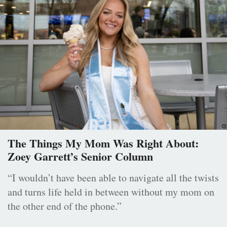
The Things My Mom Was Right About:
Zoey Garrett’s Senior Column
“I wouldn’t have been able to navigate all the twists
and turns life held in between without my mom on
the other end of the phone.”