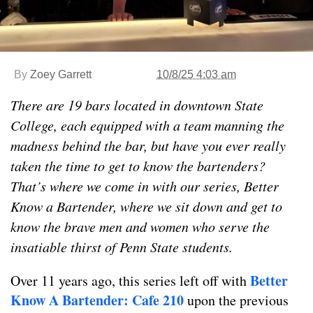
By
Zoey Garrett
10/8/25 4:03 am
There are 19 bars located in downtown State
College, each equipped with a team manning the
madness behind the bar, but have you ever really
taken the time to get to know the bartenders?
That’s where we come in with our series, Better
Know a Bartender, where we sit down and get to
know the brave men and women who serve the
insatiable thirst of Penn State students.
Better
Over 11 years ago, this series left off with
Know A Bartender: Cafe 210
upon the previous