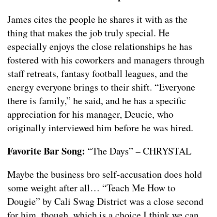
James cites the people he shares it with as the
thing that makes the job truly special. He
especially enjoys the close relationships he has
fostered with his coworkers and managers through
staff retreats, fantasy football leagues, and the
energy everyone brings to their shift. “Everyone
there is family,” he said, and he has a specific
appreciation for his manager, Deucie, who
originally interviewed him before he was hired.
Favorite Bar Song:
“The Days” – CHRYSTAL
Maybe the business bro self-accusation does hold
some weight after all… “Teach Me How to
Dougie” by Cali Swag District was a close second
for him, though, which is a choice I think we can