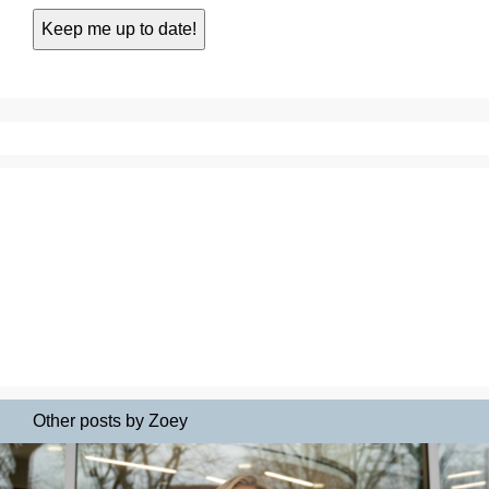
Other posts by Zoey