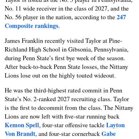
No. 11 wide receiver in the class of 2027, and the
247
No. 56 player in the nation, according to the
Composite rankings
.
James Franklin recently visited Taylor at Pine-
Richland High School in Gibsonia, Pennsylvania,
during Penn State’s first bye week of the season.
After back-to-back Penn State losses, the Nittany
Lions lose out on the highly touted wideout.
He was the third-highest rated commit in Penn
State’s No. 2-ranked 2027 recruiting class. Taylor
is the first to decommit from the class. The Nittany
Lions are now left with five-star running back
Kemon Spell
Layton
, four-star offensive tackle
Von Brandt
Gabe
, and four-star cornerback