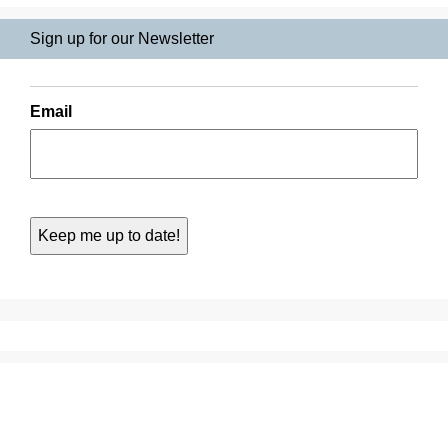
Sign up for our Newsletter
Email