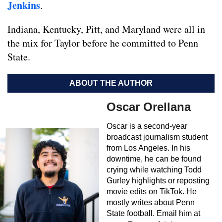
Jenkins
.
Indiana, Kentucky, Pitt, and Maryland were all in
the mix for Taylor before he committed to Penn
State.
ABOUT THE AUTHOR
Oscar Orellana
Oscar is a second-year
broadcast journalism student
from Los Angeles. In his
downtime, he can be found
crying while watching Todd
Gurley highlights or reposting
movie edits on TikTok. He
mostly writes about Penn
State football. Email him at