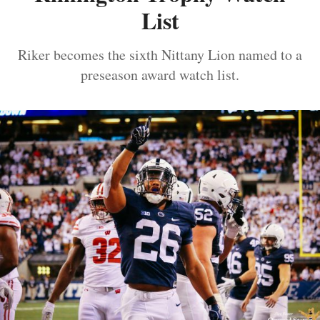
List
Riker becomes the sixth Nittany Lion named to a
preseason award watch list.