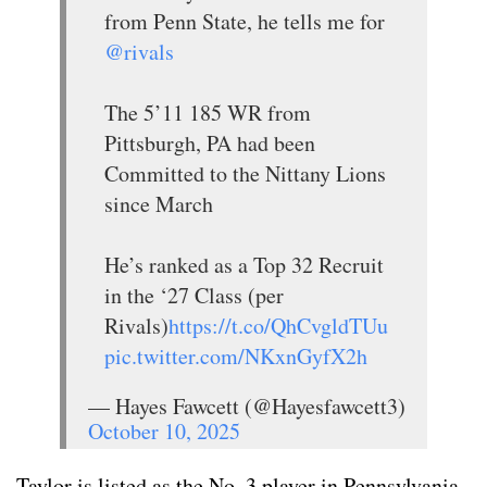
from Penn State, he tells me for
@rivals
The 5’11 185 WR from
Pittsburgh, PA had been
Committed to the Nittany Lions
since March
He’s ranked as a Top 32 Recruit
in the ‘27 Class (per
Rivals)
https://t.co/QhCvgldTUu
pic.twitter.com/NKxnGyfX2h
— Hayes Fawcett (@Hayesfawcett3)
October 10, 2025
Taylor is listed as the No. 3 player in Pennsylvania,