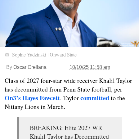
Sophie Yadzinski | Onward State
By
Oscar Orellana
10/10/25 11:58 am
Class of 2027 four-star wide receiver Khalil Taylor
has decommitted from Penn State football, per
On3’s Hayes Fawcett
committed
. Taylor
to the
Nittany Lions in March.
BREAKING: Elite 2027 WR
Khalil Taylor has Decommitted