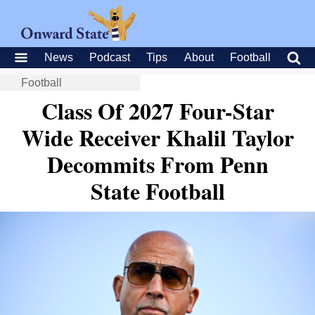
News
Podcast
Tips
About
Football
Football
Class Of 2027 Four-Star
Wide Receiver Khalil Taylor
Decommits From Penn
State Football