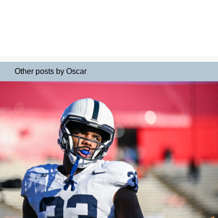
Other posts by Oscar