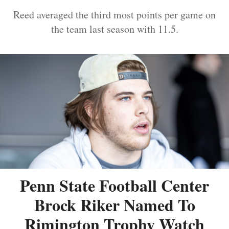
Reed averaged the third most points per game on
the team last season with 11.5.
Penn State Football Center
Brock Riker Named To
Rimington Trophy Watch