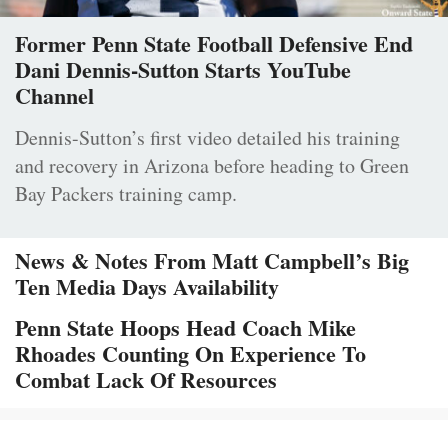
Former Penn State Football Defensive End
Dani Dennis-Sutton Starts YouTube
Channel
Dennis-Sutton’s first video detailed his training
and recovery in Arizona before heading to Green
Bay Packers training camp.
News & Notes From Matt Campbell’s Big
Ten Media Days Availability
Penn State Hoops Head Coach Mike
Rhoades Counting On Experience To
Combat Lack Of Resources