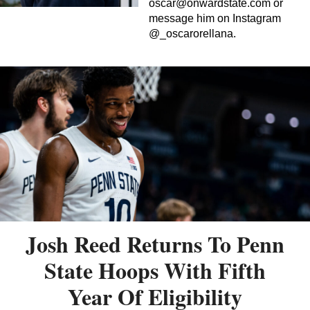
oscar@onwardstate.com
or
message him on Instagram
@_oscarorellana.
Josh Reed Returns To Penn
State Hoops With Fifth
Year Of Eligibility