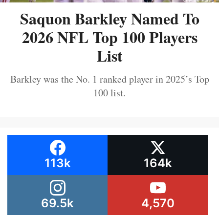
Saquon Barkley Named To
2026 NFL Top 100 Players
List
Barkley was the No. 1 ranked player in 2025’s Top
100 list.
113k
164k
69.5k
4,570