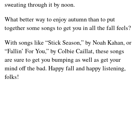
sweating through it by noon.
What better way to enjoy autumn than to put
together some songs to get you in all the fall feels?
With songs like “Stick Season,” by Noah Kahan, or
“Fallin’ For You,” by Colbie Caillat, these songs
are sure to get you bumping as well as get your
mind off the bad. Happy fall and happy listening,
folks!