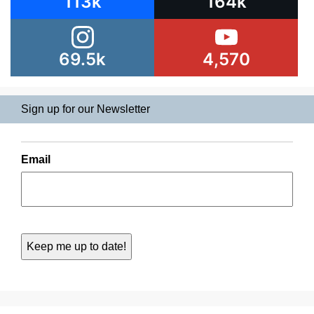
113k
164k
69.5k
4,570
Sign up for our Newsletter
Email