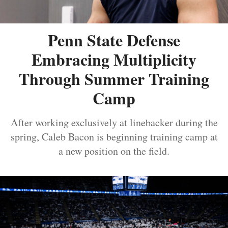
Penn State Defense
Embracing Multiplicity
Through Summer Training
Camp
After working exclusively at linebacker during the
spring, Caleb Bacon is beginning training camp at
a new position on the field.