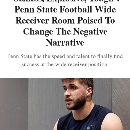
Penn State Football Wide
Receiver Room Poised To
Change The Negative
Narrative
Penn State has the speed and talent to finally find
success at the wide receiver position.