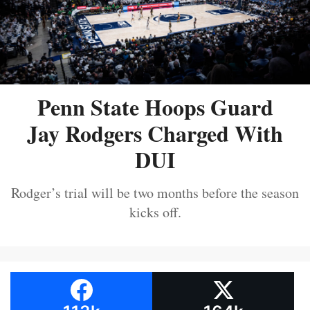
Penn State Hoops Guard
Jay Rodgers Charged With
DUI
Rodger’s trial will be two months before the season
kicks off.