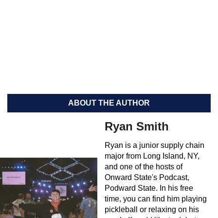
ABOUT THE AUTHOR
Ryan Smith
Ryan is a junior supply chain
major from Long Island, NY,
and one of the hosts of
Onward State's Podcast,
Podward State. In his free
time, you can find him playing
pickleball or relaxing on his