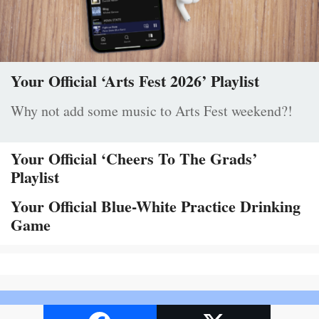
Your Official ‘Arts Fest 2026’ Playlist
Why not add some music to Arts Fest weekend?!
Your Official ‘Cheers To The Grads’
Playlist
Your Official Blue-White Practice Drinking
Game