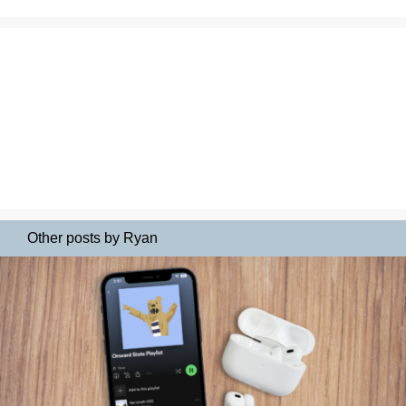
Other posts by Ryan