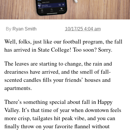
By
Ryan Smith
10/17/25 4:04 am
Well, folks, just like our football program, the fall
has arrived in State College! Too soon? Sorry.
The leaves are starting to change, the rain and
dreariness have arrived, and the smell of fall-
scented candles fills your friends’ houses and
apartments.
There’s something special about fall in Happy
Valley. It’s that time of year when downtown feels
more crisp, tailgates hit peak vibe, and you can
finally throw on your favorite flannel without