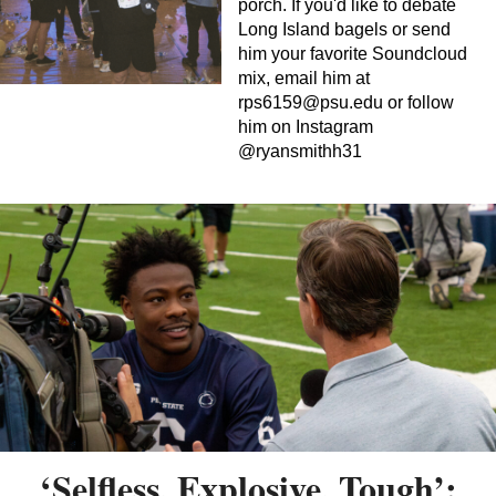
porch. If you'd like to debate
Long Island bagels or send
him your favorite Soundcloud
mix, email him at
rps6159@psu.edu
or follow
him on Instagram
@ryansmithh31
‘Selfless, Explosive, Tough’: