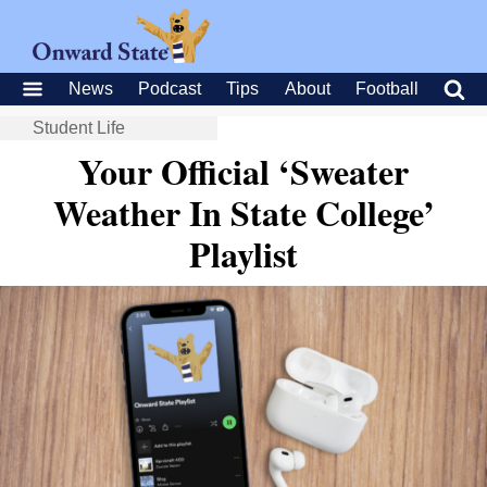
News
Podcast
Tips
About
Football
Student Life
Your Official ‘Sweater
Weather In State College’
Playlist