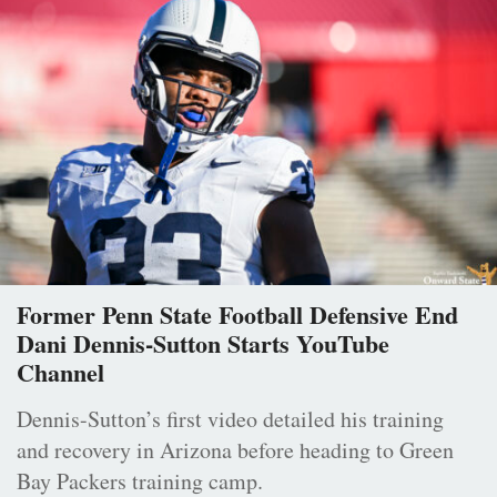
Former Penn State Football Defensive End
Dani Dennis-Sutton Starts YouTube
Channel
Dennis-Sutton’s first video detailed his training
and recovery in Arizona before heading to Green
Bay Packers training camp.