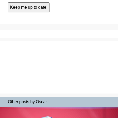
Other posts by Oscar