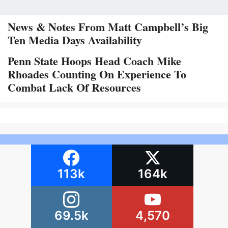
News & Notes From Matt Campbell’s Big
Ten Media Days Availability
Penn State Hoops Head Coach Mike
Rhoades Counting On Experience To
Combat Lack Of Resources
113k
164k
69.5k
4,570