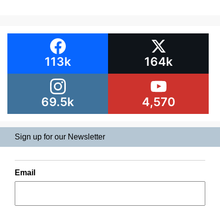
113k
164k
69.5k
4,570
Sign up for our Newsletter
Email