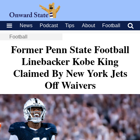
News
Podcast
Tips
About
Football
Football
Former Penn State Football
Linebacker Kobe King
Claimed By New York Jets
Off Waivers