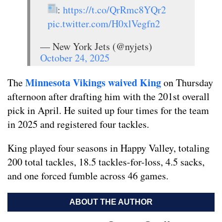
:
https://t.co/QrRmc8YQr2
pic.twitter.com/H0xlVegfn2
— New York Jets (@nyjets)
October 24, 2025
Minnesota Vikings waived King
The
on Thursday
afternoon after drafting him with the 201st overall
pick in April. He suited up four times for the team
in 2025 and registered four tackles.
King played four seasons in Happy Valley, totaling
200 total tackles, 18.5 tackles-for-loss, 4.5 sacks,
and one forced fumble across 46 games.
ABOUT THE AUTHOR