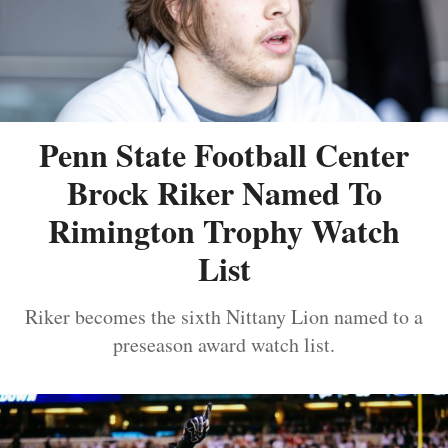
Penn State Football Center
Brock Riker Named To
Rimington Trophy Watch
List
Riker becomes the sixth Nittany Lion named to a
preseason award watch list.