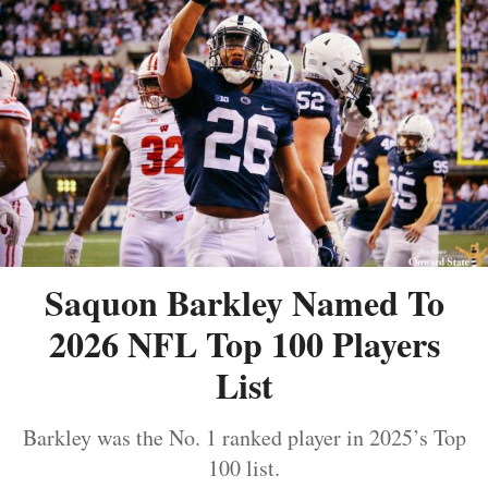
Saquon Barkley Named To
2026 NFL Top 100 Players
List
Barkley was the No. 1 ranked player in 2025’s Top
100 list.