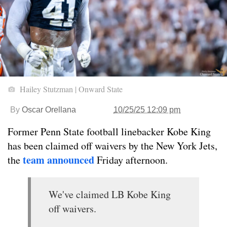
Hailey Stutzman | Onward State
By
Oscar Orellana
10/25/25 12:09 pm
Former Penn State football linebacker Kobe King
has been claimed off waivers by the New York Jets,
team announced
the
Friday afternoon.
We've claimed LB Kobe King
off waivers.