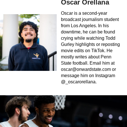
Oscar Orellana
Oscar is a second-year
broadcast journalism student
from Los Angeles. In his
downtime, he can be found
crying while watching Todd
Gurley highlights or reposting
movie edits on TikTok. He
mostly writes about Penn
State football. Email him at
oscar@onwardstate.com
or
message him on Instagram
@_oscarorellana.