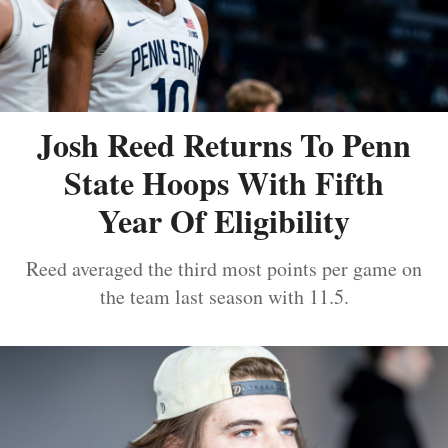
Josh Reed Returns To Penn
State Hoops With Fifth
Year Of Eligibility
Reed averaged the third most points per game on
the team last season with 11.5.