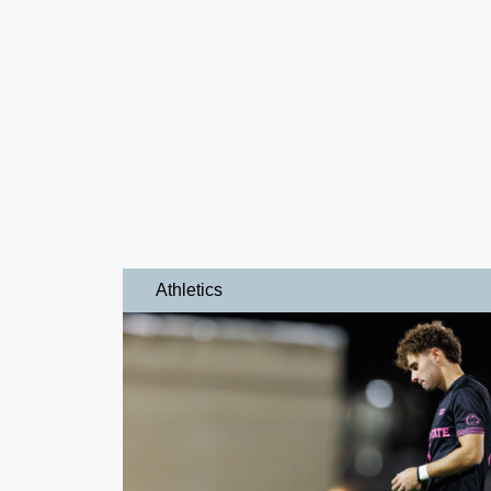
Athletics