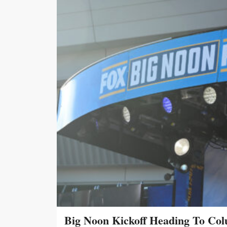
Big Noon Kickoff Heading To Col