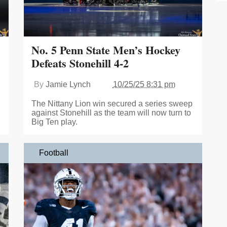
No. 5 Penn State Men’s Hockey
Defeats Stonehill 4-2
By
Jamie Lynch
10/25/25 8:31 pm
The Nittany Lion win secured a series sweep
against Stonehill as the team will now turn to
Big Ten play.
Football