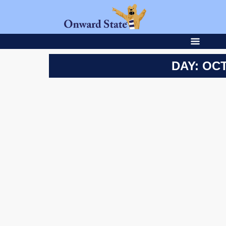
DAY: OCT