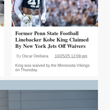
y
Former Penn State Football
Linebacker Kobe King Claimed
By New York Jets Off Waivers
By
Oscar Orellana
10/25/25 12:09 pm
King was waived by the Minnesota Vikings
on Thursday.