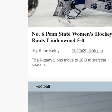
No. 6 Penn State Women’s Hocke
Routs Lindenwood 5-0
By
Brian Kriley
10/25/25 3:55 pm
The Nittany Lions move to 10-0 to start the
season.
Football