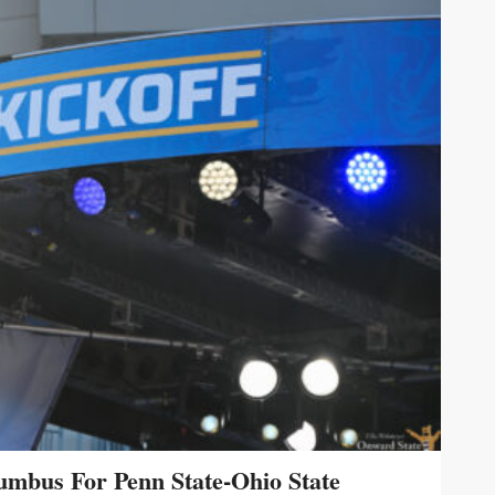
umbus For Penn State-Ohio State