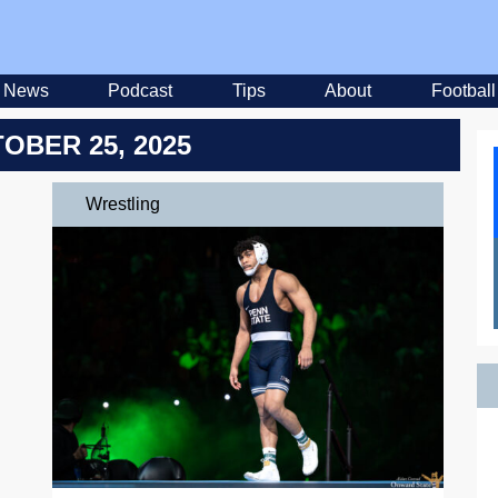
News
Podcast
Tips
About
Football
OBER 25, 2025
Wrestling