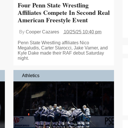
Four Penn State Wrestling
Affiliates Compete In Second Real
American Freestyle Event
By
Cooper Cazares
10/25/25 10:40 pm
Penn State Wrestling affiliates Nico
Megaludis, Carter Starocci, Jake Varner, and
Kyle Dake made their RAF debut Saturday
night.
Athletics