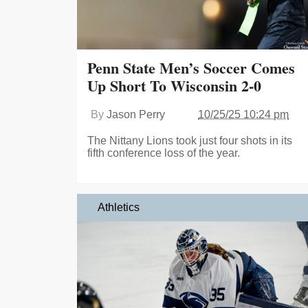
Penn State Men’s Soccer Comes
Up Short To Wisconsin 2-0
By
Jason Perry
10/25/25 10:24 pm
The Nittany Lions took just four shots in its
fifth conference loss of the year.
Athletics