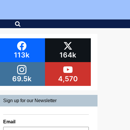
113k
164k
69.5k
4,570
Sign up for our Newsletter
Email