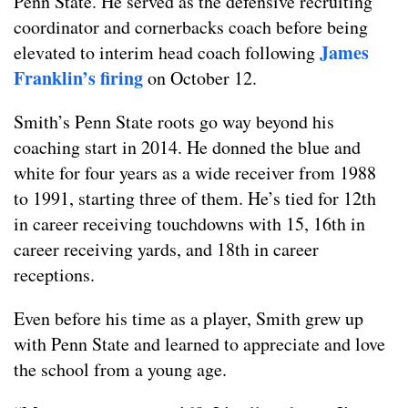
Penn State. He served as the defensive recruiting
coordinator and cornerbacks coach before being
James
elevated to interim head coach following
Franklin’s firing
on October 12.
Smith’s Penn State roots go way beyond his
coaching start in 2014. He donned the blue and
white for four years as a wide receiver from 1988
to 1991, starting three of them. He’s tied for 12th
in career receiving touchdowns with 15, 16th in
career receiving yards, and 18th in career
receptions.
Even before his time as a player, Smith grew up
with Penn State and learned to appreciate and love
the school from a young age.