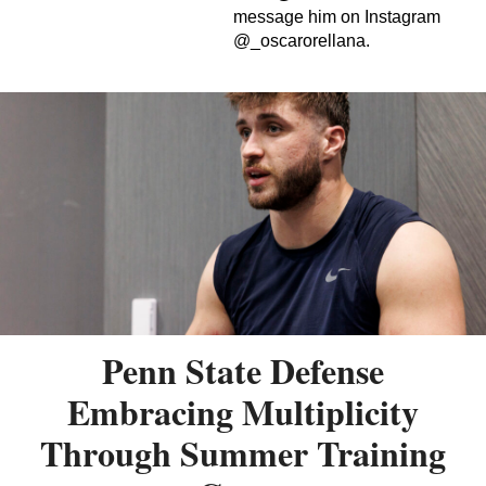
message him on Instagram
@_oscarorellana.
Penn State Defense
Embracing Multiplicity
Through Summer Training