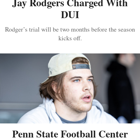
Jay Rodgers Charged With
DUI
Rodger’s trial will be two months before the season
kicks off.
Penn State Football Center