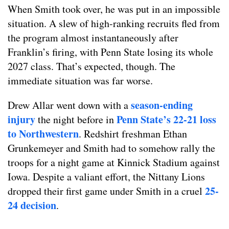
When Smith took over, he was put in an impossible
situation. A slew of high-ranking recruits fled from
the program almost instantaneously after
Franklin’s firing, with Penn State losing its whole
2027 class. That’s expected, though. The
immediate situation was far worse.
season-ending
Drew Allar went down with a
injury
Penn State’s 22-21 loss
the night before in
to Northwestern
. Redshirt freshman Ethan
Grunkemeyer and Smith had to somehow rally the
troops for a night game at Kinnick Stadium against
Iowa. Despite a valiant effort, the Nittany Lions
25-
dropped their first game under Smith in a cruel
24 decision
.