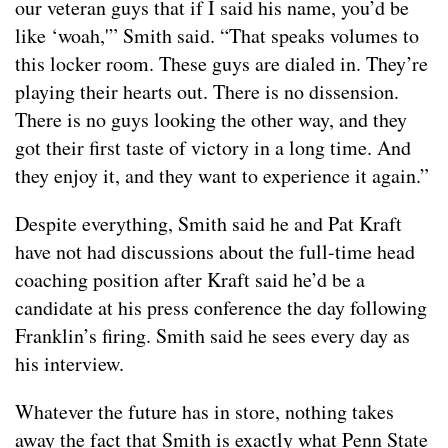
our veteran guys that if I said his name, you’d be
like ‘woah,'” Smith said. “That speaks volumes to
this locker room. These guys are dialed in. They’re
playing their hearts out. There is no dissension.
There is no guys looking the other way, and they
got their first taste of victory in a long time. And
they enjoy it, and they want to experience it again.”
Despite everything, Smith said he and Pat Kraft
have not had discussions about the full-time head
coaching position after Kraft said he’d be a
candidate at his press conference the day following
Franklin’s firing. Smith said he sees every day as
his interview.
Whatever the future has in store, nothing takes
away the fact that Smith is exactly what Penn State