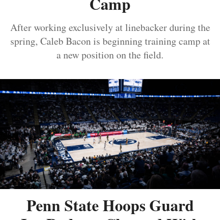
Camp
After working exclusively at linebacker during the
spring, Caleb Bacon is beginning training camp at
a new position on the field.
Penn State Hoops Guard