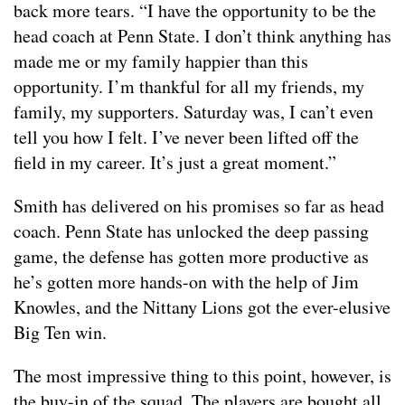
back more tears. “I have the opportunity to be the
head coach at Penn State. I don’t think anything has
made me or my family happier than this
opportunity. I’m thankful for all my friends, my
family, my supporters. Saturday was, I can’t even
tell you how I felt. I’ve never been lifted off the
field in my career. It’s just a great moment.”
Smith has delivered on his promises so far as head
coach. Penn State has unlocked the deep passing
game, the defense has gotten more productive as
he’s gotten more hands-on with the help of Jim
Knowles, and the Nittany Lions got the ever-elusive
Big Ten win.
The most impressive thing to this point, however, is
the buy-in of the squad. The players are bought all