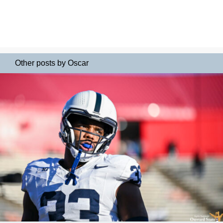
Other posts by Oscar