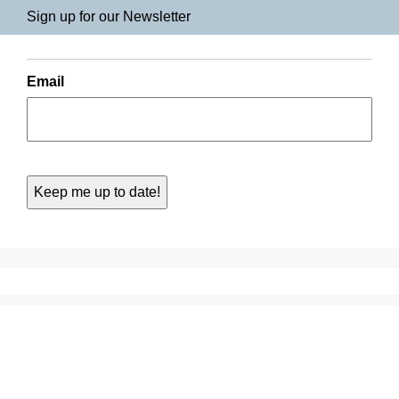
Sign up for our Newsletter
Email