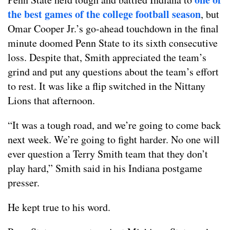
the best games of the college football season
, but
Omar Cooper Jr.’s go-ahead touchdown in the final
minute doomed Penn State to its sixth consecutive
loss. Despite that, Smith appreciated the team’s
grind and put any questions about the team’s effort
to rest. It was like a flip switched in the Nittany
Lions that afternoon.
“It was a tough road, and we’re going to come back
next week. We’re going to fight harder. No one will
ever question a Terry Smith team that they don’t
play hard,” Smith said in his Indiana postgame
presser.
He kept true to his word.