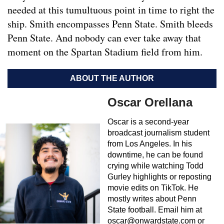
needed at this tumultuous point in time to right the
ship. Smith encompasses Penn State. Smith bleeds
Penn State. And nobody can ever take away that
moment on the Spartan Stadium field from him.
ABOUT THE AUTHOR
Oscar Orellana
Oscar is a second-year
broadcast journalism student
from Los Angeles. In his
downtime, he can be found
crying while watching Todd
Gurley highlights or reposting
movie edits on TikTok. He
mostly writes about Penn
State football. Email him at
oscar@onwardstate.com
or