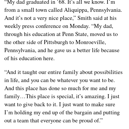
“My dad graduated in ’68. It’s all we know. I’m
from a small town called Aliquippa, Pennsylvania.
And it’s not a very nice place,” Smith said at his
weekly press conference on Monday. “My dad,
through his education at Penn State, moved us to
the other side of Pittsburgh to Monroeville,
Pennsylvania, and he gave us a better life because
of his education here.
“And it taught our entire family about possibilities
in life, and you can be whatever you want to be.
And this place has done so much for me and my
family…This place is special, it’s amazing. I just
want to give back to it. I just want to make sure
I’m holding my end up of the bargain and putting
out a team that everyone can be proud of.”