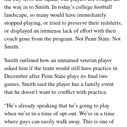
the way in to Smith. In today’s college football
landscape, so many would have immediately
stopped playing, or tried to preserve their redshirts,
or displayed an immense lack of effort with their
coach gone from the program. Not Penn State. Not
Smith.
Smith outlined how an unnamed veteran player
asked him if the team would still have practice in
December after Penn State plays its final two
games. Smith said the player has a family event
that he doesn’t want to conflict with practice.
“He’s already speaking that he’s going to play
when we’re in a time of opt-out. We’re in a time
where guys can easily walk away. This is one of