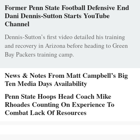
Former Penn State Football Defensive End
Dani Dennis-Sutton Starts YouTube
Channel
Dennis-Sutton’s first video detailed his training
and recovery in Arizona before heading to Green
Bay Packers training camp.
News & Notes From Matt Campbell’s Big
Ten Media Days Availability
Penn State Hoops Head Coach Mike
Rhoades Counting On Experience To
Combat Lack Of Resources