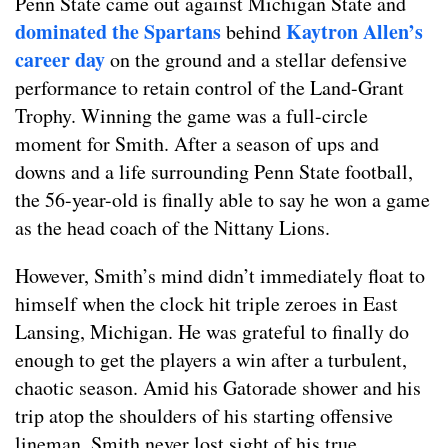
Penn State came out against Michigan State and
dominated the Spartans
Kaytron Allen’s
behind
career day
on the ground and a stellar defensive
performance to retain control of the Land-Grant
Trophy. Winning the game was a full-circle
moment for Smith. After a season of ups and
downs and a life surrounding Penn State football,
the 56-year-old is finally able to say he won a game
as the head coach of the Nittany Lions.
However, Smith’s mind didn’t immediately float to
himself when the clock hit triple zeroes in East
Lansing, Michigan. He was grateful to finally do
enough to get the players a win after a turbulent,
chaotic season. Amid his Gatorade shower and his
trip atop the shoulders of his starting offensive
lineman, Smith never lost sight of his true