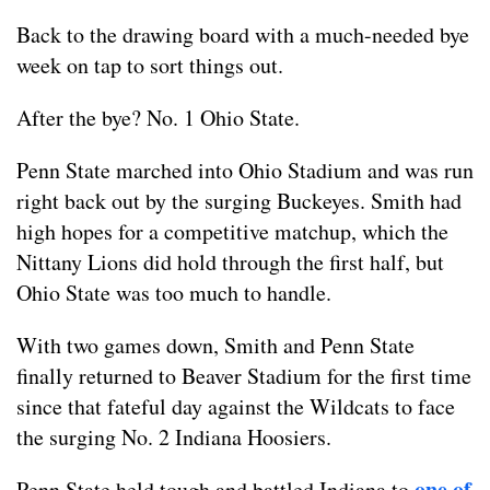
Back to the drawing board with a much-needed bye
week on tap to sort things out.
After the bye? No. 1 Ohio State.
Penn State marched into Ohio Stadium and was run
right back out by the surging Buckeyes. Smith had
high hopes for a competitive matchup, which the
Nittany Lions did hold through the first half, but
Ohio State was too much to handle.
With two games down, Smith and Penn State
finally returned to Beaver Stadium for the first time
since that fateful day against the Wildcats to face
the surging No. 2 Indiana Hoosiers.
one of
Penn State held tough and battled Indiana to