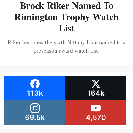
Brock Riker Named To
Rimington Trophy Watch
List
Riker becomes the sixth Nittany Lion named to a
preseason award watch list.
113k
164k
69.5k
4,570