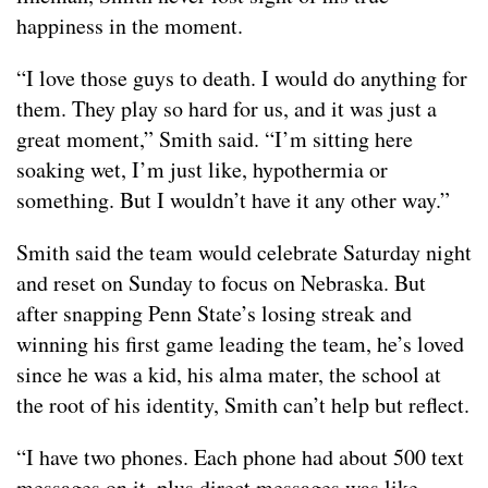
happiness in the moment.
“I love those guys to death. I would do anything for
them. They play so hard for us, and it was just a
great moment,” Smith said. “I’m sitting here
soaking wet, I’m just like, hypothermia or
something. But I wouldn’t have it any other way.”
Smith said the team would celebrate Saturday night
and reset on Sunday to focus on Nebraska. But
after snapping Penn State’s losing streak and
winning his first game leading the team, he’s loved
since he was a kid, his alma mater, the school at
the root of his identity, Smith can’t help but reflect.
“I have two phones. Each phone had about 500 text
messages on it, plus direct messages was like