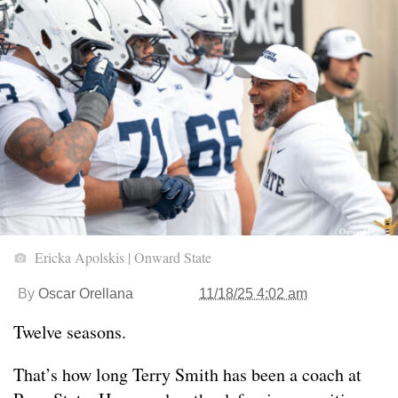
Ericka Apolskis | Onward State
By
Oscar Orellana
11/18/25 4:02 am
Twelve seasons.
That’s how long Terry Smith has been a coach at