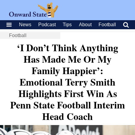
News
Podcast
Tips
About
Football
Football
‘I Don’t Think Anything
Has Made Me Or My
Family Happier’:
Emotional Terry Smith
Highlights First Win As
Penn State Football Interim
Head Coach