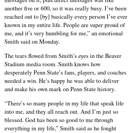
another five or 600, so it was really busy. I’ve been
reached out to [by] basically every person I’ve ever
known in my entire life. People are super proud of
me, and it’s very humbling for me,” an emotional
Smith said on Monday.
The tears flowed from Smith’s eyes in the Beaver
Stadium media room. Smith knows how
desperately Penn State’s fans, players, and coaches
needed a win. He’s happy he was able to deliver
and make his own mark on Penn State history.
“There’s so many people in my life that speak life
into me, and they all reach out. And I’m just so
blessed. God has been so good to me through
everything in my life,” Smith said as he fought