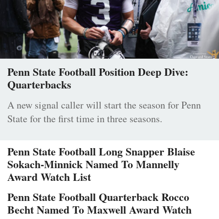
Penn State Football Position Deep Dive:
Quarterbacks
A new signal caller will start the season for Penn
State for the first time in three seasons.
Penn State Football Long Snapper Blaise
Sokach-Minnick Named To Mannelly
Award Watch List
Penn State Football Quarterback Rocco
Becht Named To Maxwell Award Watch