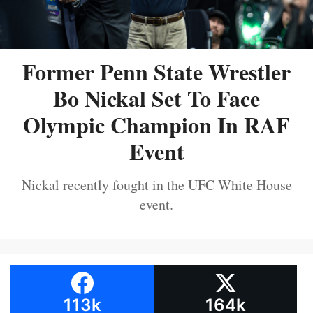
Former Penn State Wrestler
Bo Nickal Set To Face
Olympic Champion In RAF
Event
Nickal recently fought in the UFC White House
event.
113k
164k