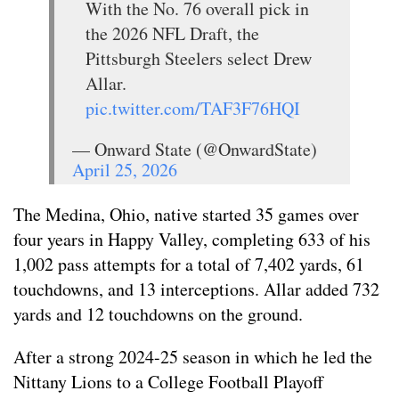
With the No. 76 overall pick in
the 2026 NFL Draft, the
Pittsburgh Steelers select Drew
Allar.
pic.twitter.com/TAF3F76HQI
— Onward State (@OnwardState)
April 25, 2026
The Medina, Ohio, native started 35 games over
four years in Happy Valley, completing 633 of his
1,002 pass attempts for a total of 7,402 yards, 61
touchdowns, and 13 interceptions. Allar added 732
yards and 12 touchdowns on the ground.
After a strong 2024-25 season in which he led the
Nittany Lions to a College Football Playoff