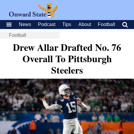
News
Podcast
Tips
About
Football
Football
Drew Allar Drafted No. 76
Overall To Pittsburgh
Steelers