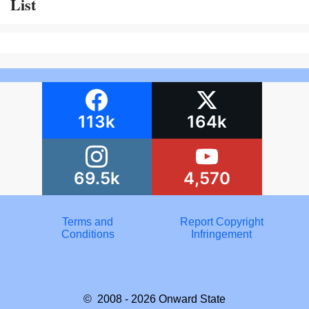
List
113k
164k
69.5k
4,570
Terms and
Report Copyright
Conditions
Infringement
© 2008 - 2026
Onward State