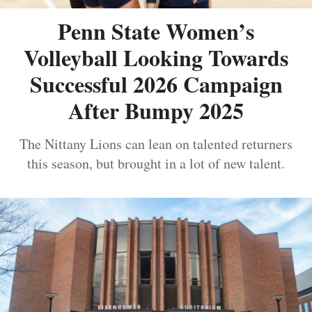
Penn State Women’s
Volleyball Looking Towards
Successful 2026 Campaign
After Bumpy 2025
The Nittany Lions can lean on talented returners
this season, but brought in a lot of new talent.