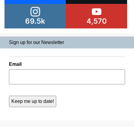
69.5k
4,570
Sign up for our Newsletter
Email