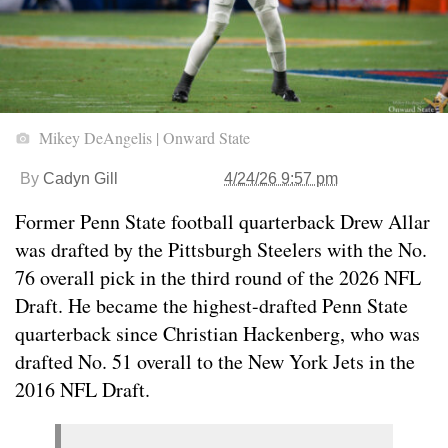
Mikey DeAngelis | Onward State
By
Cadyn Gill
4/24/26 9:57 pm
Former Penn State football quarterback Drew Allar
was drafted by the Pittsburgh Steelers with the No.
76 overall pick in the third round of the 2026 NFL
Draft. He became the highest-drafted Penn State
quarterback since Christian Hackenberg, who was
drafted No. 51 overall to the New York Jets in the
2016 NFL Draft.