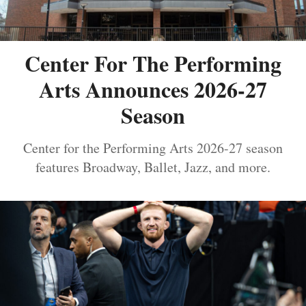
Center For The Performing
Arts Announces 2026-27
Season
Center for the Performing Arts 2026-27 season
features Broadway, Ballet, Jazz, and more.