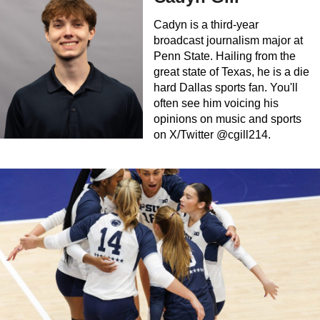
Cadyn is a third-year
broadcast journalism major at
Penn State. Hailing from the
great state of Texas, he is a die
hard Dallas sports fan. You'll
often see him voicing his
opinions on music and sports
on X/Twitter @cgill214.