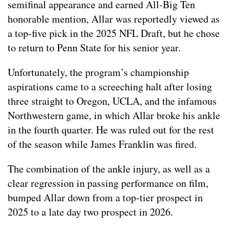
semifinal appearance and earned All-Big Ten
honorable mention, Allar was reportedly viewed as
a top-five pick in the 2025 NFL Draft, but he chose
to return to Penn State for his senior year.
Unfortunately, the program’s championship
aspirations came to a screeching halt after losing
three straight to Oregon, UCLA, and the infamous
Northwestern game, in which Allar broke his ankle
in the fourth quarter. He was ruled out for the rest
of the season while James Franklin was fired.
The combination of the ankle injury, as well as a
clear regression in passing performance on film,
bumped Allar down from a top-tier prospect in
2025 to a late day two prospect in 2026.