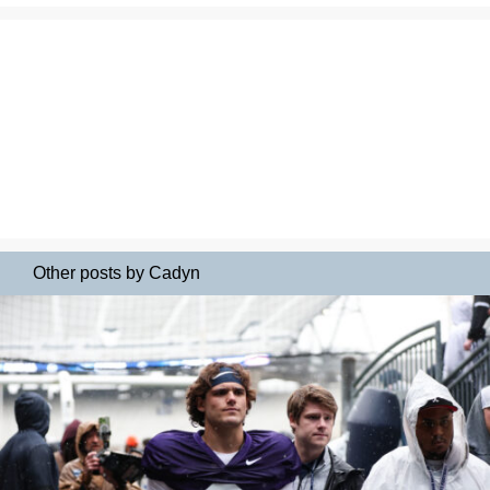
Other posts by Cadyn