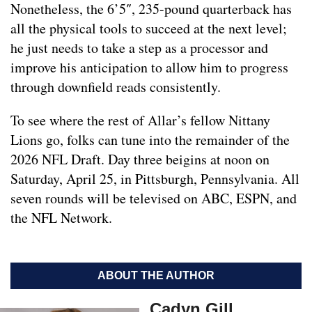
Nonetheless, the 6’5″, 235-pound quarterback has
all the physical tools to succeed at the next level;
he just needs to take a step as a processor and
improve his anticipation to allow him to progress
through downfield reads consistently.
To see where the rest of Allar’s fellow Nittany
Lions go, folks can tune into the remainder of the
2026 NFL Draft. Day three beigins at noon on
Saturday, April 25, in Pittsburgh, Pennsylvania. All
seven rounds will be televised on ABC, ESPN, and
the NFL Network.
ABOUT THE AUTHOR
Cadyn Gill