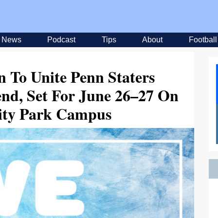
News
Podcast
Tips
About
Football
n To Unite Penn Staters
nd, Set For June 26–27 On
sity Park Campus