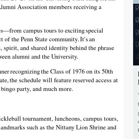
h Alumni Association members receiving a
ies—from campus tours to exciting special
 of the Penn State community. It’s an
s, spirit, and shared identity behind the phrase
tween alumni and the University.
nner recognizing the Class of 1976 on its 50th
te, the schedule will feature reserved access at
it bingo party, and much more.
pickleball tournament, luncheons, campus tours,
andmarks such as the Nittany Lion Shrine and