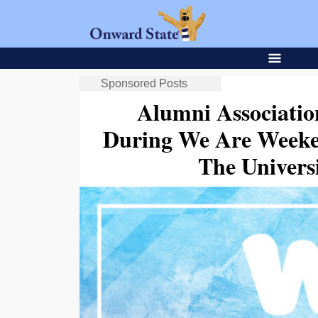
Sponsored Posts
Alumni Associatio
During We Are Weeke
The Univer