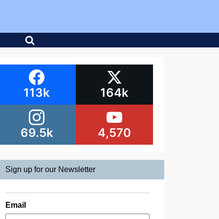
113k
164k
69.5k
4,570
Sign up for our Newsletter
Email