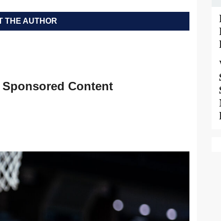
 THE AUTHOR
Sponsored Content