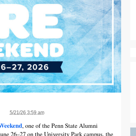
5/21/26 3:59 am
 Weekend
, one of the Penn State Alumni
 June 26–27 on the University Park campus, the