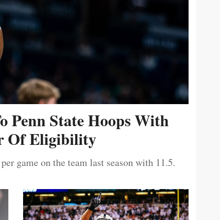
To Penn State Hoops With
 Of Eligibility
 per game on the team last season with 11.5.