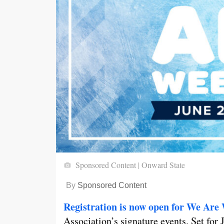
Sponsored Content | Onward State
By
Sponsored Content
Registration is now open for We Are
Association’s signature events. Set for