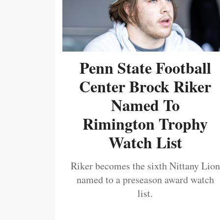
Penn State Football
Center Brock Riker
Named To
Rimington Trophy
Watch List
Riker becomes the sixth Nittany Lion
named to a preseason award watch
list.