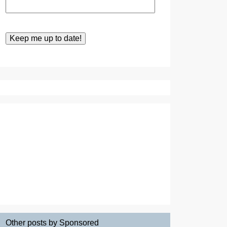
Other posts by Sponsored