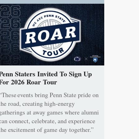
Penn Staters Invited To Sign Up
For 2026 Roar Tour
“These events bring Penn State pride on
the road, creating high-energy
gatherings at away games where alumni
can connect, celebrate, and experience
the excitement of game day together.”