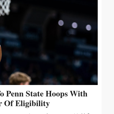
To Penn State Hoops With
 Of Eligibility