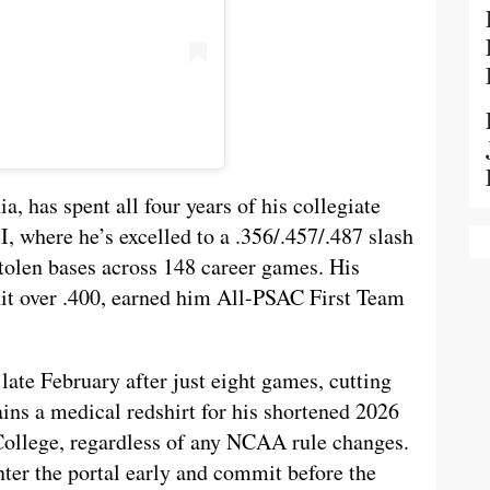
a, has spent all four years of his collegiate
I, where he’s excelled to a .356/.457/.487 slash
tolen bases across 148 career games. His
it over .400, earned him All-PSAC First Team
late February after just eight games, cutting
ins a medical redshirt for his shortened 2026
 College, regardless of any NCAA rule changes.
nter the portal early and commit before the