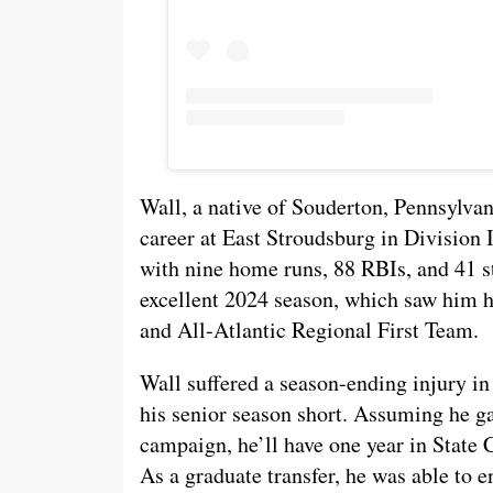
Wall, a native of Souderton, Pennsylvani
career at East Stroudsburg in Division I
with nine home runs, 88 RBIs, and 41 s
excellent 2024 season, which saw him h
and All-Atlantic Regional First Team.
Wall suffered a season-ending injury in 
his senior season short. Assuming he ga
campaign, he’ll have one year in State
As a graduate transfer, he was able to e