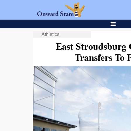
Athletics
East Stroudsburg 
Transfers To 