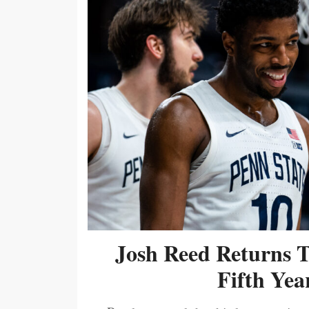
Josh Reed Returns 
Fifth Year