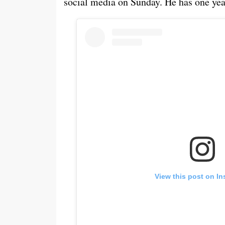
social media on Sunday. He has one year
View this post on I