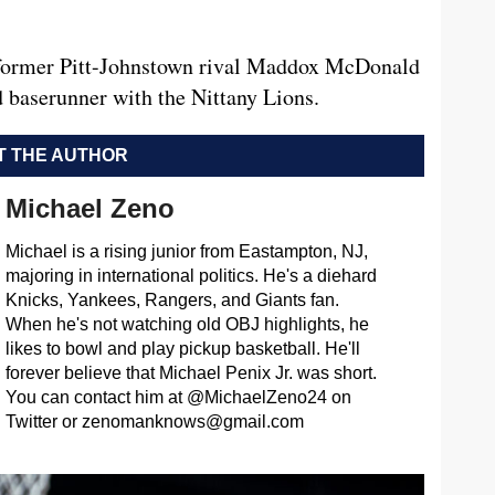
of former Pitt-Johnstown rival Maddox McDonald
nd baserunner with the Nittany Lions.
 THE AUTHOR
Michael Zeno
Michael is a rising junior from Eastampton, NJ,
majoring in international politics. He's a diehard
Knicks, Yankees, Rangers, and Giants fan.
When he's not watching old OBJ highlights, he
likes to bowl and play pickup basketball. He'll
forever believe that Michael Penix Jr. was short.
You can contact him at @MichaelZeno24 on
Twitter or
zenomanknows@gmail.com