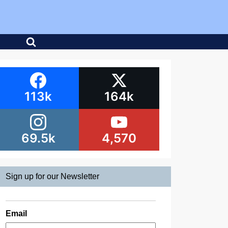
113k
164k
69.5k
4,570
Sign up for our Newsletter
Email