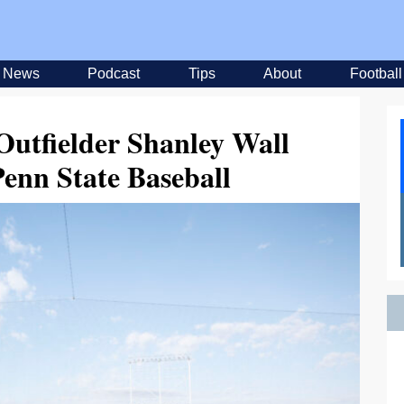
News
Podcast
Tips
About
Football
Outfielder Shanley Wall
Penn State Baseball