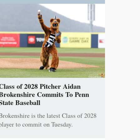
Class of 2028 Pitcher Aidan
Brokenshire Commits To Penn
State Baseball
Brokenshire is the latest Class of 2028
player to commit on Tuesday.