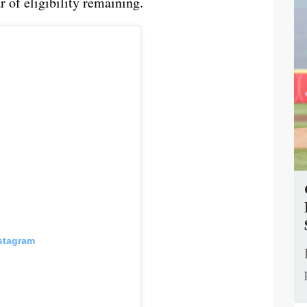
 of eligibility remaining.
nstagram