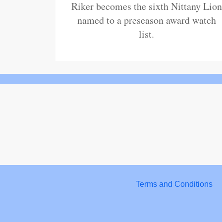
Riker becomes the sixth Nittany Lion
named to a preseason award watch
list.
Terms and Conditions