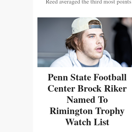
Reed averaged the third most points
Penn State Football
Center Brock Riker
Named To
Rimington Trophy
Watch List