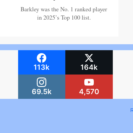
Barkley was the No. 1 ranked player
in 2025’s Top 100 list.
113k
164k
69.5k
4,570
R