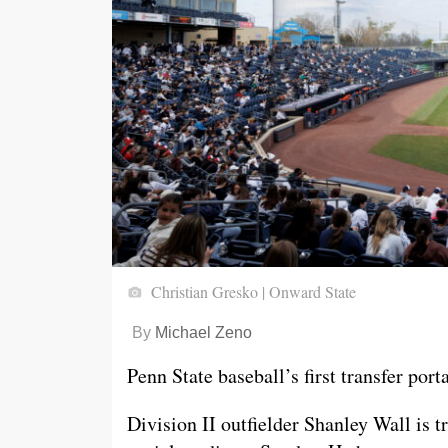
Christian Gresko | Onward State
By
Michael Zeno
Penn State baseball’s first transfer porta
Division II outfielder Shanley Wall is 