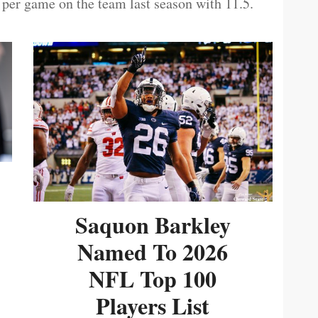
 per game on the team last season with 11.5.
Saquon Barkley
Named To 2026
NFL Top 100
Players List