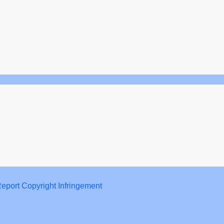
eport Copyright Infringement