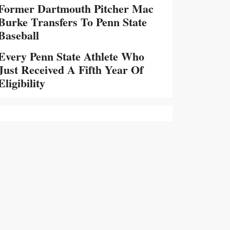
Former Dartmouth Pitcher Mac
Burke Transfers To Penn State
Baseball
Every Penn State Athlete Who
Just Received A Fifth Year Of
Eligibility