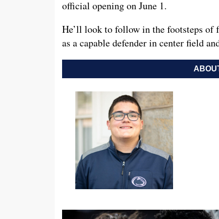
official opening on June 1.
He’ll look to follow in the footsteps 
as a capable defender in center field a
ABOUT