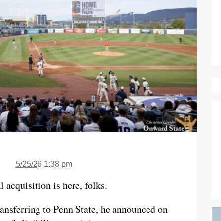
5/25/26 1:38 pm
l acquisition is here, folks.
transferring to Penn State, he announced on