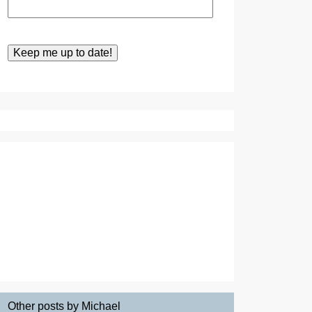
Other posts by Michael